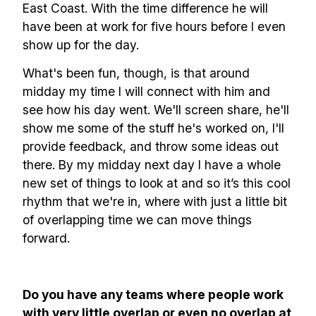
East Coast. With the time difference he will
have been at work for five hours before I even
show up for the day.
What's been fun, though, is that around
midday my time I will connect with him and
see how his day went. We'll screen share, he'll
show me some of the stuff he's worked on, I'll
provide feedback, and throw some ideas out
there. By my midday next day I have a whole
new set of things to look at and so it’s this cool
rhythm that we're in, where with just a little bit
of overlapping time we can move things
forward.
Do you have any teams where people work
with very little overlap or even no overlap at