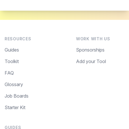
RESOURCES
WORK WITH US
Guides
Sponsorships
Toolkit
Add your Tool
FAQ
Glossary
Job Boards
Starter Kit
GUIDES