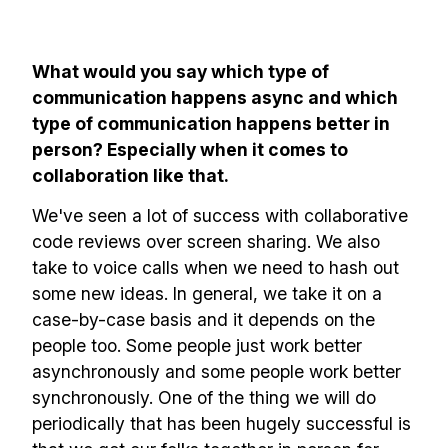
What would you say which type of
communication happens async and which
type of communication happens better in
person? Especially when it comes to
collaboration like that.
We've seen a lot of success with collaborative
Build effective, healthy and
code reviews over screen sharing. We also
scalable remote teams!
take to voice calls when we need to hash out
some new ideas. In general, we take it on a
case-by-case basis and it depends on the
Our newsletter includes everything you
people too. Some people just work better
need to build a happy, healthy and effecitve
asynchronously and some people work better
remote team. Sent to your inbox twice per
synchronously. One of the thing we will do
month!.
periodically that has been hugely successful is