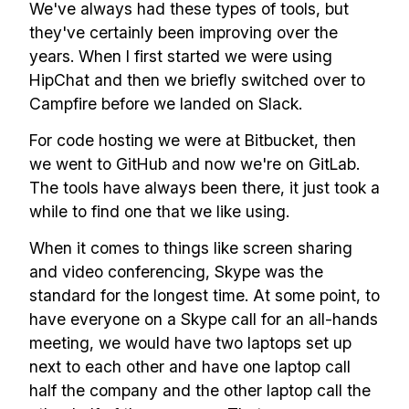
We've always had these types of tools, but
they've certainly been improving over the
years. When I first started we were using
HipChat and then we briefly switched over to
Campfire before we landed on Slack.
For code hosting we were at Bitbucket, then
we went to GitHub and now we're on GitLab.
The tools have always been there, it just took a
while to find one that we like using.
When it comes to things like screen sharing
and video conferencing, Skype was the
standard for the longest time. At some point, to
have everyone on a Skype call for an all-hands
meeting, we would have two laptops set up
next to each other and have one laptop call
half the company and the other laptop call the