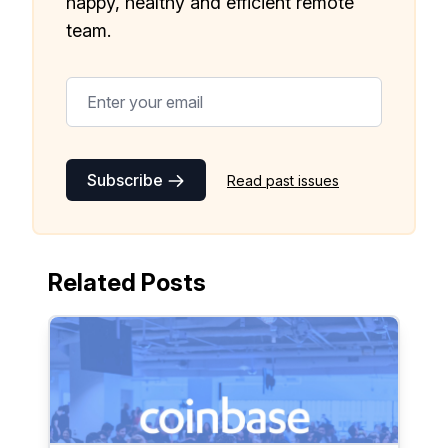
happy, healthy and efficient remote
team.
Subscribe
Read past issues
Related Posts