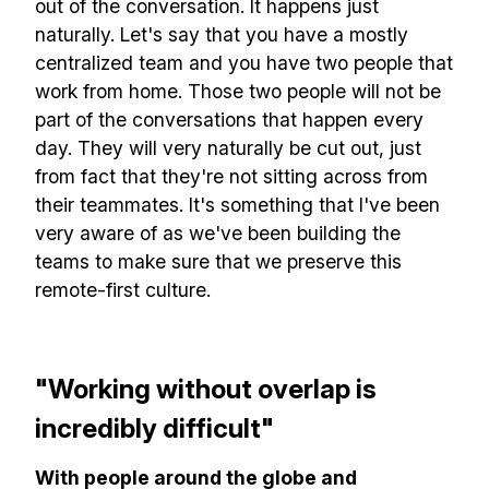
out of the conversation. It happens just
naturally. Let's say that you have a mostly
centralized team and you have two people that
work from home. Those two people will not be
part of the conversations that happen every
day. They will very naturally be cut out, just
from fact that they're not sitting across from
their teammates. It's something that I've been
very aware of as we've been building the
teams to make sure that we preserve this
remote-first culture.
"Working without overlap is
incredibly difficult"
With people around the globe and