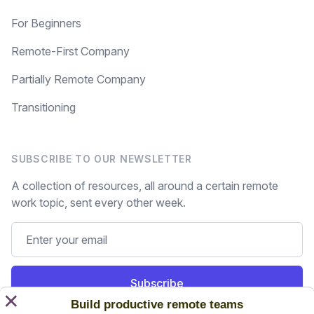
For Beginners
Remote-First Company
Partially Remote Company
Transitioning
SUBSCRIBE TO OUR NEWSLETTER
A collection of resources, all around a certain remote
work topic, sent every other week.
Subscribe
×
Build productive remote teams