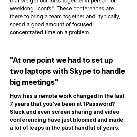
that we get our folks together in person for
✅ Actionable Guides and
weeklong "confs". These conferences are
Research
there to bring a team together and, typically,
spend a good amount of focused,
✅ Exclusive interviews with
concentrated time on a problem.
Exports
✅ Tools and Services for
remote work
"At one point we had to set up
✅ Sent every other week
two laptops with Skype to handle
✅ Free, forever
big meetings"
How has a remote work changed in the last
7 years that you’ve been at 1Password?
Slack and even screen sharing and video
conferencing have just bloomed and made
Make your remote team more
a lot of leaps in the past handful of years.
productive