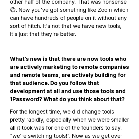
other half of the company. That was nonsense
😄. Now you've got something like Zoom which
can have hundreds of people on it without any
sort of hitch. It's not that we have new tools,
it's just that they're better.
What’s new is that there are now tools who
are actively marketing to remote companies
and remote teams, are actively building for
that audience. Do you follow that
development at all and use those tools and
1Password? What do you think about that?
For the longest time, we did change tools
pretty rapidly, especially when we were smaller
all it took was for one of the founders to say,
"we're switching tools!". Now as we get over