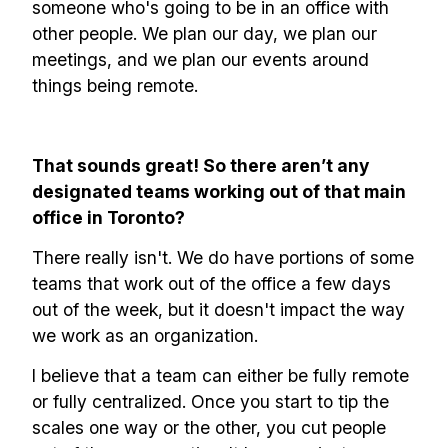
someone who's going to be in an office with
other people. We plan our day, we plan our
meetings, and we plan our events around
things being remote.
That sounds great! So there aren’t any
designated teams working out of that main
office in Toronto?
There really isn't. We do have portions of some
teams that work out of the office a few days
out of the week, but it doesn't impact the way
we work as an organization.
I believe that a team can either be fully remote
or fully centralized. Once you start to tip the
scales one way or the other, you cut people