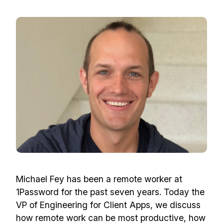
Michael Fey has been a remote worker at
1Password for the past seven years. Today the
VP of Engineering for Client Apps, we discuss
how remote work can be most productive, how