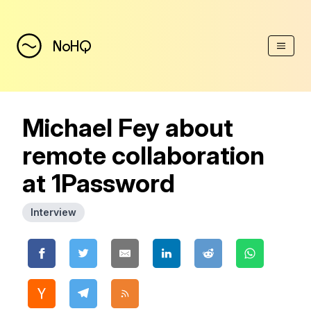
(Esc)
NoHQ
Michael Fey about
remote collaboration
at 1Password
Interview