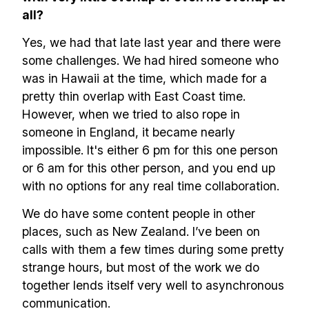
all?
Yes, we had that late last year and there were
some challenges. We had hired someone who
was in Hawaii at the time, which made for a
pretty thin overlap with East Coast time.
However, when we tried to also rope in
someone in England, it became nearly
impossible. It's either 6 pm for this one person
or 6 am for this other person, and you end up
with no options for any real time collaboration.
We do have some content people in other
places, such as New Zealand. I’ve been on
calls with them a few times during some pretty
strange hours, but most of the work we do
together lends itself very well to asynchronous
communication.