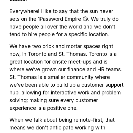
Everywhere! I like to say that the sun never
sets on the 1Password Empire 😄. We truly do
have people all over the world and we don't
tend to hire people for a specific location.
We have two brick and mortar spaces right
now, in Toronto and St. Thomas. Toronto is a
great location for onsite meet-ups and is
where we’ve grown our finance and HR teams.
St. Thomas is a smaller community where
we’ve been able to build up a customer support
hub, allowing for interactive work and problem
solving; making sure every customer
experience is a positive one.
When we talk about being remote-first, that
means we don't anticipate working with