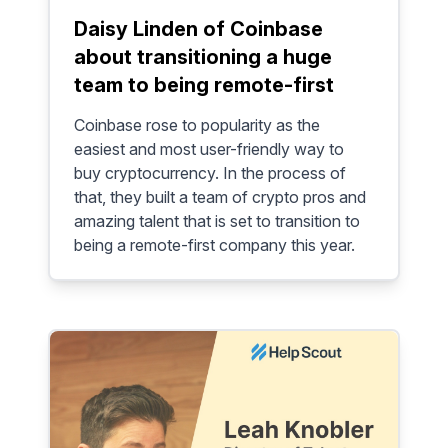
Daisy Linden of Coinbase
about transitioning a huge
team to being remote-first
Coinbase rose to popularity as the
easiest and most user-friendly way to
buy cryptocurrency. In the process of
that, they built a team of crypto pros and
amazing talent that is set to transition to
being a remote-first company this year.