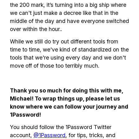
the 200 mark, it’s turning into a big ship where
we can't just make a decree like that in the
middle of the day and have everyone switched
over within the hour..
While we still do try out different tools from
time to time, we've kind of standardized on the
tools that we're using every day and we don't
move off of those too terribly much.
Thank you so much for doing this with me,
Michael! To wrap things up, please let us
know where we can follow your journey and
1Password!
You should follow the 1Password Twitter
account,
@1Password
, for tips, tricks, and