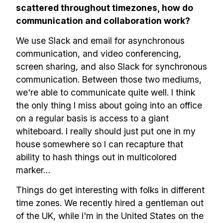
scattered throughout timezones, how do
communication and collaboration work?
We use Slack and email for asynchronous
communication, and video conferencing,
screen sharing, and also Slack for synchronous
communication. Between those two mediums,
we're able to communicate quite well. I think
the only thing I miss about going into an office
on a regular basis is access to a giant
whiteboard. I really should just put one in my
house somewhere so I can recapture that
ability to hash things out in multicolored
marker…
Things do get interesting with folks in different
time zones. We recently hired a gentleman out
of the UK, while I'm in the United States on the