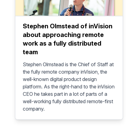
Stephen Olmstead of inVision
about approaching remote
work as a fully distributed
team
Stephen Olmstead is the Chief of Staff at
the fully remote company inVision, the
well-known digital product design
platform. As the right-hand to the inVision
CEO he takes part in a lot of parts of a
well-working fully distributed remote-first
company.