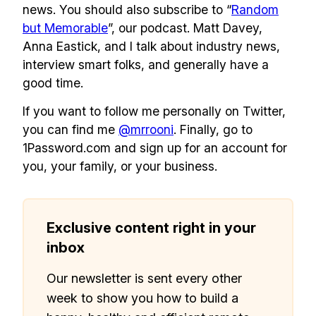
news. You should also subscribe to “
Random
but Memorable
”, our podcast. Matt Davey,
Anna Eastick, and I talk about industry news,
interview smart folks, and generally have a
good time.
If you want to follow me personally on Twitter,
you can find me
@mrrooni
. Finally, go to
1Password.com and sign up for an account for
you, your family, or your business.
Exclusive content right in your
inbox
Our newsletter is sent every other
week to show you how to build a