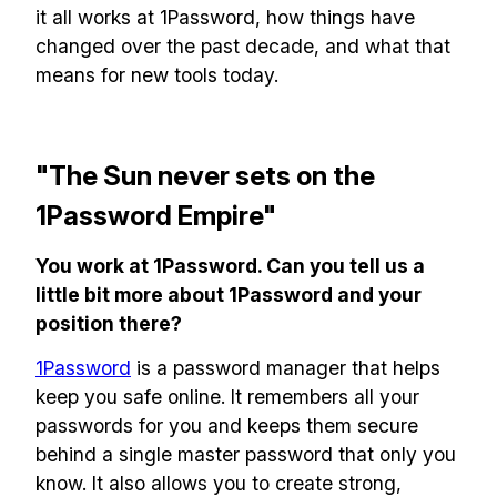
it all works at 1Password, how things have
changed over the past decade, and what that
means for new tools today.
"The Sun never sets on the
1Password Empire"
You work at 1Password. Can you tell us a
little bit more about 1Password and your
position there?
1Password
is a password manager that helps
keep you safe online. It remembers all your
passwords for you and keeps them secure
behind a single master password that only you
know. It also allows you to create strong,