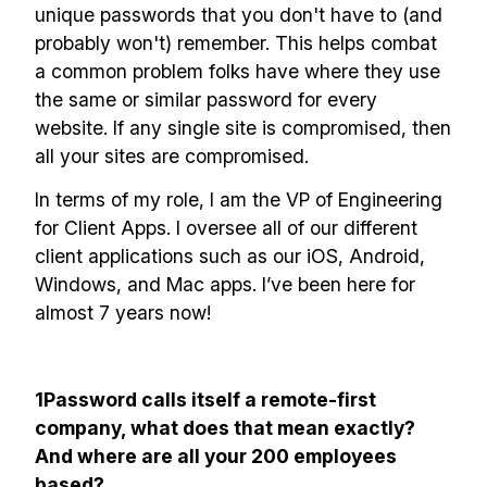
unique passwords that you don't have to (and
probably won't) remember. This helps combat
a common problem folks have where they use
the same or similar password for every
website. If any single site is compromised, then
all your sites are compromised.
In terms of my role, I am the VP of Engineering
for Client Apps. I oversee all of our different
client applications such as our iOS, Android,
Windows, and Mac apps. I’ve been here for
almost 7 years now!
1Password calls itself a remote-first
company, what does that mean exactly?
And where are all your 200 employees
based?