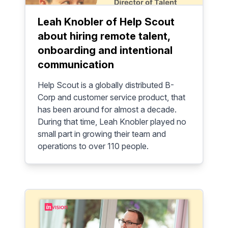
Leah Knobler of Help Scout
about hiring remote talent,
onboarding and intentional
communication
Help Scout is a globally distributed B-
Corp and customer service product, that
has been around for almost a decade.
During that time, Leah Knobler played no
small part in growing their team and
operations to over 110 people.