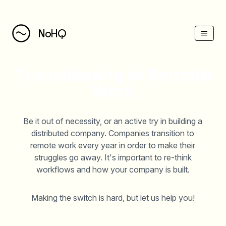
NoHQ
Transitioning to Remote
Work
Be it out of necessity, or an active try in building a
distributed company. Companies transition to
remote work every year in order to make their
struggles go away. It's important to re-think
workflows and how your company is built.
Making the switch is hard, but let us help you!