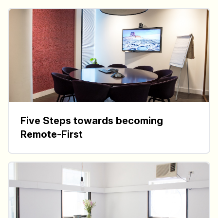
Five Steps towards becoming
Remote-First