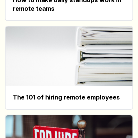
How to make daily standups work in
remote teams
The 101 of hiring remote employees