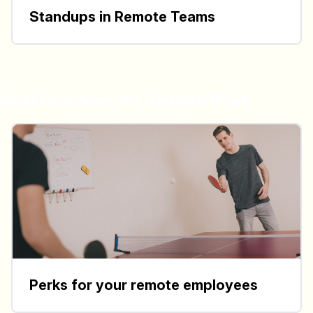
Standups in Remote Teams
Best Practices for Remote Work
Perks for your remote employees