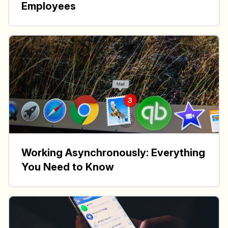
Employees
Working Asynchronously: Everything
You Need to Know