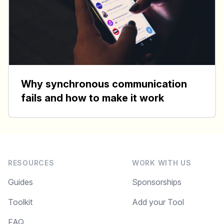
Why synchronous communication
fails and how to make it work
RESOURCES
WORK WITH US
Guides
Sponsorships
Toolkit
Add your Tool
FAQ