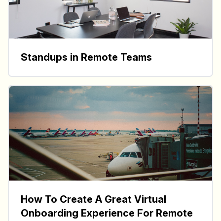
Standups in Remote Teams
How To Create A Great Virtual
Onboarding Experience For Remote