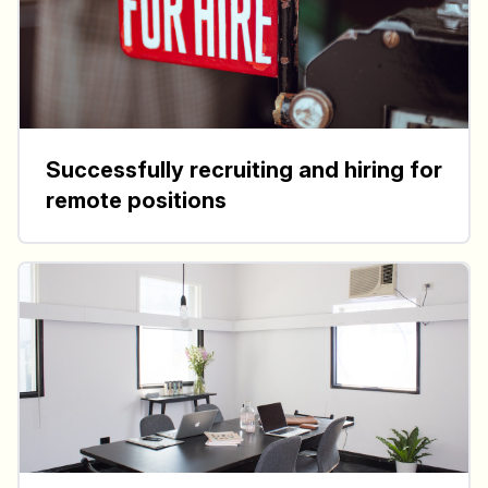
Successfully recruiting and hiring for
remote positions