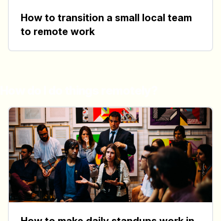
How to transition a small local team
to remote work
How do I do things remotely?