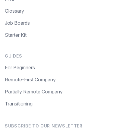
Glossary
Job Boards
Starter Kit
GUIDES
For Beginners
Remote-First Company
Partially Remote Company
Transitioning
SUBSCRIBE TO OUR NEWSLETTER