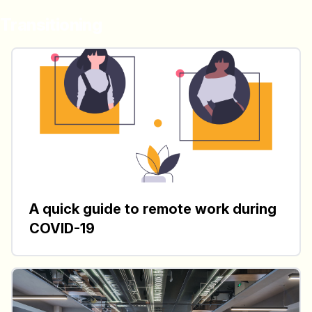
Transitioning
A quick guide to remote work during
COVID-19