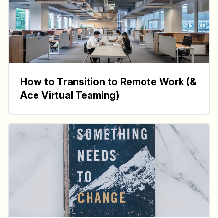
How to Transition to Remote Work (&
Ace Virtual Teaming)