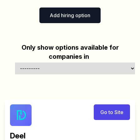
Add hiring option
Only show options available for
companies in
Go to Site
Deel