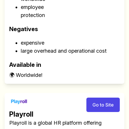
employee
protection
Negatives
expensive
large overhead and operational cost
Available in
🌍 Worldwide!
Go to Site
Playroll
Playroll is a global HR platform offering