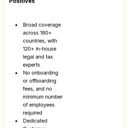
Positives
Broad coverage
across 180+
countries, with
120+ in-house
legal and tax
experts
No onboarding
or offboarding
fees, and no
minimum number
of employees
required
Dedicated