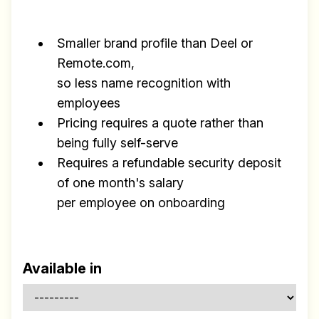
Build effective, healthy and
scalable remote teams!
Smaller brand profile than Deel or
Our newsletter includes everything you
Remote.com,
need to build a happy, healthy and effecitve
so less name recognition with
remote team. Sent to your inbox twice per
employees
month!.
Pricing requires a quote rather than
being fully self-serve
✅ Actionable Guides and
Requires a refundable security deposit
Research
of one month's salary
✅ Exclusive interviews with
per employee on onboarding
Exports
✅ Tools and Services for
remote work
Available in
✅ Sent every other week
✅ Free, forever