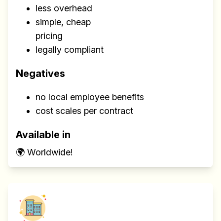
less overhead
simple, cheap
pricing
legally compliant
Negatives
no local employee benefits
cost scales per contract
Available in
🌍 Worldwide!