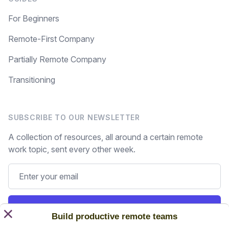
For Beginners
Remote-First Company
Partially Remote Company
Transitioning
SUBSCRIBE TO OUR NEWSLETTER
A collection of resources, all around a certain remote
work topic, sent every other week.
Subscribe
×
Build productive remote teams