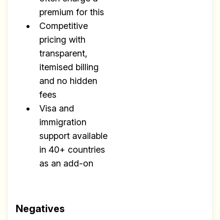
premium for this
Competitive
pricing with
transparent,
itemised billing
and no hidden
fees
Visa and
immigration
support available
in 40+ countries
as an add-on
Negatives