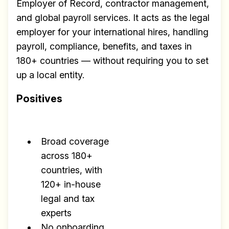
Employer of Record, contractor management,
and global payroll services. It acts as the legal
employer for your international hires, handling
payroll, compliance, benefits, and taxes in
180+ countries — without requiring you to set
up a local entity.
Positives
Broad coverage
across 180+
countries, with
120+ in-house
legal and tax
experts
No onboarding