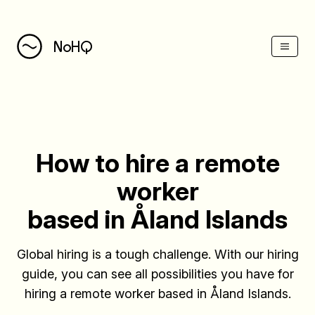
(Esc)
NoHQ
How to hire a remote
worker
based in Åland Islands
Global hiring is a tough challenge. With our hiring
guide, you can see all possibilities you have for
hiring a remote worker based in Åland Islands.