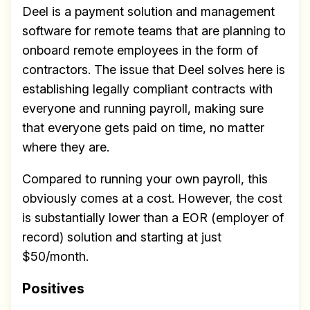
Deel is a payment solution and management
software for remote teams that are planning to
onboard remote employees in the form of
contractors. The issue that Deel solves here is
establishing legally compliant contracts with
everyone and running payroll, making sure
that everyone gets paid on time, no matter
where they are.
Compared to running your own payroll, this
obviously comes at a cost. However, the cost
is substantially lower than a EOR (employer of
record) solution and starting at just
$50/month.
Positives