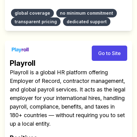
global coverage
no minimum commitment
transparent pricing
dedicated support
Make your remote team more
productive
Go to Site
Playroll
Playroll is a global HR platform offering
Employer of Record, contractor management,
and global payroll services. It acts as the legal
employer for your international hires, handling
payroll, compliance, benefits, and taxes in
180+ countries — without requiring you to set
up a local entity.