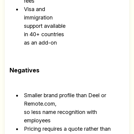
fees
Visa and
immigration
support available
in 40+ countries
as an add-on
Negatives
Smaller brand profile than Deel or
Remote.com,
so less name recognition with
employees
Pricing requires a quote rather than