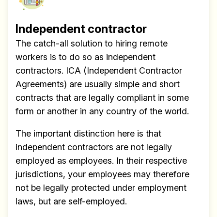
Independent contractor
The catch-all solution to hiring remote
workers is to do so as independent
contractors. ICA (Independent Contractor
Agreements) are usually simple and short
contracts that are legally compliant in some
form or another in any country of the world.
The important distinction here is that
independent contractors are not legally
employed as employees. In their respective
jurisdictions, your employees may therefore
not be legally protected under employment
laws, but are self-employed.