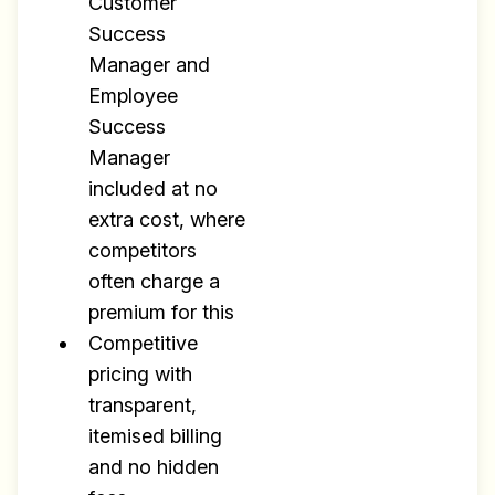
Customer
Success
Manager and
Employee
Success
Manager
included at no
extra cost, where
competitors
often charge a
premium for this
Competitive
pricing with
transparent,
itemised billing
and no hidden