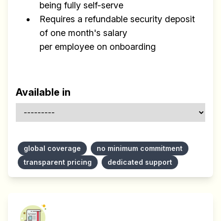
being fully self-serve
Requires a refundable security deposit
of one month's salary
per employee on onboarding
Available in
global coverage
no minimum commitment
transparent pricing
dedicated support