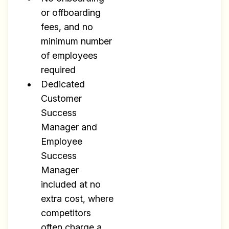
or offboarding
fees, and no
minimum number
of employees
required
Dedicated
Customer
Success
Manager and
Employee
Success
Manager
included at no
extra cost, where
competitors
often charge a