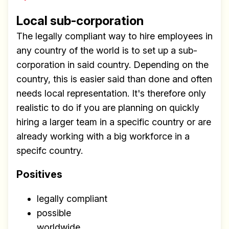
Local sub-corporation
The legally compliant way to hire employees in
any country of the world is to set up a sub-
corporation in said country. Depending on the
country, this is easier said than done and often
needs local representation. It's therefore only
realistic to do if you are planning on quickly
hiring a larger team in a specific country or are
already working with a big workforce in a
specifc country.
Positives
legally compliant
possible
worldwide