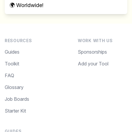
🌍 Worldwide!
RESOURCES
WORK WITH US
Guides
Sponsorships
Toolkit
Add your Tool
FAQ
Glossary
Job Boards
Starter Kit
GUIDES