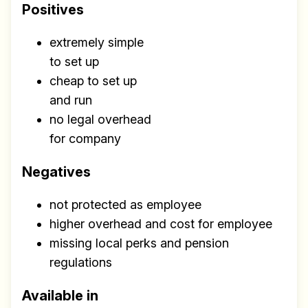
Positives
extremely simple
to set up
cheap to set up
and run
no legal overhead
for company
Negatives
not protected as employee
higher overhead and cost for employee
missing local perks and pension
regulations
Available in