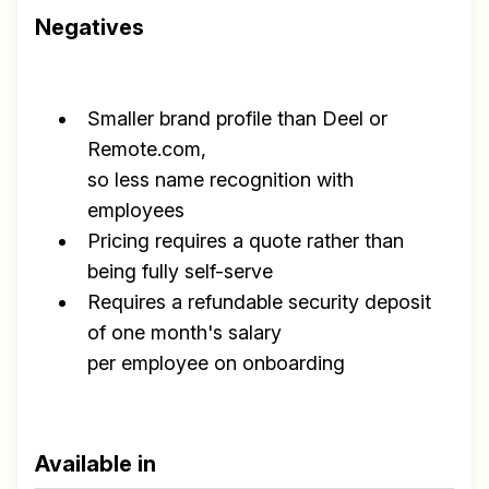
Negatives
Smaller brand profile than Deel or
Remote.com,
so less name recognition with
employees
Pricing requires a quote rather than
being fully self-serve
Requires a refundable security deposit
of one month's salary
per employee on onboarding
Available in