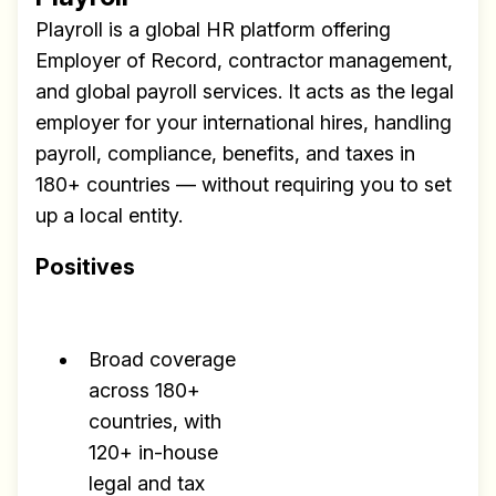
Playroll is a global HR platform offering
Employer of Record, contractor management,
and global payroll services. It acts as the legal
employer for your international hires, handling
payroll, compliance, benefits, and taxes in
180+ countries — without requiring you to set
up a local entity.
Positives
Broad coverage
across 180+
countries, with
120+ in-house
legal and tax