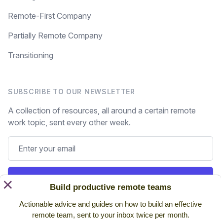
Remote-First Company
Partially Remote Company
Transitioning
SUBSCRIBE TO OUR NEWSLETTER
A collection of resources, all around a certain remote
work topic, sent every other week.
Subscribe
×
Build productive remote teams
Actionable advice and guides on how to build an effective
Still on the fence? Read
past issues.
remote team, sent to your inbox twice per month.