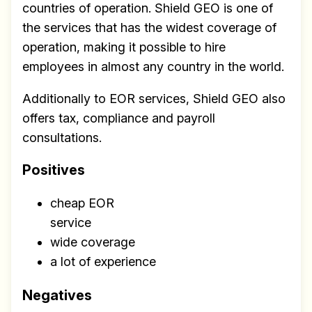
countries of operation. Shield GEO is one of
the services that has the widest coverage of
operation, making it possible to hire
employees in almost any country in the world.
Additionally to EOR services, Shield GEO also
offers tax, compliance and payroll
consultations.
Positives
cheap EOR
service
wide coverage
a lot of experience
Negatives