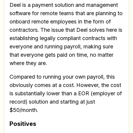
Deel is a payment solution and management
software for remote teams that are planning to
onboard remote employees in the form of
contractors. The issue that Deel solves here is
establishing legally compliant contracts with
everyone and running payroll, making sure
that everyone gets paid on time, no matter
where they are.
Compared to running your own payroll, this
obviously comes at a cost. However, the cost
is substantially lower than a EOR (employer of
record) solution and starting at just
$50/month.
Positives