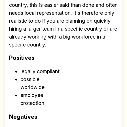
country, this is easier said than done and often
needs local representation. It's therefore only
realistic to do if you are planning on quickly
hiring a larger team in a specific country or are
already working with a big workforce in a
specifc country.
Positives
legally compliant
possible
worldwide
employee
protection
Negatives