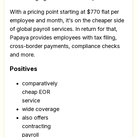
With a pricing point starting at $770 flat per
employee and month, it's on the cheaper side
of global payroll services. In return for that,
Papaya provides employees with tax filing,
cross-border payments, compliance checks
and more.
Positives
comparatively
cheap EOR
service
wide coverage
also offers
contracting
payroll