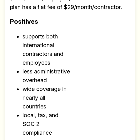
plan has a flat fee of $29/month/contractor.
Positives
supports both
international
contractors and
employees
less administrative
overhead
wide coverage in
nearly all
countries
local, tax, and
SOC 2
compliance