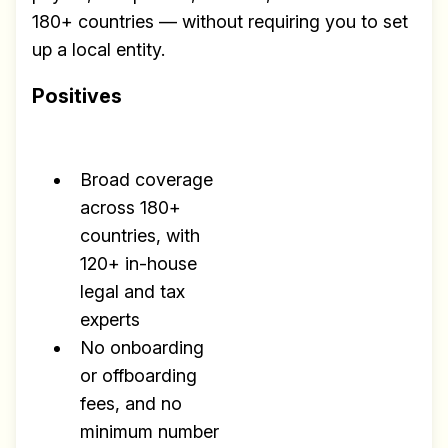
180+ countries — without requiring you to set
up a local entity.
Positives
Broad coverage
across 180+
countries, with
120+ in-house
legal and tax
experts
No onboarding
or offboarding
fees, and no
minimum number