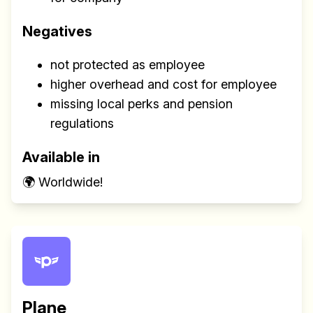
Negatives
not protected as employee
higher overhead and cost for employee
missing local perks and pension
regulations
Available in
🌍 Worldwide!
Plane