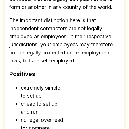
Research
form or another in any country of the world.
✅ Exclusive interviews with
Exports
The important distinction here is that
independent contractors are not legally
✅ Tools and Services for
employed as employees. In their respective
remote work
jurisdictions, your employees may therefore
✅ Sent every other week
not be legally protected under employment
✅ Free, forever
laws, but are self-employed.
Positives
extremely simple
to set up
Make your remote team more
cheap to set up
productive
and run
no legal overhead
for company