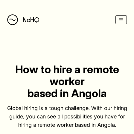
(Esc)
NoHQ
How to hire a remote
worker
based in Angola
Global hiring is a tough challenge. With our hiring
guide, you can see all possibilities you have for
hiring a remote worker based in Angola.