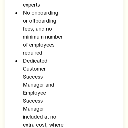
experts
No onboarding
or offboarding
fees, and no
minimum number
of employees
required
Dedicated
Customer
Success
Manager and
Employee
Success
Manager
included at no
extra cost, where