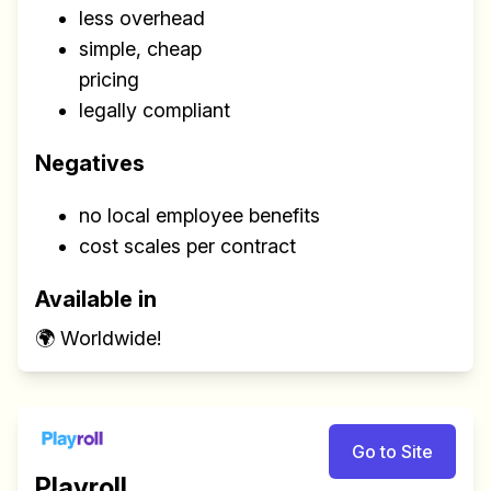
less overhead
simple, cheap
pricing
legally compliant
Negatives
no local employee benefits
cost scales per contract
Available in
🌍 Worldwide!
Go to Site
Playroll