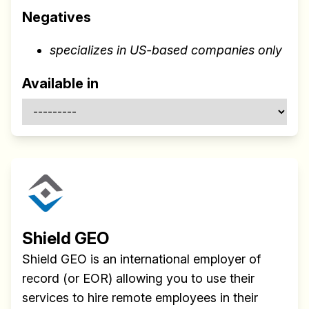
Negatives
specializes in US-based companies only
Available in
Shield GEO
Shield GEO is an international employer of
record (or EOR) allowing you to use their
services to hire remote employees in their