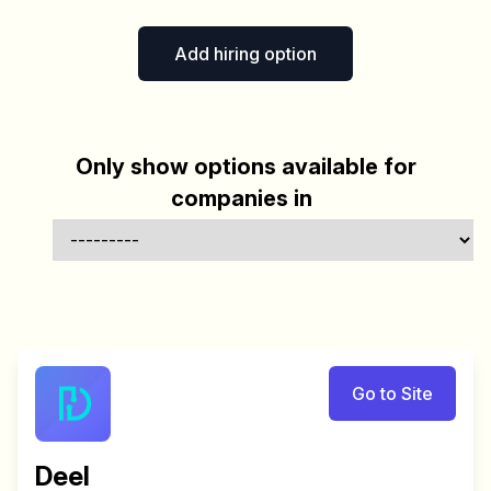
Add hiring option
Only show options available for
companies in
Go to Site
Deel