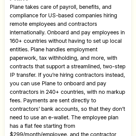
Plane takes care of payroll, benefits, and
compliance for US-based companies hiring
remote employees and contractors
internationally. Onboard and pay employees in
160+ countries without having to set up local
entities. Plane handles employment
paperwork, tax withholding, and more, with
contracts that support a streamlined, two-step
IP transfer. If you’re hiring contractors instead,
you can use Plane to onboard and pay
contractors in 240+ countries, with no markup
fees. Payments are sent directly to
contractors’ bank accounts, so that they don’t
need to use an e-wallet. The employee plan
has a flat fee starting from
$299/month/employee, and the contractor