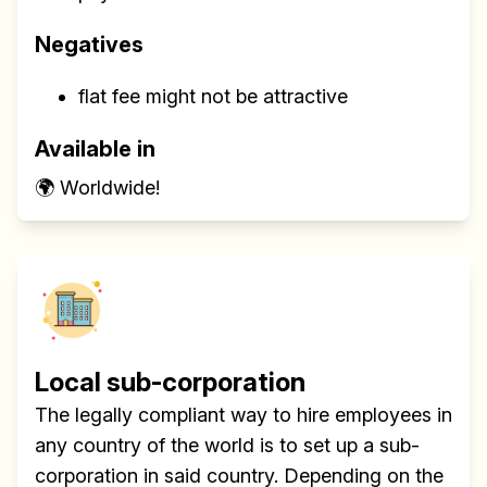
Negatives
flat fee might not be attractive
Available in
🌍 Worldwide!
Local sub-corporation
The legally compliant way to hire employees in
any country of the world is to set up a sub-
corporation in said country. Depending on the