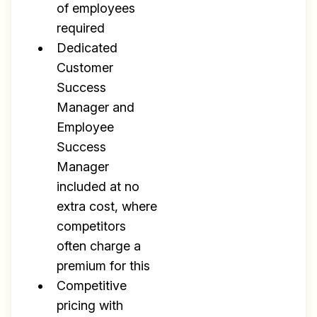
of employees
required
Dedicated
Customer
Success
Manager and
Employee
Success
Manager
included at no
extra cost, where
competitors
often charge a
premium for this
Competitive
pricing with