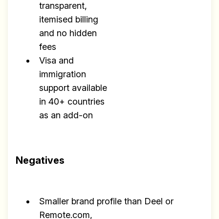
transparent,
itemised billing
and no hidden
fees
Visa and
immigration
support available
in 40+ countries
as an add-on
Negatives
Smaller brand profile than Deel or
Remote.com,