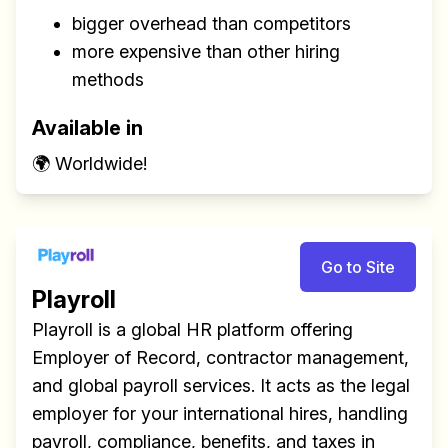
bigger overhead than competitors
more expensive than other hiring
methods
Available in
🌍 Worldwide!
Go to Site
Playroll
Playroll is a global HR platform offering
Employer of Record, contractor management,
and global payroll services. It acts as the legal
employer for your international hires, handling
payroll, compliance, benefits, and taxes in