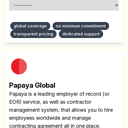
global coverage
no minimum commitment
transparent pricing
dedicated support
Papaya Global
Papaya is a leading employer of record (or
EOR) service, as well as contractor
management system, that allows you to hire
employees worldwide and manage
contracting agreement all in one place.