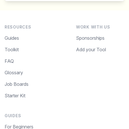
RESOURCES
WORK WITH US
Guides
Sponsorships
Toolkit
Add your Tool
FAQ
Glossary
Job Boards
Starter Kit
GUIDES
For Beginners