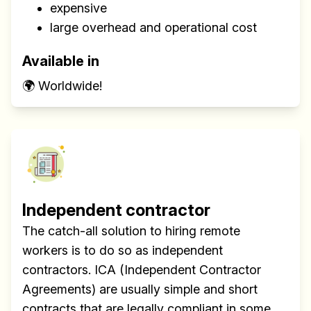
expensive
large overhead and operational cost
Available in
🌍 Worldwide!
Build effective, healthy and
scalable remote teams!
Our newsletter includes everything you
Independent contractor
need to build a happy, healthy and effecitve
The catch-all solution to hiring remote
remote team. Sent to your inbox twice per
workers is to do so as independent
month!.
contractors. ICA (Independent Contractor
Agreements) are usually simple and short
✅ Actionable Guides and
contracts that are legally compliant in some