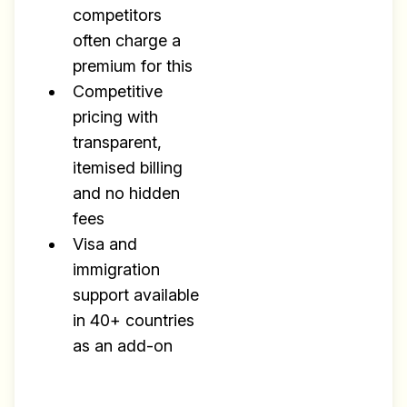
competitors
often charge a
premium for this
Competitive
pricing with
transparent,
itemised billing
and no hidden
fees
Visa and
immigration
support available
in 40+ countries
as an add-on