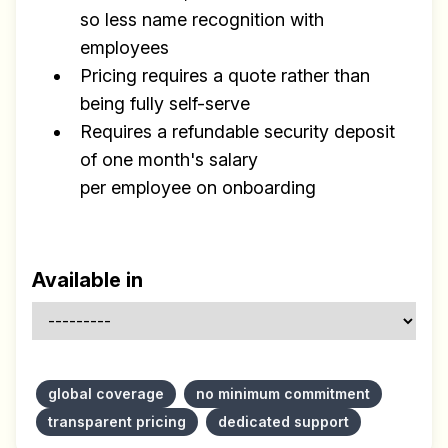
so less name recognition with
employees
Pricing requires a quote rather than
being fully self-serve
Requires a refundable security deposit
of one month's salary
per employee on onboarding
Available in
global coverage
no minimum commitment
transparent pricing
dedicated support