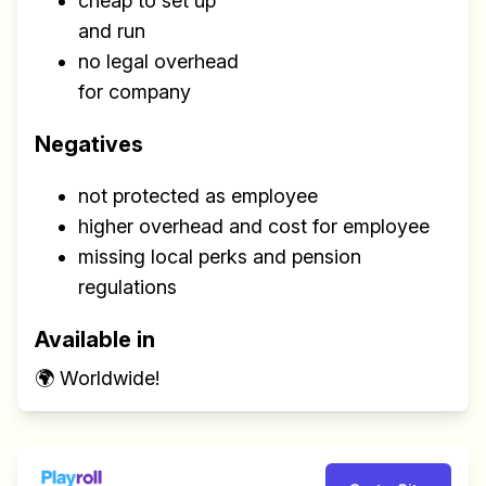
cheap to set up
and run
no legal overhead
for company
Negatives
not protected as employee
higher overhead and cost for employee
missing local perks and pension
regulations
Available in
🌍 Worldwide!