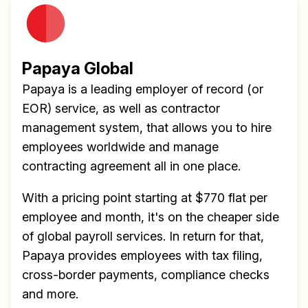
Papaya Global
Papaya is a leading employer of record (or
EOR) service, as well as contractor
management system, that allows you to hire
employees worldwide and manage
contracting agreement all in one place.
With a pricing point starting at $770 flat per
employee and month, it's on the cheaper side
of global payroll services. In return for that,
Papaya provides employees with tax filing,
cross-border payments, compliance checks
and more.