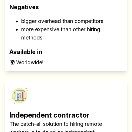
Negatives
bigger overhead than competitors
more expensive than other hiring
methods
Available in
🌍 Worldwide!
Independent contractor
The catch-all solution to hiring remote