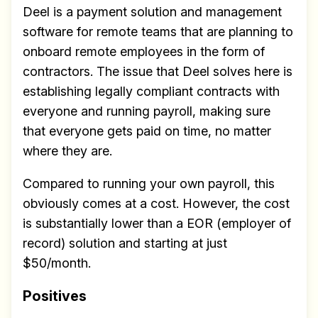
Deel is a payment solution and management
software for remote teams that are planning to
onboard remote employees in the form of
contractors. The issue that Deel solves here is
establishing legally compliant contracts with
everyone and running payroll, making sure
that everyone gets paid on time, no matter
where they are.
Compared to running your own payroll, this
obviously comes at a cost. However, the cost
is substantially lower than a EOR (employer of
record) solution and starting at just
$50/month.
Positives