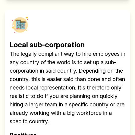
Local sub-corporation
The legally compliant way to hire employees in
any country of the world is to set up a sub-
corporation in said country. Depending on the
country, this is easier said than done and often
needs local representation. It's therefore only
realistic to do if you are planning on quickly
hiring a larger team in a specific country or are
already working with a big workforce in a
specifc country.