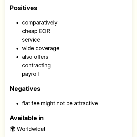
Positives
comparatively
cheap EOR
service
wide coverage
also offers
contracting
payroll
Negatives
flat fee might not be attractive
Available in
🌍 Worldwide!