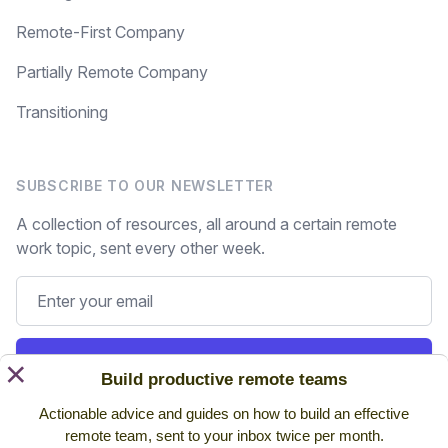
Remote-First Company
Partially Remote Company
Transitioning
SUBSCRIBE TO OUR NEWSLETTER
A collection of resources, all around a certain remote
work topic, sent every other week.
Subscribe
×
Build productive remote teams
Actionable advice and guides on how to build an effective
Still on the fence? Read
past issues.
remote team, sent to your inbox twice per month.