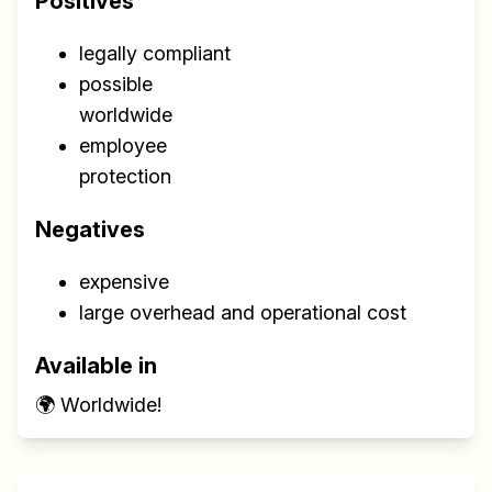
Positives
legally compliant
possible
worldwide
employee
protection
Negatives
expensive
large overhead and operational cost
Available in
🌍 Worldwide!