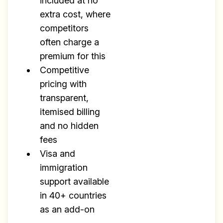
Research
included at no
extra cost, where
✅ Exclusive interviews with
competitors
Exports
often charge a
✅ Tools and Services for
premium for this
remote work
Competitive
✅ Sent every other week
pricing with
transparent,
✅ Free, forever
itemised billing
and no hidden
fees
Visa and
immigration
Make your remote team more
support available
productive
in 40+ countries
as an add-on