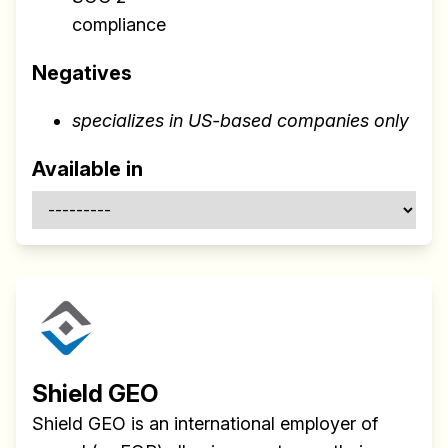
compliance
Negatives
specializes in US-based companies only
Available in
Shield GEO
Shield GEO is an international employer of