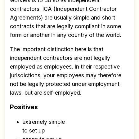
workers is to do so as independent
contractors. ICA (Independent Contractor
Agreements) are usually simple and short
contracts that are legally compliant in some
form or another in any country of the world.
The important distinction here is that
independent contractors are not legally
employed as employees. In their respective
jurisdictions, your employees may therefore
not be legally protected under employment
laws, but are self-employed.
Positives
extremely simple
to set up