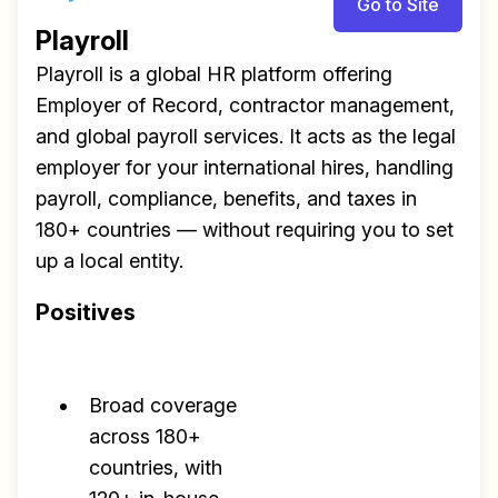
Go to Site
Playroll
Playroll is a global HR platform offering
Employer of Record, contractor management,
and global payroll services. It acts as the legal
employer for your international hires, handling
payroll, compliance, benefits, and taxes in
180+ countries — without requiring you to set
up a local entity.
Positives
Broad coverage
across 180+
countries, with