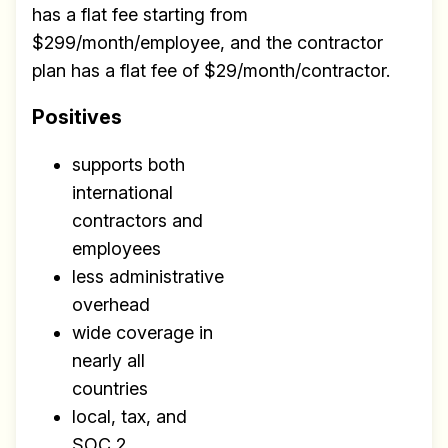
has a flat fee starting from
$299/month/employee, and the contractor
plan has a flat fee of $29/month/contractor.
Positives
supports both
international
contractors and
employees
less administrative
overhead
wide coverage in
nearly all
countries
local, tax, and
SOC 2