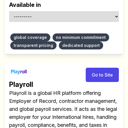
Available in
global coverage
no minimum commitment
transparent pricing
dedicated support
Go to Site
Playroll
Playroll is a global HR platform offering
Employer of Record, contractor management,
and global payroll services. It acts as the legal
employer for your international hires, handling
payroll, compliance, benefits, and taxes in