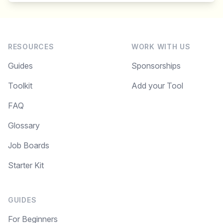
RESOURCES
WORK WITH US
Guides
Sponsorships
Toolkit
Add your Tool
FAQ
Glossary
Job Boards
Starter Kit
GUIDES
For Beginners