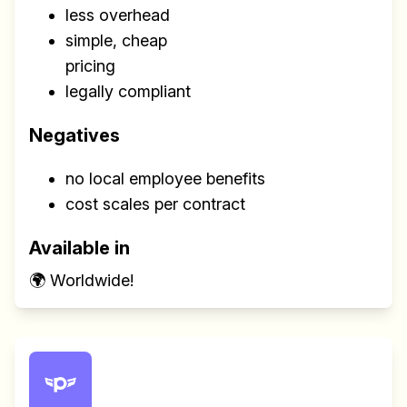
less overhead
simple, cheap
pricing
legally compliant
Negatives
no local employee benefits
cost scales per contract
Available in
🌍 Worldwide!