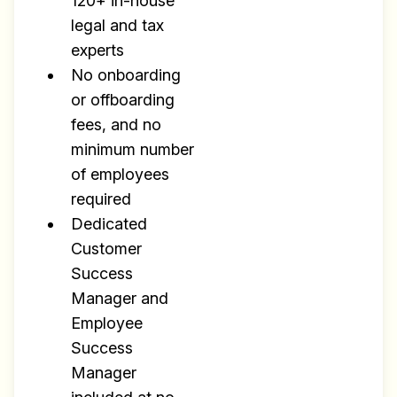
120+ in-house
legal and tax
experts
No onboarding
or offboarding
fees, and no
minimum number
of employees
Build effective, healthy and
required
scalable remote teams!
Dedicated
Customer
Our newsletter includes everything you
Success
need to build a happy, healthy and effecitve
Manager and
remote team. Sent to your inbox twice per
Employee
month!.
Success
✅ Actionable Guides and
Manager