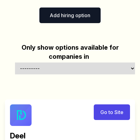
Add hiring option
Only show options available for
companies in
Go to Site
Deel