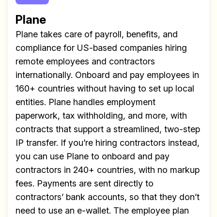
Plane
Plane takes care of payroll, benefits, and
compliance for US-based companies hiring
remote employees and contractors
internationally. Onboard and pay employees in
160+ countries without having to set up local
entities. Plane handles employment
paperwork, tax withholding, and more, with
contracts that support a streamlined, two-step
IP transfer. If you’re hiring contractors instead,
you can use Plane to onboard and pay
contractors in 240+ countries, with no markup
fees. Payments are sent directly to
contractors’ bank accounts, so that they don’t
need to use an e-wallet. The employee plan