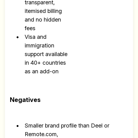
transparent,
itemised billing
and no hidden
fees
Visa and
immigration
support available
in 40+ countries
as an add-on
Negatives
Smaller brand profile than Deel or
Remote.com,