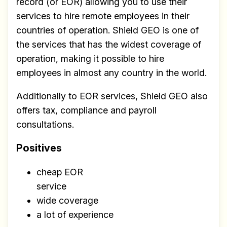
record (or EOR) allowing you to use their
services to hire remote employees in their
countries of operation. Shield GEO is one of
the services that has the widest coverage of
operation, making it possible to hire
employees in almost any country in the world.
Additionally to EOR services, Shield GEO also
offers tax, compliance and payroll
consultations.
Positives
cheap EOR
service
wide coverage
a lot of experience