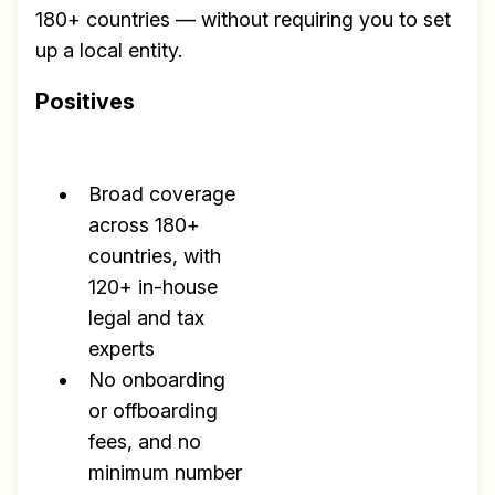
180+ countries — without requiring you to set
up a local entity.
Positives
Broad coverage
across 180+
countries, with
120+ in-house
legal and tax
experts
No onboarding
or offboarding
fees, and no
minimum number