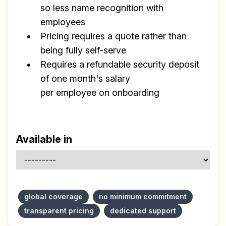
so less name recognition with
employees
Pricing requires a quote rather than
being fully self-serve
Requires a refundable security deposit
of one month's salary
per employee on onboarding
Available in
global coverage
no minimum commitment
transparent pricing
dedicated support