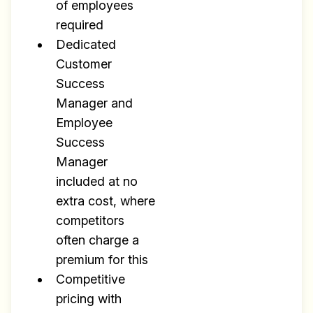
of employees
required
Dedicated
Customer
Success
Manager and
Employee
Success
Manager
included at no
extra cost, where
competitors
often charge a
premium for this
Competitive
pricing with