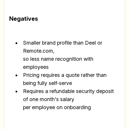
Negatives
Smaller brand profile than Deel or
Remote.com,
so less name recognition with
employees
Pricing requires a quote rather than
being fully self-serve
Requires a refundable security deposit
of one month's salary
per employee on onboarding