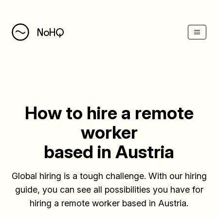
(Esc)
NoHQ
How to hire a remote
worker
based in Austria
Global hiring is a tough challenge. With our hiring
guide, you can see all possibilities you have for
hiring a remote worker based in Austria.