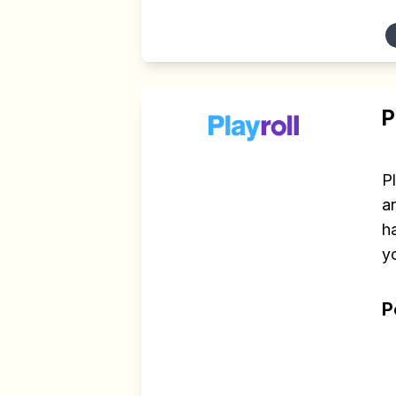
P
P
an
h
yo
P