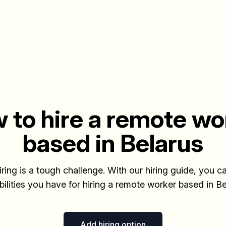
 to hire a remote wo
based in Belarus
iring is a tough challenge. With our hiring guide, you ca
bilities you have for hiring a remote worker based in Be
Add hiring option