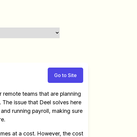
Go to Site
 remote teams that are planning
 The issue that Deel solves here
e and running payroll, making sure
re.
omes at a cost. However, the cost