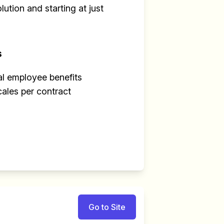
ution and starting at just
s
al employee benefits
cales per contract
Go to Site