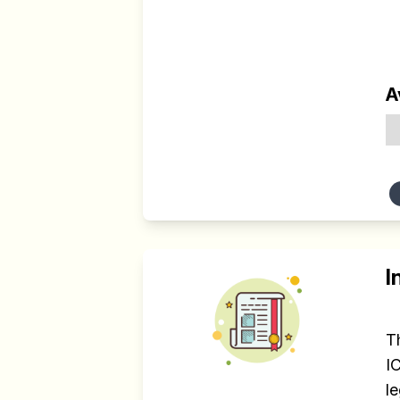
A
I
T
I
l