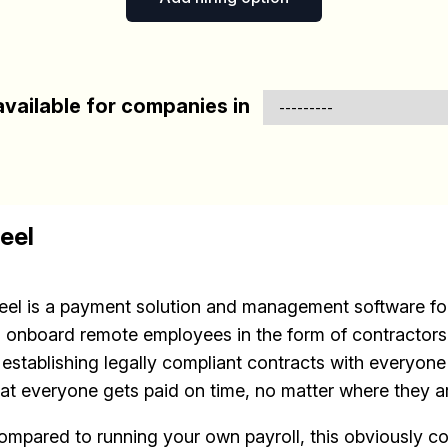
vailable for companies in
eel
eel is a payment solution and management software for
o onboard remote employees in the form of contractors.
s establishing legally compliant contracts with everyon
hat everyone gets paid on time, no matter where they a
ompared to running your own payroll, this obviously c