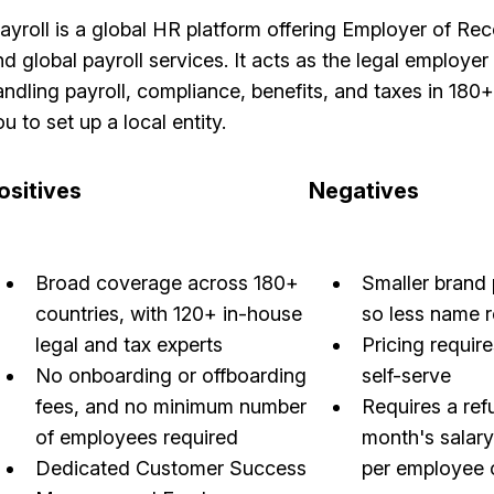
layroll is a global HR platform offering Employer of R
d global payroll services. It acts as the legal employer 
andling payroll, compliance, benefits, and taxes in 180
u to set up a local entity.
ositives
Negatives
Broad coverage across 180+
Smaller brand 
countries, with 120+ in-house
so less name 
legal and tax experts
Pricing require
No onboarding or offboarding
self-serve
fees, and no minimum number
Requires a ref
of employees required
month's salar
Dedicated Customer Success
per employee 