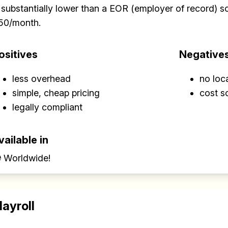
 substantially lower than a EOR (employer of record) sol
50/month.
ositives
Negative
less overhead
no loc
simple, cheap pricing
cost s
legally compliant
vailable in
 Worldwide!
layroll