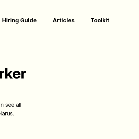
(Esc)
Hiring Guide
Articles
Toolkit
rker
n see all
larus.