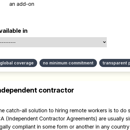
an add-on
vailable in
global coverage
no minimum commitment
transparent 
ndependent contractor
he catch-all solution to hiring remote workers is to do
CA (Independent Contractor Agreements) are usually si
egally compliant in some form or another in any country