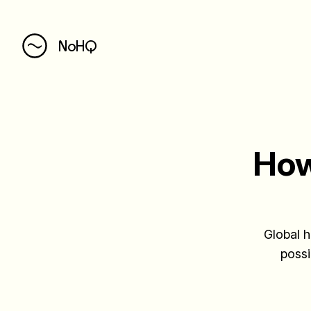
NoHQ
How
Global h
possi