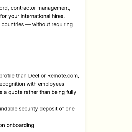
ecord, contractor management,
for your international hires,
+ countries — without requiring
profile than Deel or Remote.com,
recognition with employees
s a quote rather than being fully
undable security deposit of one
y
on onboarding