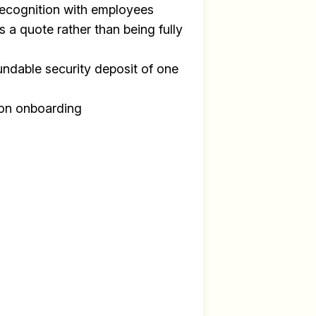
recognition with employees
s a quote rather than being fully
undable security deposit of one
y
on onboarding