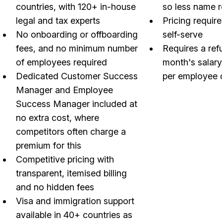
countries, with 120+ in-house
so less name 
legal and tax experts
Pricing require
No onboarding or offboarding
self-serve
fees, and no minimum number
Requires a ref
of employees required
month's salar
Dedicated Customer Success
per employee 
Manager and Employee
Success Manager included at
no extra cost, where
competitors often charge a
premium for this
Competitive pricing with
transparent, itemised billing
and no hidden fees
Visa and immigration support
available in 40+ countries as