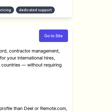
pricing
dedicated support
Go to Site
ecord, contractor management,
for your international hires,
+ countries — without requiring
profile than Deel or Remote.com,