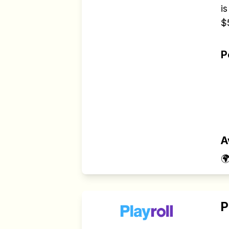
is
$
P
A

P