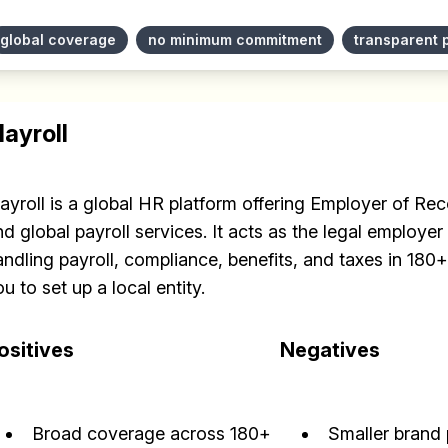
✅ Sent every other week
global coverage
no minimum commitment
transparent 
✅ Free, forever
layroll
layroll is a global HR platform offering Employer of R
Make your remote team more productive
d global payroll services. It acts as the legal employer 
andling payroll, compliance, benefits, and taxes in 180
u to set up a local entity.
ositives
Negatives
Broad coverage across 180+
Smaller brand 