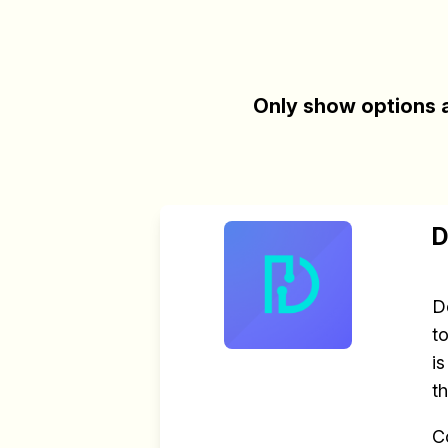
Only show options a
D
D
t
i
t
C