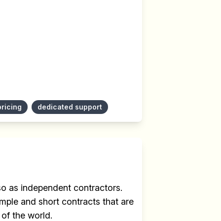
pricing
dedicated support
 so as independent contractors.
mple and short contracts that are
 of the world.