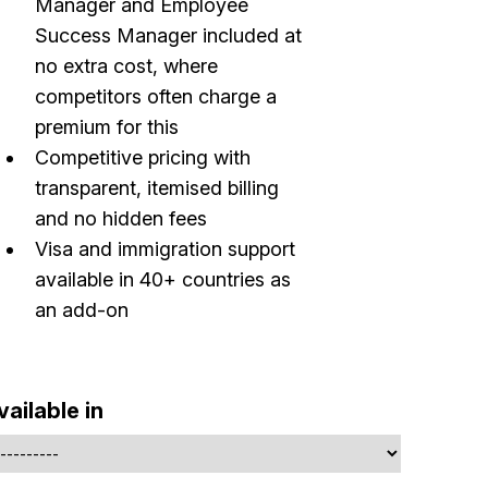
Manager and Employee
Success Manager included at
no extra cost, where
competitors often charge a
premium for this
Competitive pricing with
transparent, itemised billing
Build effective, healthy and scalable
and no hidden fees
remote teams!
Visa and immigration support
available in 40+ countries as
Our newsletter includes everything you need to build a
an add-on
happy, healthy and effecitve remote team. Sent to you
inbox twice per month!.
✅ Actionable Guides and Research
vailable in
✅ Exclusive interviews with Exports
✅ Tools and Services for remote work