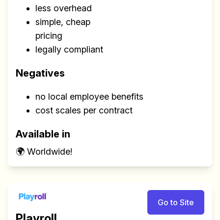
less overhead
simple, cheap
pricing
legally compliant
Negatives
no local employee benefits
cost scales per contract
Available in
🌍 Worldwide!
Go to Site
Playroll