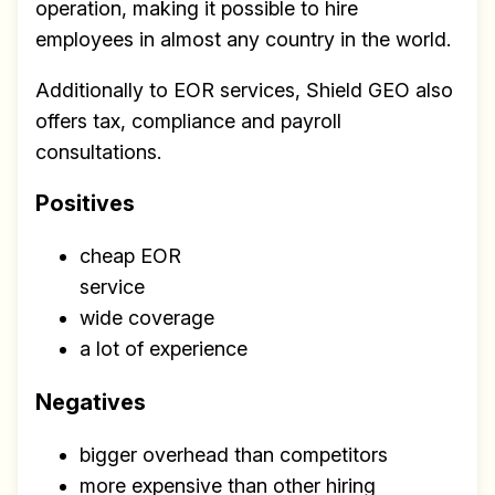
operation, making it possible to hire
employees in almost any country in the world.
Additionally to EOR services, Shield GEO also
offers tax, compliance and payroll
consultations.
Positives
cheap EOR
service
wide coverage
a lot of experience
Negatives
bigger overhead than competitors
more expensive than other hiring