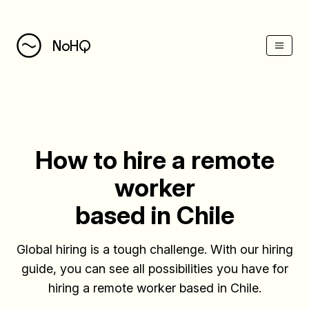
(Esc)
NoHQ
How to hire a remote
worker
based in Chile
Global hiring is a tough challenge. With our hiring
guide, you can see all possibilities you have for
hiring a remote worker based in Chile.