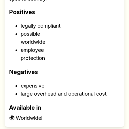
Positives
legally compliant
possible
worldwide
employee
protection
Negatives
expensive
large overhead and operational cost
Available in
🌍 Worldwide!