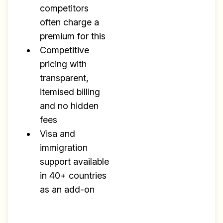
competitors
often charge a
premium for this
Competitive
pricing with
transparent,
itemised billing
and no hidden
fees
Visa and
immigration
support available
in 40+ countries
as an add-on