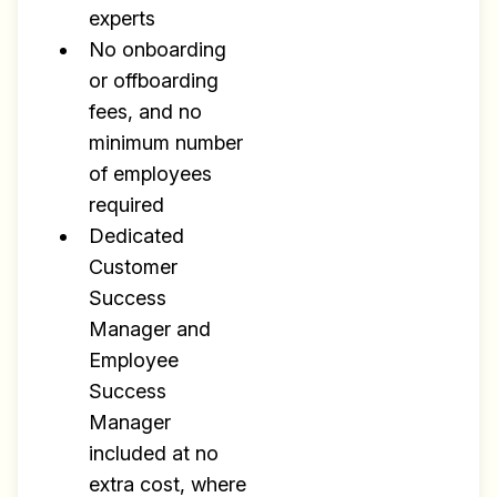
experts
No onboarding
or offboarding
fees, and no
minimum number
of employees
required
Dedicated
Customer
Success
Manager and
Employee
Success
Manager
included at no
extra cost, where