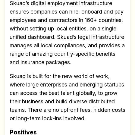
Skuad’s digital employment infrastructure
ensures companies can hire, onboard and pay
employees and contractors in 160+ countries,
without setting up local entities, on a single
unified dashboard. Skuad’s legal infrastructure
manages all local compliances, and provides a
range of amazing country-specific benefits
and insurance packages.
Skuad is built for the new world of work,
where large enterprises and emerging startups
can access the best talent globally, to grow
their business and build diverse distributed
teams. There are no upfront fees, hidden costs
or long-term lock-ins involved.
Positives