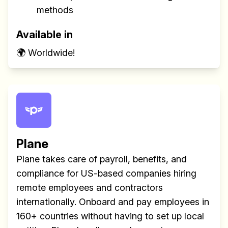
methods
Available in
🌍 Worldwide!
Plane
Plane takes care of payroll, benefits, and
compliance for US-based companies hiring
remote employees and contractors
internationally. Onboard and pay employees in
160+ countries without having to set up local
Build effective, healthy and