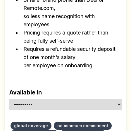
Remote.com,
so less name recognition with
employees
Pricing requires a quote rather than
being fully self-serve
Requires a refundable security deposit
of one month's salary
per employee on onboarding
Available in
global coverage
no minimum commitment