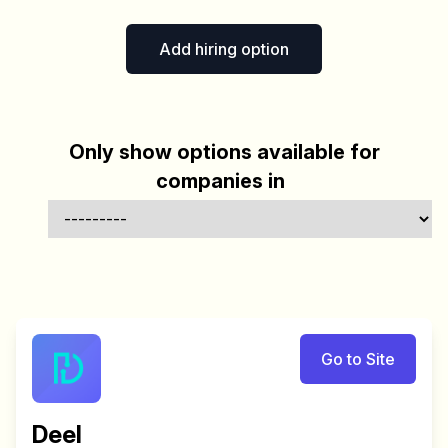
Add hiring option
Only show options available for
companies in
Go to Site
Deel