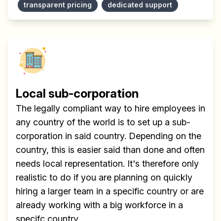
transparent pricing
dedicated support
Local sub-corporation
The legally compliant way to hire employees in
any country of the world is to set up a sub-
corporation in said country. Depending on the
country, this is easier said than done and often
needs local representation. It's therefore only
realistic to do if you are planning on quickly
hiring a larger team in a specific country or are
already working with a big workforce in a
specifc country.