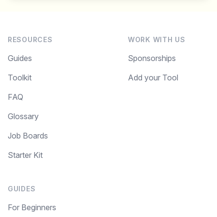
RESOURCES
WORK WITH US
Guides
Sponsorships
Toolkit
Add your Tool
FAQ
Glossary
Job Boards
Starter Kit
GUIDES
For Beginners