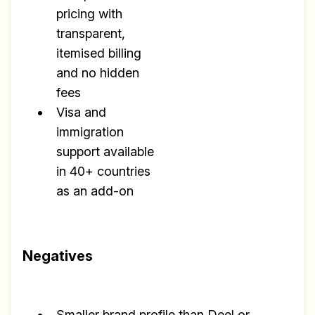
pricing with
transparent,
itemised billing
and no hidden
fees
Visa and
immigration
support available
in 40+ countries
as an add-on
Negatives
Smaller brand profile than Deel or