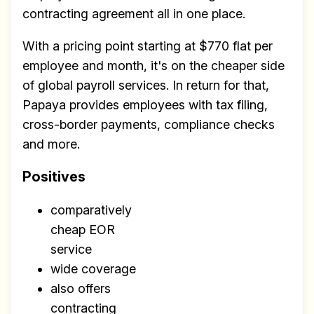
contracting agreement all in one place.
With a pricing point starting at $770 flat per
employee and month, it's on the cheaper side
of global payroll services. In return for that,
Papaya provides employees with tax filing,
cross-border payments, compliance checks
and more.
Positives
comparatively
cheap EOR
service
wide coverage
also offers
contracting