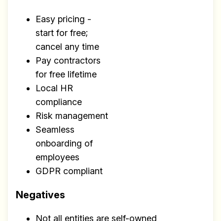
Easy pricing -
start for free;
cancel any time
Pay contractors
for free lifetime
Local HR
compliance
Risk management
Seamless
onboarding of
employees
GDPR compliant
Negatives
Not all entities are self-owned