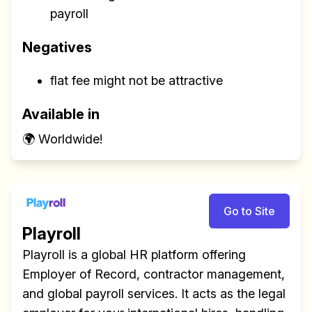
payroll
Negatives
flat fee might not be attractive
Available in
🌍 Worldwide!
Go to Site
Playroll
Playroll is a global HR platform offering
Employer of Record, contractor management,
and global payroll services. It acts as the legal