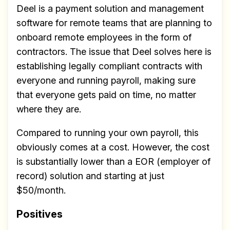
Deel is a payment solution and management
software for remote teams that are planning to
onboard remote employees in the form of
contractors. The issue that Deel solves here is
establishing legally compliant contracts with
everyone and running payroll, making sure
that everyone gets paid on time, no matter
where they are.
Compared to running your own payroll, this
obviously comes at a cost. However, the cost
is substantially lower than a EOR (employer of
record) solution and starting at just
$50/month.
Positives