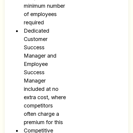
minimum number
of employees
required
Dedicated
Customer
Success
Manager and
Employee
Success
Manager
included at no
extra cost, where
competitors
often charge a
premium for this
Competitive