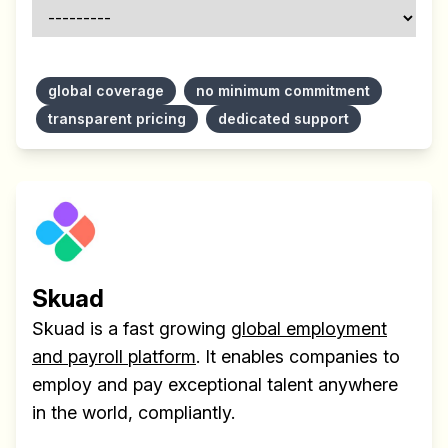
global coverage
no minimum commitment
transparent pricing
dedicated support
Skuad
Skuad is a fast growing
global employment
and payroll platform
. It enables companies to
employ and pay exceptional talent anywhere
in the world, compliantly.