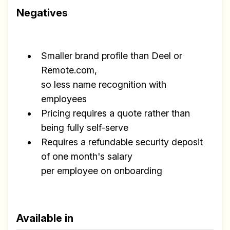
Negatives
Smaller brand profile than Deel or
Remote.com,
so less name recognition with
employees
Pricing requires a quote rather than
being fully self-serve
Requires a refundable security deposit
of one month's salary
per employee on onboarding
Available in