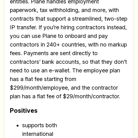
entities. Plane handles employment
scalable remote teams!
paperwork, tax withholding, and more, with
Our newsletter includes everything you
contracts that support a streamlined, two-step
need to build a happy, healthy and effecitve
IP transfer. If you’re hiring contractors instead,
remote team. Sent to your inbox twice per
you can use Plane to onboard and pay
month!.
contractors in 240+ countries, with no markup
fees. Payments are sent directly to
✅ Actionable Guides and
contractors’ bank accounts, so that they don’t
Research
need to use an e-wallet. The employee plan
✅ Exclusive interviews with
has a flat fee starting from
Exports
$299/month/employee, and the contractor
plan has a flat fee of $29/month/contractor.
✅ Tools and Services for
remote work
Positives
✅ Sent every other week
supports both
✅ Free, forever
international