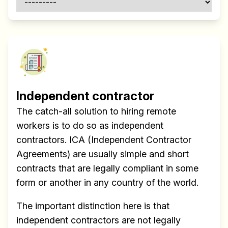
Independent contractor
The catch-all solution to hiring remote
workers is to do so as independent
contractors. ICA (Independent Contractor
Agreements) are usually simple and short
contracts that are legally compliant in some
form or another in any country of the world.
The important distinction here is that
independent contractors are not legally