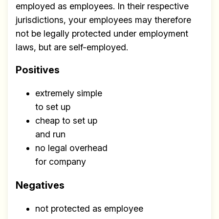
employed as employees. In their respective
jurisdictions, your employees may therefore
not be legally protected under employment
laws, but are self-employed.
Positives
extremely simple
to set up
cheap to set up
and run
no legal overhead
for company
Negatives
not protected as employee