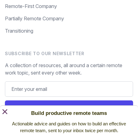
Remote-First Company
Partially Remote Company
Transitioning
SUBSCRIBE TO OUR NEWSLETTER
A collection of resources, all around a certain remote
work topic, sent every other week.
Subscribe
×
Build productive remote teams
Actionable advice and guides on how to build an effective
Still on the fence? Read
past issues.
remote team, sent to your inbox twice per month.