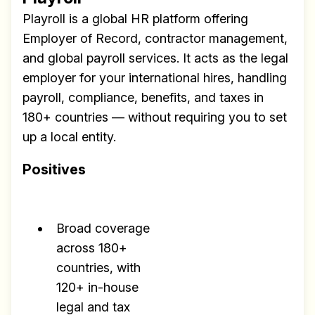
Playroll is a global HR platform offering
Employer of Record, contractor management,
and global payroll services. It acts as the legal
employer for your international hires, handling
payroll, compliance, benefits, and taxes in
180+ countries — without requiring you to set
up a local entity.
Positives
Broad coverage
across 180+
countries, with
120+ in-house
legal and tax