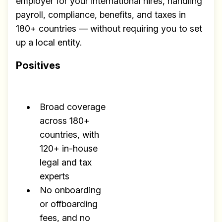
employer for your international hires, handling
payroll, compliance, benefits, and taxes in
180+ countries — without requiring you to set
up a local entity.
Positives
Broad coverage
across 180+
countries, with
120+ in-house
legal and tax
experts
No onboarding
or offboarding
fees, and no