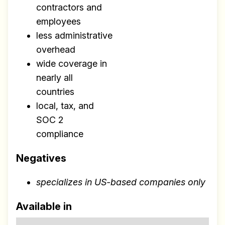
contractors and
employees
less administrative
overhead
Make your remote team more
wide coverage in
productive
nearly all
countries
local, tax, and
SOC 2
compliance
Negatives
specializes in US-based companies only
Available in