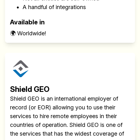
A handful of integrations
Available in
🌍 Worldwide!
Shield GEO
Shield GEO is an international employer of
record (or EOR) allowing you to use their
services to hire remote employees in their
countries of operation. Shield GEO is one of
the services that has the widest coverage of