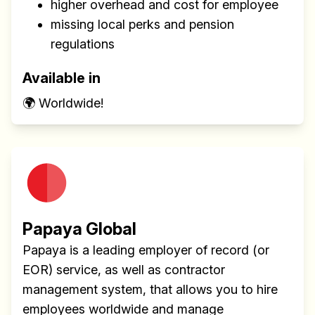
higher overhead and cost for employee
missing local perks and pension
regulations
Available in
🌍 Worldwide!
Papaya Global
Papaya is a leading employer of record (or
EOR) service, as well as contractor
management system, that allows you to hire
employees worldwide and manage