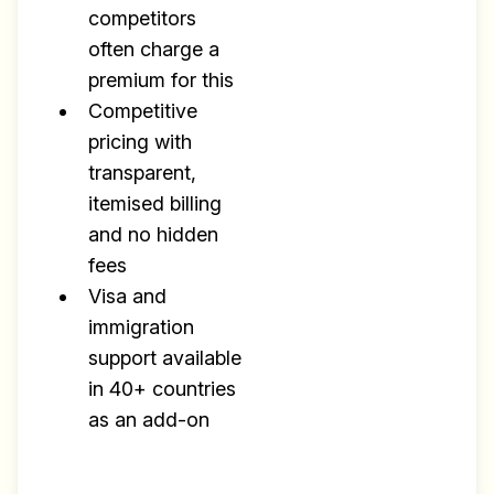
competitors
often charge a
premium for this
Competitive
pricing with
transparent,
itemised billing
and no hidden
fees
Visa and
immigration
support available
in 40+ countries
as an add-on