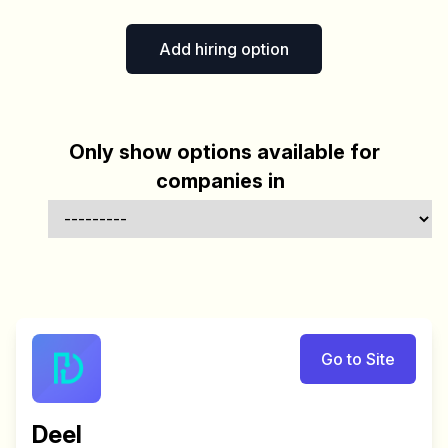
Add hiring option
Only show options available for
companies in
Go to Site
Deel