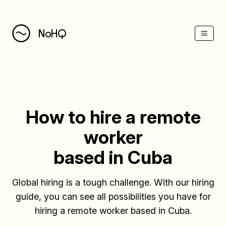
(Esc)
NoHQ
How to hire a remote
worker
based in Cuba
Global hiring is a tough challenge. With our hiring
guide, you can see all possibilities you have for
hiring a remote worker based in Cuba.