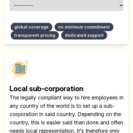
global coverage
no minimum commitment
transparent pricing
dedicated support
Local sub-corporation
The legally compliant way to hire employees in
any country of the world is to set up a sub-
corporation in said country. Depending on the
country, this is easier said than done and often
needs local representation. It's therefore only