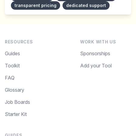
transparent pricing
dedicated support
RESOURCES
WORK WITH US
Guides
Sponsorships
Toolkit
Add your Tool
FAQ
Glossary
Job Boards
Starter Kit
GUIDES