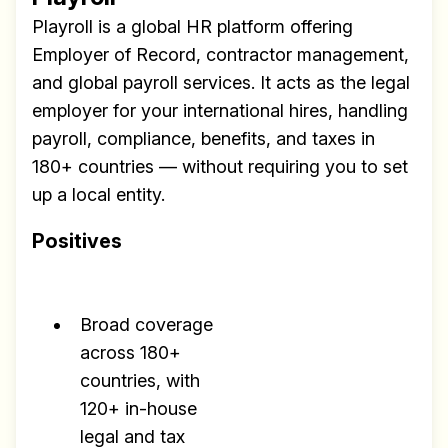
Playroll is a global HR platform offering
Employer of Record, contractor management,
and global payroll services. It acts as the legal
employer for your international hires, handling
payroll, compliance, benefits, and taxes in
180+ countries — without requiring you to set
up a local entity.
Positives
Broad coverage
across 180+
countries, with
120+ in-house
legal and tax