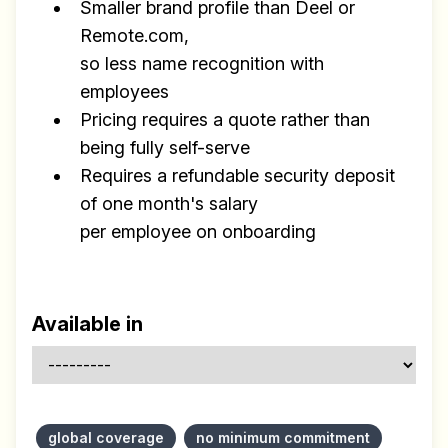
Smaller brand profile than Deel or
Remote.com,
so less name recognition with
employees
Pricing requires a quote rather than
being fully self-serve
Requires a refundable security deposit
of one month's salary
per employee on onboarding
Available in
global coverage
no minimum commitment