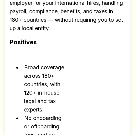
employer for your international hires, handling
payroll, compliance, benefits, and taxes in
180+ countries — without requiring you to set
up a local entity.
Positives
Broad coverage
across 180+
countries, with
120+ in-house
legal and tax
experts
No onboarding
or offboarding
fees, and no