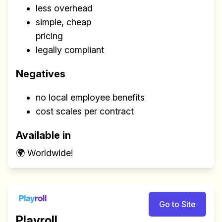
less overhead
simple, cheap
pricing
legally compliant
Negatives
no local employee benefits
cost scales per contract
Available in
🌍 Worldwide!
Go to Site
Playroll