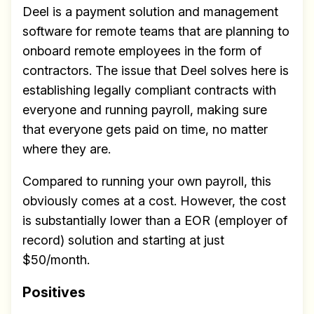
Deel is a payment solution and management
software for remote teams that are planning to
onboard remote employees in the form of
contractors. The issue that Deel solves here is
establishing legally compliant contracts with
everyone and running payroll, making sure
that everyone gets paid on time, no matter
where they are.
Compared to running your own payroll, this
obviously comes at a cost. However, the cost
is substantially lower than a EOR (employer of
record) solution and starting at just
$50/month.
Positives