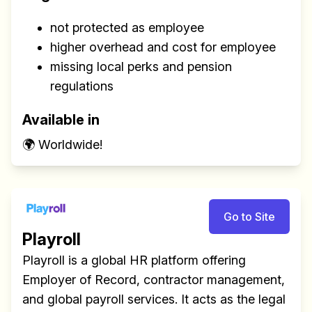
not protected as employee
higher overhead and cost for employee
missing local perks and pension
regulations
Available in
🌍 Worldwide!
Go to Site
Playroll
Playroll is a global HR platform offering
Employer of Record, contractor management,
and global payroll services. It acts as the legal