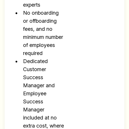
experts
No onboarding
or offboarding
fees, and no
minimum number
of employees
required
Dedicated
Customer
Success
Manager and
Employee
Success
Manager
included at no
extra cost, where