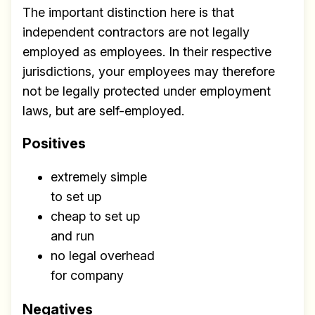
The important distinction here is that
independent contractors are not legally
employed as employees. In their respective
jurisdictions, your employees may therefore
not be legally protected under employment
laws, but are self-employed.
Positives
extremely simple
to set up
cheap to set up
and run
no legal overhead
for company
Negatives