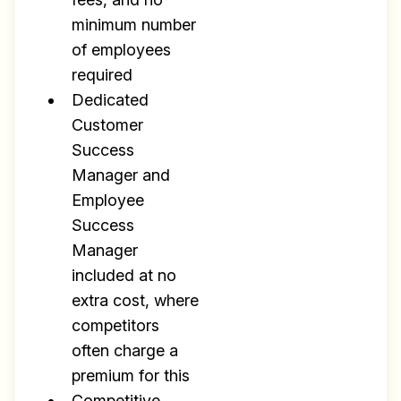
minimum number
of employees
required
Dedicated
Customer
Success
Manager and
Employee
Success
Manager
included at no
extra cost, where
competitors
often charge a
premium for this
Competitive