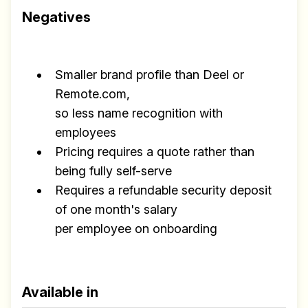
Negatives
Smaller brand profile than Deel or
Remote.com,
so less name recognition with
employees
Pricing requires a quote rather than
being fully self-serve
Requires a refundable security deposit
of one month's salary
per employee on onboarding
Available in