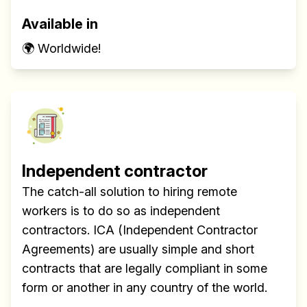
Available in
🌍 Worldwide!
Make your remote team more
productive
Independent contractor
The catch-all solution to hiring remote
workers is to do so as independent
contractors. ICA (Independent Contractor
Agreements) are usually simple and short
contracts that are legally compliant in some
form or another in any country of the world.