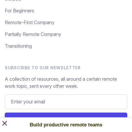
For Beginners
Remote-First Company
Partially Remote Company
Transitioning
SUBSCRIBE TO OUR NEWSLETTER
A collection of resources, all around a certain remote
work topic, sent every other week.
Subscribe
×
Build productive remote teams