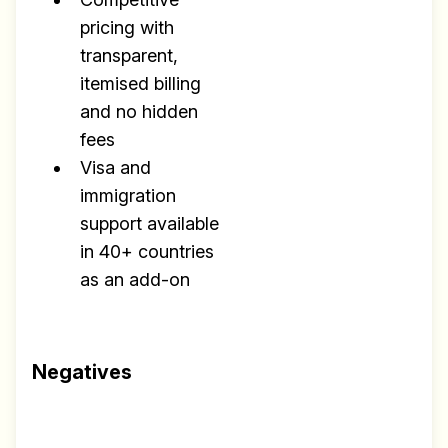
pricing with
transparent,
itemised billing
and no hidden
fees
Visa and
immigration
support available
in 40+ countries
as an add-on
Negatives