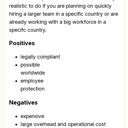
Build effective, healthy and
realistic to do if you are planning on quickly
scalable remote teams!
hiring a larger team in a specific country or are
already working with a big workforce in a
Our newsletter includes everything you
specifc country.
need to build a happy, healthy and effecitve
remote team. Sent to your inbox twice per
Positives
month!.
legally compliant
✅ Actionable Guides and
possible
Research
worldwide
✅ Exclusive interviews with
employee
Exports
protection
✅ Tools and Services for
Negatives
remote work
expensive
✅ Sent every other week
large overhead and operational cost
✅ Free, forever