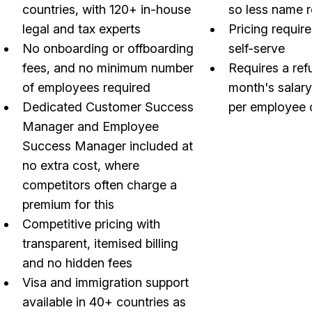
countries, with 120+ in-house
so less name 
legal and tax experts
Pricing require
No onboarding or offboarding
self-serve
fees, and no minimum number
Requires a ref
of employees required
month's salar
Dedicated Customer Success
per employee 
Manager and Employee
Success Manager included at
no extra cost, where
competitors often charge a
premium for this
Competitive pricing with
transparent, itemised billing
and no hidden fees
Visa and immigration support
available in 40+ countries as