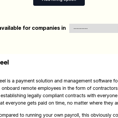
vailable for companies in
eel
eel is a payment solution and management software for
o onboard remote employees in the form of contractors.
s establishing legally compliant contracts with everyon
hat everyone gets paid on time, no matter where they a
ompared to running your own payroll, this obviously c