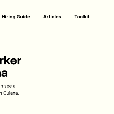
(Esc)
Hiring Guide
Articles
Toolkit
rker
na
n see all
ch Guiana.