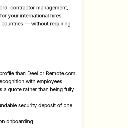
ecord, contractor management,
for your international hires,
+ countries — without requiring
profile than Deel or Remote.com,
recognition with employees
s a quote rather than being fully
undable security deposit of one
y
on onboarding