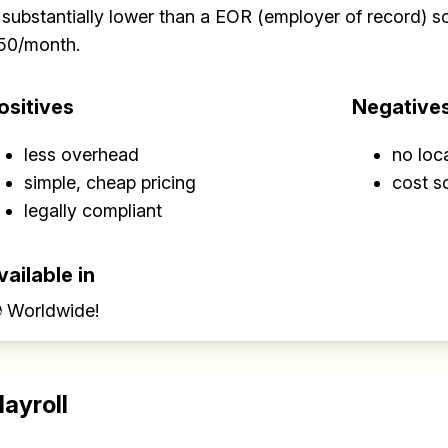
 substantially lower than a EOR (employer of record) sol
50/month.
ositives
Negative
less overhead
no loc
simple, cheap pricing
cost s
legally compliant
vailable in
 Worldwide!
layroll