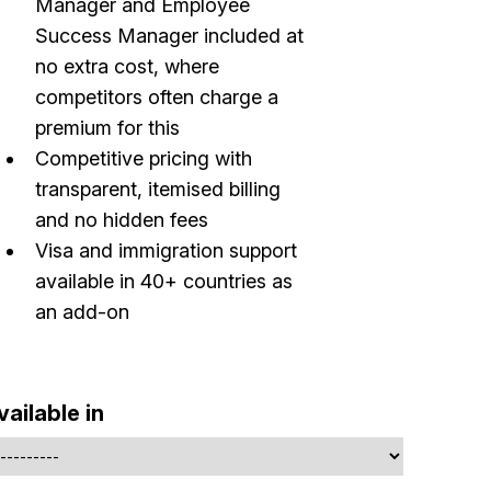
Manager and Employee
Success Manager included at
no extra cost, where
competitors often charge a
premium for this
Competitive pricing with
transparent, itemised billing
Build effective, healthy and scalable
and no hidden fees
remote teams!
Visa and immigration support
available in 40+ countries as
Our newsletter includes everything you need to build a
an add-on
happy, healthy and effecitve remote team. Sent to you
inbox twice per month!.
✅ Actionable Guides and Research
vailable in
✅ Exclusive interviews with Exports
✅ Tools and Services for remote work