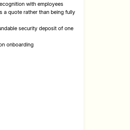
recognition with employees
s a quote rather than being fully
undable security deposit of one
y
on onboarding