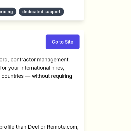
pricing
dedicated support
Go to Site
ecord, contractor management,
for your international hires,
+ countries — without requiring
profile than Deel or Remote.com,