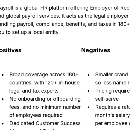
layroll is a global HR platform offering Employer of R
d global payroll services. It acts as the legal employer 
andling payroll, compliance, benefits, and taxes in 180
u to set up a local entity.
ositives
Negatives
Broad coverage across 180+
Smaller brand 
countries, with 120+ in-house
so less name 
legal and tax experts
Pricing require
No onboarding or offboarding
self-serve
fees, and no minimum number
Requires a ref
of employees required
month's salar
Dedicated Customer Success
per employee 