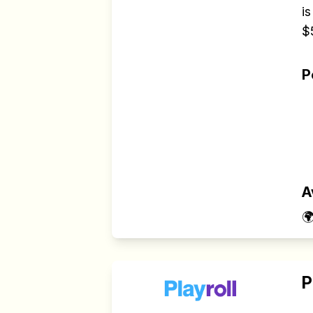
is
$
P
A

P