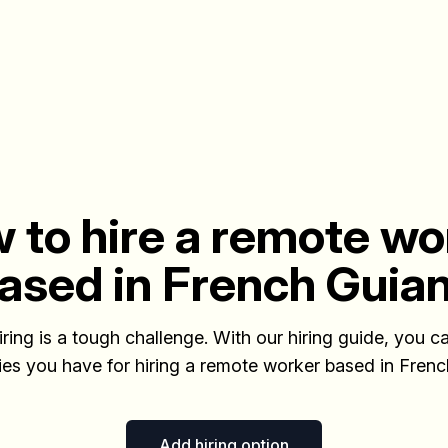
 to hire a remote wo
ased in French Guia
iring is a tough challenge. With our hiring guide, you ca
ties you have for hiring a remote worker based in Fren
Add hiring option