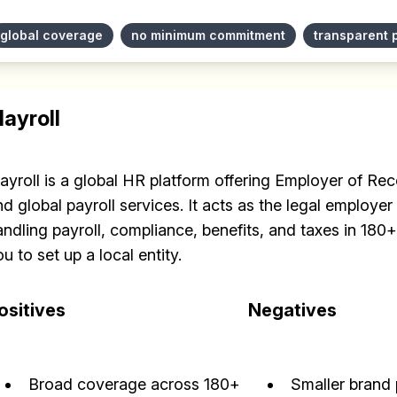
✅ Sent every other week
global coverage
no minimum commitment
transparent 
✅ Free, forever
layroll
layroll is a global HR platform offering Employer of R
Make your remote team more productive
d global payroll services. It acts as the legal employer 
andling payroll, compliance, benefits, and taxes in 180
u to set up a local entity.
ositives
Negatives
Broad coverage across 180+
Smaller brand 