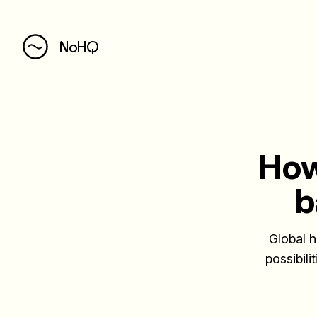
NoHQ
How
b
Global h
possibili