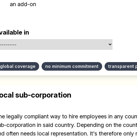
an add-on
vailable in
global coverage
no minimum commitment
transparent 
ocal sub-corporation
he legally compliant way to hire employees in any count
ub-corporation in said country. Depending on the countr
d often needs local representation. It's therefore only r