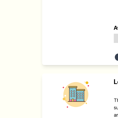
A
L
T
s
an