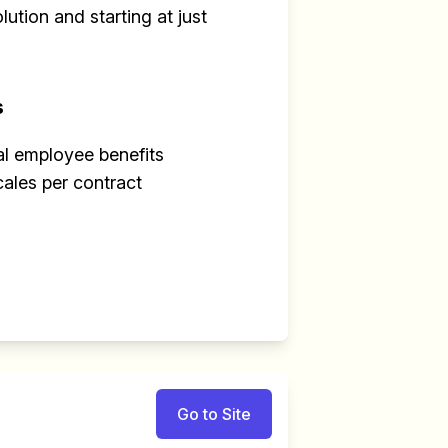
ution and starting at just
s
al employee benefits
cales per contract
Go to Site