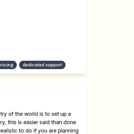
pricing
dedicated support
ry of the world is to set up a
y, this is easier said than done
ealistic to do if you are planning