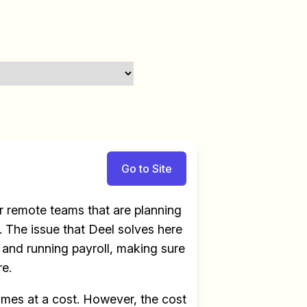
Go to Site
 remote teams that are planning
 The issue that Deel solves here
e and running payroll, making sure
re.
omes at a cost. However, the cost