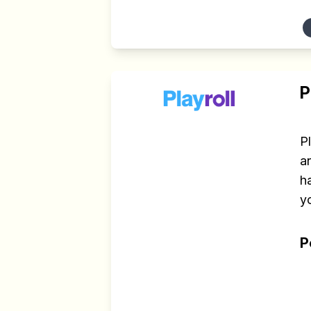
P
P
an
h
yo
P