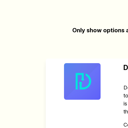
Only show options a
D
D
t
i
t
C