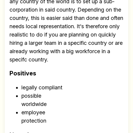
any country of the world is to set up a sub-
corporation in said country. Depending on the
country, this is easier said than done and often
needs local representation. It's therefore only
realistic to do if you are planning on quickly
hiring a larger team in a specific country or are
already working with a big workforce in a
specifc country.
Positives
legally compliant
possible
worldwide
employee
protection