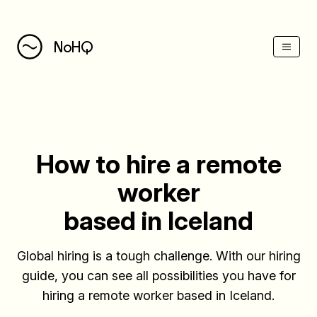
(Esc)
NoHQ
How to hire a remote
worker
based in Iceland
Global hiring is a tough challenge. With our hiring
guide, you can see all possibilities you have for
hiring a remote worker based in Iceland.