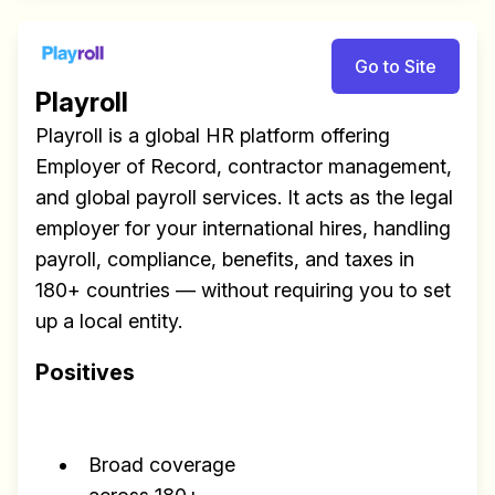
Go to Site
Playroll
Playroll is a global HR platform offering
Employer of Record, contractor management,
and global payroll services. It acts as the legal
employer for your international hires, handling
Build effective, healthy and
payroll, compliance, benefits, and taxes in
scalable remote teams!
180+ countries — without requiring you to set
Our newsletter includes everything you
up a local entity.
need to build a happy, healthy and effecitve
Positives
remote team. Sent to your inbox twice per
month!.
Broad coverage
✅ Actionable Guides and