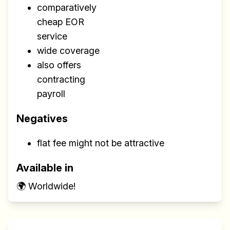
comparatively
cheap EOR
service
wide coverage
also offers
contracting
payroll
Negatives
flat fee might not be attractive
Available in
🌍 Worldwide!