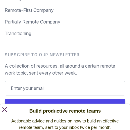
Remote-First Company
Partially Remote Company
Transitioning
SUBSCRIBE TO OUR NEWSLETTER
A collection of resources, all around a certain remote
work topic, sent every other week.
Subscribe
×
Build productive remote teams
Actionable advice and guides on how to build an effective
Still on the fence? Read
past issues.
remote team, sent to your inbox twice per month.