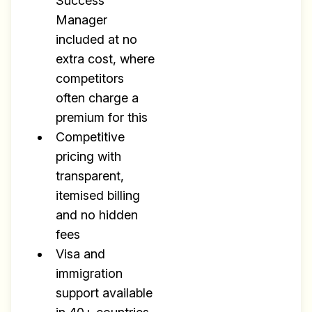
Success
Manager
included at no
extra cost, where
competitors
often charge a
premium for this
Competitive
pricing with
transparent,
itemised billing
and no hidden
fees
Visa and
immigration
support available