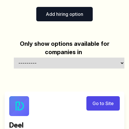
Add hiring option
Only show options available for
companies in
Go to Site
Deel