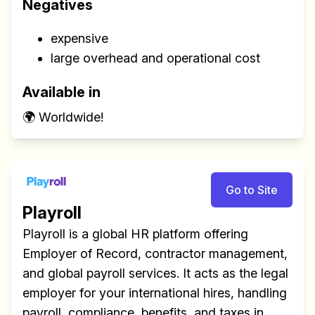
Negatives
expensive
large overhead and operational cost
Available in
🌍 Worldwide!
Go to Site
Playroll
Playroll is a global HR platform offering
Employer of Record, contractor management,
and global payroll services. It acts as the legal
employer for your international hires, handling
payroll, compliance, benefits, and taxes in