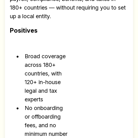
180+ countries — without requiring you to set
up a local entity.
Positives
Broad coverage
across 180+
countries, with
120+ in-house
legal and tax
experts
No onboarding
or offboarding
fees, and no
minimum number