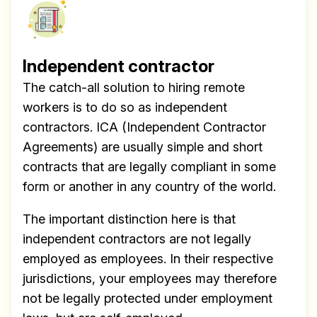
Independent contractor
The catch-all solution to hiring remote
workers is to do so as independent
contractors. ICA (Independent Contractor
Agreements) are usually simple and short
contracts that are legally compliant in some
form or another in any country of the world.
The important distinction here is that
independent contractors are not legally
employed as employees. In their respective
jurisdictions, your employees may therefore
not be legally protected under employment