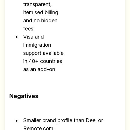
transparent,
itemised billing
and no hidden
fees
Visa and
immigration
support available
in 40+ countries
as an add-on
Negatives
Smaller brand profile than Deel or
Remote.com,