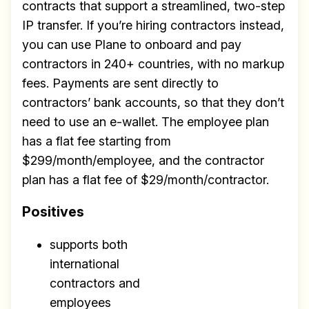
contracts that support a streamlined, two-step
IP transfer. If you’re hiring contractors instead,
you can use Plane to onboard and pay
contractors in 240+ countries, with no markup
fees. Payments are sent directly to
contractors’ bank accounts, so that they don’t
need to use an e-wallet. The employee plan
has a flat fee starting from
$299/month/employee, and the contractor
plan has a flat fee of $29/month/contractor.
Positives
supports both
international
contractors and
employees