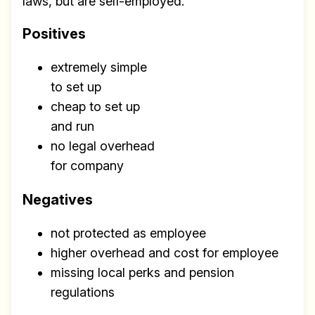
laws, but are self-employed.
Positives
extremely simple
to set up
cheap to set up
and run
no legal overhead
for company
Negatives
not protected as employee
higher overhead and cost for employee
missing local perks and pension
regulations