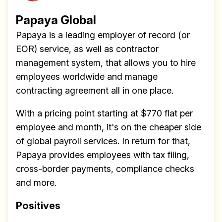
Papaya Global
Papaya is a leading employer of record (or
EOR) service, as well as contractor
management system, that allows you to hire
employees worldwide and manage
contracting agreement all in one place.
With a pricing point starting at $770 flat per
employee and month, it's on the cheaper side
of global payroll services. In return for that,
Papaya provides employees with tax filing,
cross-border payments, compliance checks
and more.
Positives