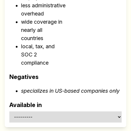
less administrative
overhead
wide coverage in
nearly all
countries
local, tax, and
SOC 2
compliance
Negatives
specializes in US-based companies only
Available in