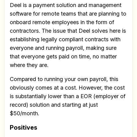
Deel is a payment solution and management
software for remote teams that are planning to
onboard remote employees in the form of
contractors. The issue that Deel solves here is
establishing legally compliant contracts with
everyone and running payroll, making sure
that everyone gets paid on time, no matter
where they are.
Compared to running your own payroll, this
obviously comes at a cost. However, the cost
is substantially lower than a EOR (employer of
record) solution and starting at just
$50/month.
Positives