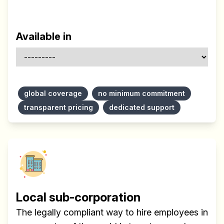
Available in
global coverage
no minimum commitment
transparent pricing
dedicated support
Local sub-corporation
The legally compliant way to hire employees in