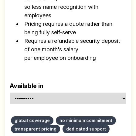
so less name recognition with
employees
Pricing requires a quote rather than
being fully self-serve
Requires a refundable security deposit
of one month's salary
per employee on onboarding
Available in
global coverage
no minimum commitment
transparent pricing
dedicated support