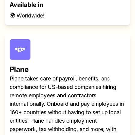
Available in
🌍 Worldwide!
Plane
Plane takes care of payroll, benefits, and
compliance for US-based companies hiring
remote employees and contractors
internationally. Onboard and pay employees in
160+ countries without having to set up local
entities. Plane handles employment
paperwork, tax withholding, and more, with