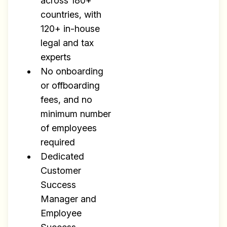
across 180+
Research
countries, with
✅ Exclusive interviews with
120+ in-house
Exports
legal and tax
✅ Tools and Services for
experts
remote work
No onboarding
✅ Sent every other week
or offboarding
fees, and no
✅ Free, forever
minimum number
of employees
required
Dedicated
Customer
Make your remote team more
Success
productive
Manager and
Employee