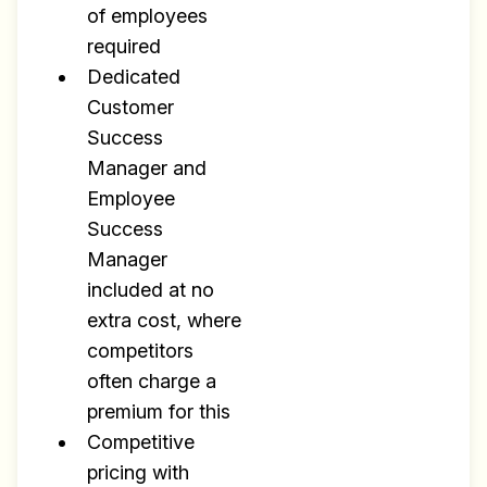
of employees
required
Dedicated
Customer
Success
Manager and
Employee
Success
Manager
included at no
extra cost, where
competitors
often charge a
premium for this
Competitive
pricing with