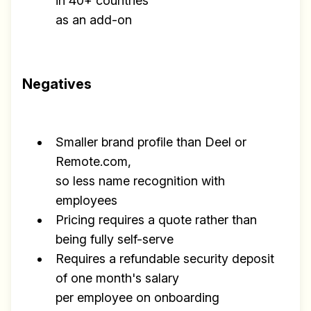
in 40+ countries
as an add-on
Negatives
Smaller brand profile than Deel or
Remote.com,
so less name recognition with
employees
Pricing requires a quote rather than
being fully self-serve
Requires a refundable security deposit
of one month's salary
per employee on onboarding