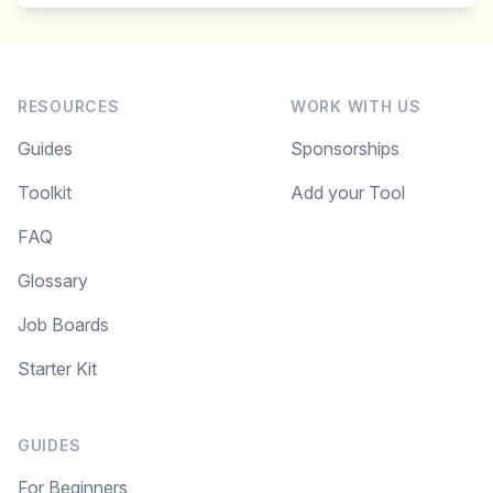
RESOURCES
WORK WITH US
Guides
Sponsorships
Toolkit
Add your Tool
FAQ
Glossary
Job Boards
Starter Kit
GUIDES
For Beginners