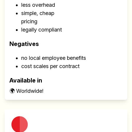
less overhead
simple, cheap
pricing
legally compliant
Negatives
no local employee benefits
cost scales per contract
Available in
🌍 Worldwide!