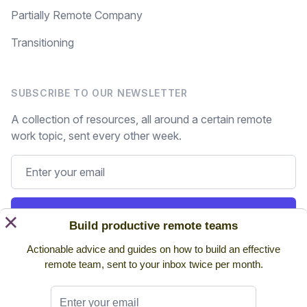
Partially Remote Company
Transitioning
SUBSCRIBE TO OUR NEWSLETTER
A collection of resources, all around a certain remote
work topic, sent every other week.
Subscribe
×
Build productive remote teams
Actionable advice and guides on how to build an effective
Still on the fence? Read
past issues.
remote team, sent to your inbox twice per month.