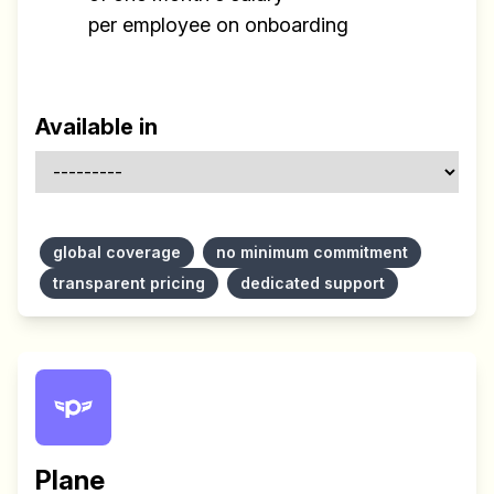
per employee on onboarding
Available in
Build effective, healthy and
scalable remote teams!
global coverage
no minimum commitment
transparent pricing
dedicated support
Our newsletter includes everything you
need to build a happy, healthy and effecitve
remote team. Sent to your inbox twice per
month!.
✅ Actionable Guides and
Research
Plane