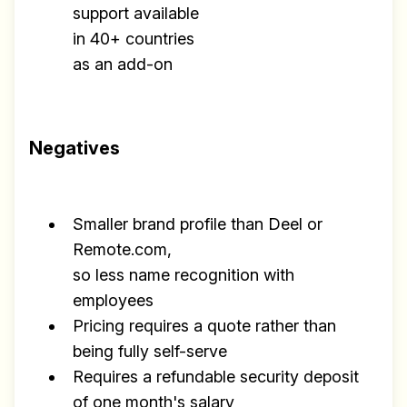
support available
in 40+ countries
as an add-on
Negatives
Smaller brand profile than Deel or
Remote.com,
so less name recognition with
employees
Pricing requires a quote rather than
being fully self-serve
Requires a refundable security deposit
of one month's salary