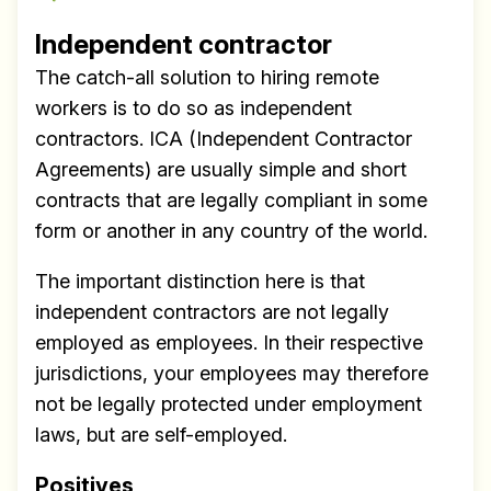
Independent contractor
The catch-all solution to hiring remote
workers is to do so as independent
contractors. ICA (Independent Contractor
Agreements) are usually simple and short
contracts that are legally compliant in some
form or another in any country of the world.
The important distinction here is that
independent contractors are not legally
employed as employees. In their respective
jurisdictions, your employees may therefore
not be legally protected under employment
laws, but are self-employed.
Positives