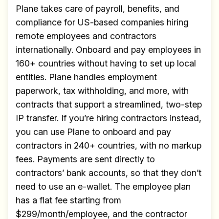
✅ Exclusive interviews with
Plane takes care of payroll, benefits, and
Exports
compliance for US-based companies hiring
remote employees and contractors
✅ Tools and Services for
internationally. Onboard and pay employees in
remote work
160+ countries without having to set up local
✅ Sent every other week
entities. Plane handles employment
✅ Free, forever
paperwork, tax withholding, and more, with
contracts that support a streamlined, two-step
IP transfer. If you’re hiring contractors instead,
you can use Plane to onboard and pay
contractors in 240+ countries, with no markup
Make your remote team more
fees. Payments are sent directly to
productive
contractors’ bank accounts, so that they don’t
need to use an e-wallet. The employee plan
has a flat fee starting from
$299/month/employee, and the contractor