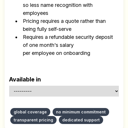
so less name recognition with
employees
Pricing requires a quote rather than
being fully self-serve
Requires a refundable security deposit
of one month's salary
per employee on onboarding
Available in
global coverage
no minimum commitment
transparent pricing
dedicated support