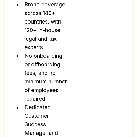
Broad coverage
across 180+
countries, with
120+ in-house
legal and tax
experts
No onboarding
or offboarding
fees, and no
minimum number
of employees
required
Dedicated
Customer
Success
Manager and