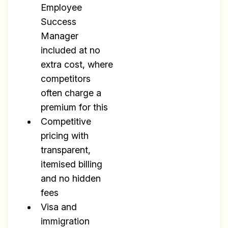
Employee
Success
Manager
included at no
extra cost, where
competitors
often charge a
premium for this
Competitive
pricing with
transparent,
itemised billing
and no hidden
fees
Visa and
immigration