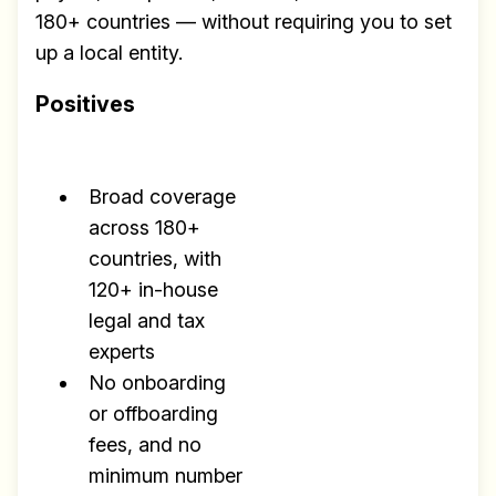
180+ countries — without requiring you to set
up a local entity.
Positives
Broad coverage
across 180+
countries, with
120+ in-house
legal and tax
experts
No onboarding
or offboarding
fees, and no
minimum number