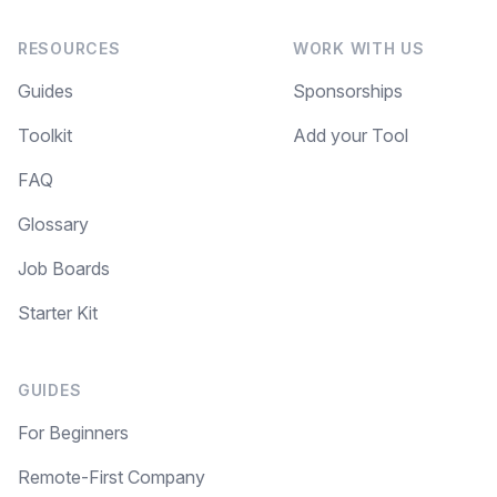
RESOURCES
WORK WITH US
Guides
Sponsorships
Toolkit
Add your Tool
FAQ
Glossary
Job Boards
Starter Kit
GUIDES
For Beginners
Remote-First Company