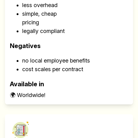
less overhead
simple, cheap
pricing
legally compliant
Negatives
no local employee benefits
cost scales per contract
Available in
🌍 Worldwide!