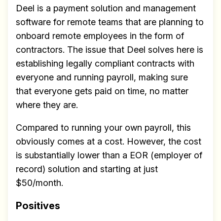
Deel is a payment solution and management
software for remote teams that are planning to
onboard remote employees in the form of
contractors. The issue that Deel solves here is
establishing legally compliant contracts with
everyone and running payroll, making sure
that everyone gets paid on time, no matter
where they are.
Compared to running your own payroll, this
obviously comes at a cost. However, the cost
is substantially lower than a EOR (employer of
record) solution and starting at just
$50/month.
Positives