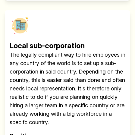
Local sub-corporation
The legally compliant way to hire employees in
any country of the world is to set up a sub-
corporation in said country. Depending on the
country, this is easier said than done and often
needs local representation. It's therefore only
realistic to do if you are planning on quickly
hiring a larger team in a specific country or are
already working with a big workforce in a
specifc country.