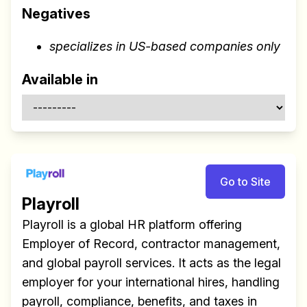
Negatives
specializes in US-based companies only
Available in
Go to Site
Playroll
Playroll is a global HR platform offering
Employer of Record, contractor management,
and global payroll services. It acts as the legal
employer for your international hires, handling
payroll, compliance, benefits, and taxes in