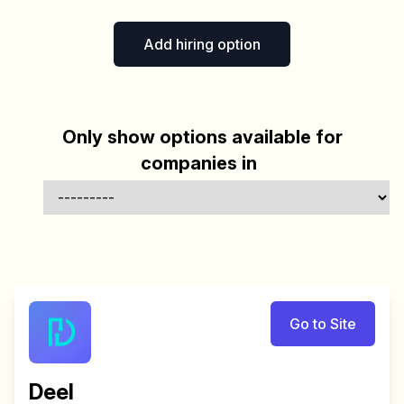
Add hiring option
Only show options available for
companies in
Go to Site
Deel