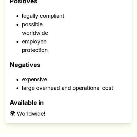
Positives
legally compliant
possible
worldwide
employee
protection
Negatives
expensive
large overhead and operational cost
Available in
🌍 Worldwide!