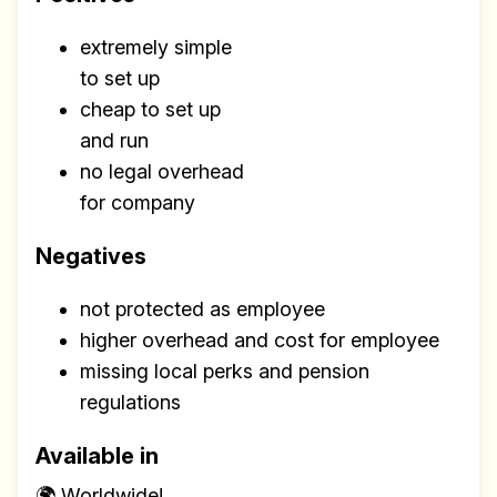
extremely simple
to set up
cheap to set up
and run
no legal overhead
for company
Negatives
not protected as employee
higher overhead and cost for employee
missing local perks and pension
regulations
Available in
🌍 Worldwide!