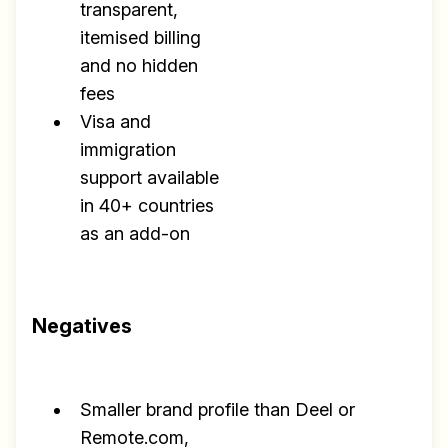
transparent,
itemised billing
and no hidden
fees
Visa and
immigration
support available
in 40+ countries
as an add-on
Negatives
Smaller brand profile than Deel or
Remote.com,