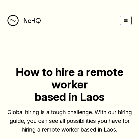
(Esc)
NoHQ
How to hire a remote
worker
based in Laos
Global hiring is a tough challenge. With our hiring
guide, you can see all possibilities you have for
hiring a remote worker based in Laos.