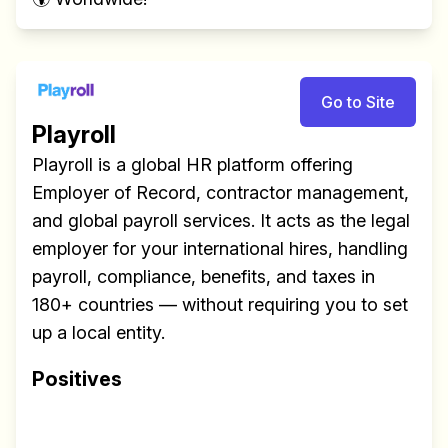
Go to Site
Playroll
Playroll is a global HR platform offering
Employer of Record, contractor management,
and global payroll services. It acts as the legal
employer for your international hires, handling
payroll, compliance, benefits, and taxes in
180+ countries — without requiring you to set
up a local entity.
Positives