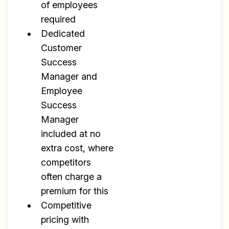
of employees
required
Dedicated
Customer
Success
Manager and
Employee
Success
Manager
included at no
extra cost, where
competitors
often charge a
premium for this
Competitive
pricing with