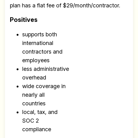
plan has a flat fee of $29/month/contractor.
Positives
supports both
international
contractors and
employees
less administrative
overhead
wide coverage in
nearly all
countries
local, tax, and
SOC 2
compliance