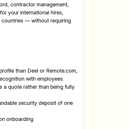
ecord, contractor management,
for your international hires,
+ countries — without requiring
profile than Deel or Remote.com,
recognition with employees
s a quote rather than being fully
undable security deposit of one
y
on onboarding