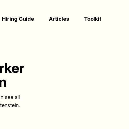
(Esc)
Hiring Guide
Articles
Toolkit
rker
in
n see all
tenstein.