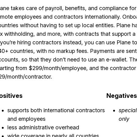
lane takes care of payroll, benefits, and compliance f
emote employees and contractors internationally. Onb
ountries without having to set up local entities. Plan
ax withholding, and more, with contracts that support a 
f you’re hiring contractors instead, you can use Plane 
40+ countries, with no markup fees. Payments are sent 
ccounts, so that they don’t need to use an e-wallet. Th
tarting from $299/month/employee, and the contractor p
29/month/contractor.
ositives
Negatives
supports both international contractors
specia
and employees
only
less administrative overhead
wide coverage in nearly all countries