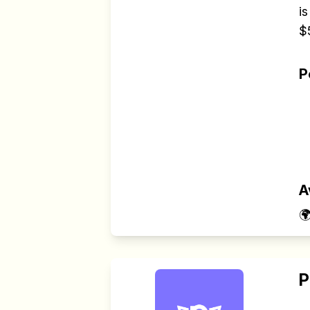
is
$
P
A

P