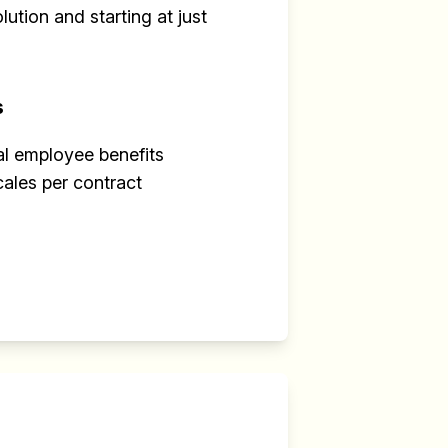
ution and starting at just
s
al employee benefits
cales per contract