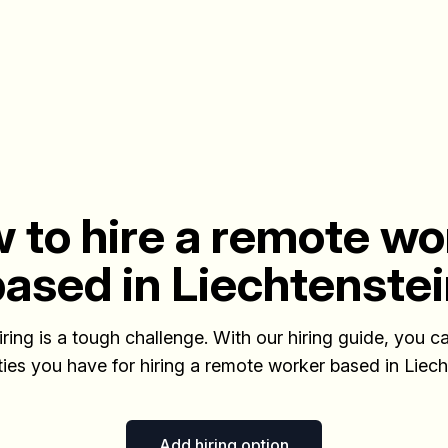
 to hire a remote wo
ased in Liechtenste
iring is a tough challenge. With our hiring guide, you ca
ities you have for hiring a remote worker based in Liech
Add hiring option