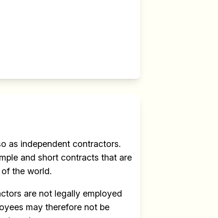
r
 so as independent contractors.
mple and short contracts that are
 of the world.
actors are not legally employed
ployees may therefore not be