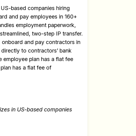
or US-based companies hiring
oard and pay employees in 160+
e handles employment paperwork,
streamlined, two-step IP transfer.
to onboard and pay contractors in
directly to contractors’ bank
e employee plan has a flat fee
lan has a flat fee of
lizes in US-based companies