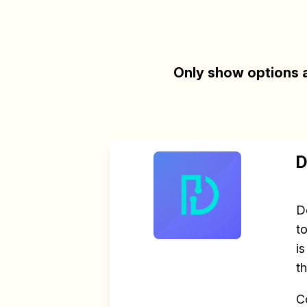
Only show options a
D
D
t
i
t
C