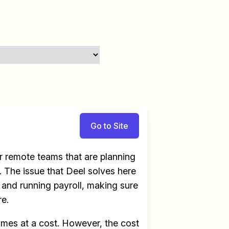
Go to Site
 remote teams that are planning
 The issue that Deel solves here
e and running payroll, making sure
re.
omes at a cost. However, the cost