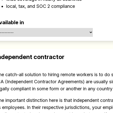
local, tax, and SOC 2 compliance
vailable in
Build effective, healthy and scalable
ndependent contractor
remote teams!
Our newsletter includes everything you need to build a
happy, healthy and effecitve remote team. Sent to you
he catch-all solution to hiring remote workers is to do
inbox twice per month!.
CA (Independent Contractor Agreements) are usually si
egally compliant in some form or another in any country
✅ Actionable Guides and Research
he important distinction here is that independent contr
✅ Exclusive interviews with Exports
s employees. In their respective jurisdictions, your em
✅ Tools and Services for remote work