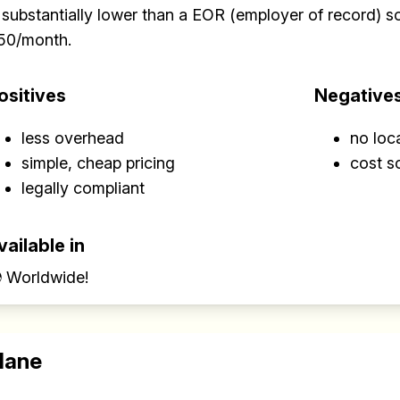
 substantially lower than a EOR (employer of record) sol
50/month.
ositives
Negative
less overhead
no loc
simple, cheap pricing
cost s
legally compliant
vailable in
 Worldwide!
lane