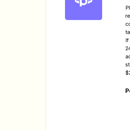
P
r
c
t
I
2
a
s
$
P