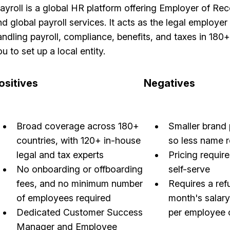
layroll is a global HR platform offering Employer of R
d global payroll services. It acts as the legal employer 
andling payroll, compliance, benefits, and taxes in 180
u to set up a local entity.
ositives
Negatives
Broad coverage across 180+
Smaller brand 
countries, with 120+ in-house
so less name 
legal and tax experts
Pricing require
No onboarding or offboarding
self-serve
fees, and no minimum number
Requires a ref
of employees required
month's salar
Dedicated Customer Success
per employee 
Manager and Employee