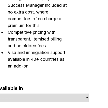
Success Manager included at
no extra cost, where
competitors often charge a
premium for this
Competitive pricing with
transparent, itemised billing
and no hidden fees
Visa and immigration support
available in 40+ countries as
an add-on
vailable in