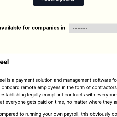
vailable for companies in
eel
eel is a payment solution and management software for
o onboard remote employees in the form of contractors.
s establishing legally compliant contracts with everyon
hat everyone gets paid on time, no matter where they a
ompared to running your own payroll, this obviously c