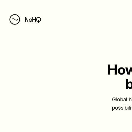
NoHQ
How
b
Global h
possibil