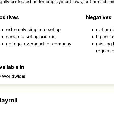
egally protected under employment laws, but are self-e
✅ Sent every other week
ositives
Negatives
✅ Free, forever
extremely simple to set up
not pro
cheap to set up and run
higher 
no legal overhead for company
missing 
regulati
Make your remote team more productive
vailable in
 Worldwide!
layroll