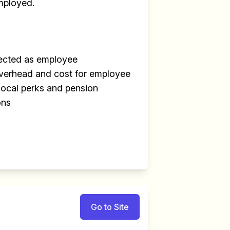
mployed.
tected as employee
overhead and cost for employee
local perks and pension
ons
Go to Site