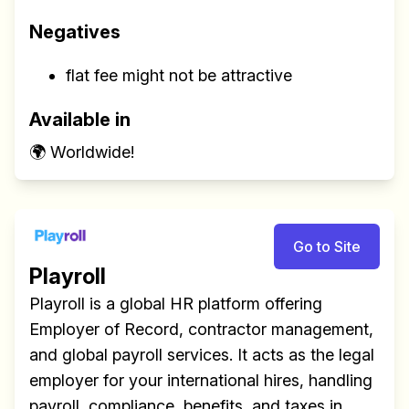
Negatives
flat fee might not be attractive
Available in
🌍 Worldwide!
Go to Site
Playroll
Playroll is a global HR platform offering
Employer of Record, contractor management,
and global payroll services. It acts as the legal
employer for your international hires, handling
payroll, compliance, benefits, and taxes in