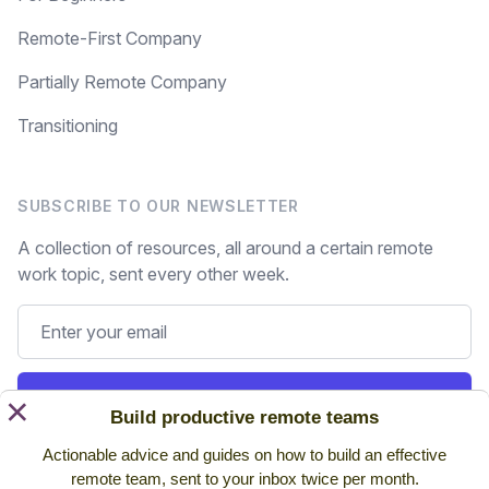
Remote-First Company
Partially Remote Company
Transitioning
SUBSCRIBE TO OUR NEWSLETTER
A collection of resources, all around a certain remote
work topic, sent every other week.
Subscribe
×
Build productive remote teams
Actionable advice and guides on how to build an effective
Still on the fence? Read
past issues.
remote team, sent to your inbox twice per month.