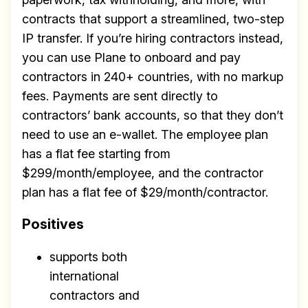
contracts that support a streamlined, two-step
IP transfer. If you’re hiring contractors instead,
you can use Plane to onboard and pay
contractors in 240+ countries, with no markup
fees. Payments are sent directly to
contractors’ bank accounts, so that they don’t
need to use an e-wallet. The employee plan
Build effective, healthy and
has a flat fee starting from
scalable remote teams!
$299/month/employee, and the contractor
plan has a flat fee of $29/month/contractor.
Our newsletter includes everything you
need to build a happy, healthy and effecitve
Positives
remote team. Sent to your inbox twice per
month!.
supports both
international
✅ Actionable Guides and
contractors and