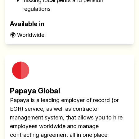
missing local perks and pension
regulations
Available in
🌍 Worldwide!
Papaya Global
Papaya is a leading employer of record (or
EOR) service, as well as contractor
management system, that allows you to hire
employees worldwide and manage
contracting agreement all in one place.