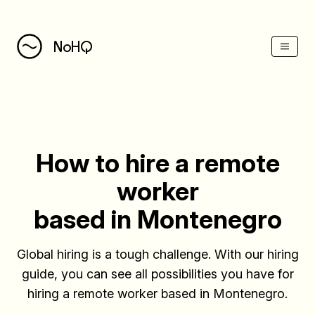
(Esc)
NoHQ
How to hire a remote
worker
based in Montenegro
Global hiring is a tough challenge. With our hiring
guide, you can see all possibilities you have for
hiring a remote worker based in Montenegro.