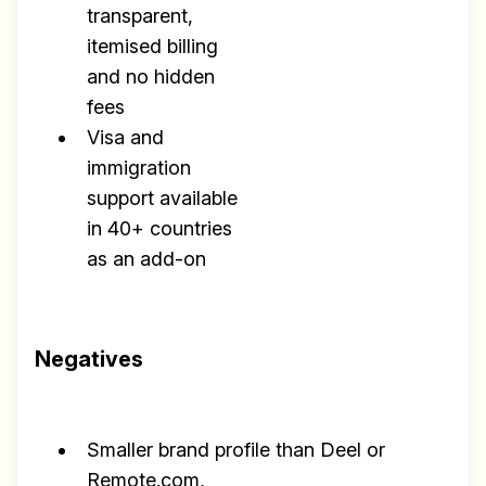
transparent,
itemised billing
and no hidden
fees
Visa and
immigration
support available
in 40+ countries
as an add-on
Negatives
Smaller brand profile than Deel or
Remote.com,