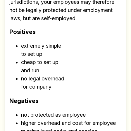
jurisdictions, your employees may therefore
not be legally protected under employment
laws, but are self-employed.
Positives
extremely simple
to set up
cheap to set up
and run
no legal overhead
for company
Negatives
not protected as employee
higher overhead and cost for employee