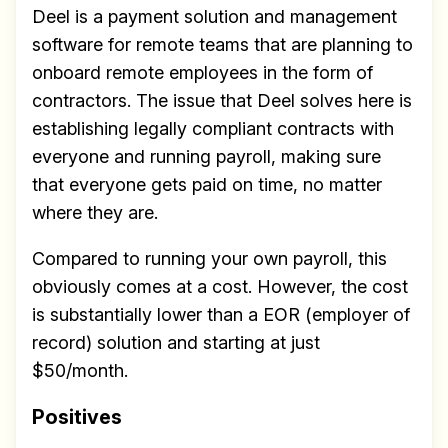
Deel is a payment solution and management
software for remote teams that are planning to
onboard remote employees in the form of
contractors. The issue that Deel solves here is
establishing legally compliant contracts with
everyone and running payroll, making sure
that everyone gets paid on time, no matter
where they are.
Compared to running your own payroll, this
obviously comes at a cost. However, the cost
is substantially lower than a EOR (employer of
record) solution and starting at just
$50/month.
Positives