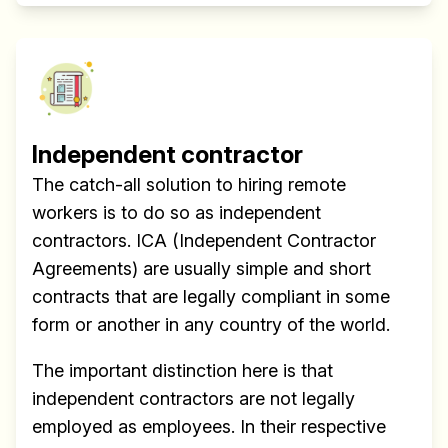
Independent contractor
The catch-all solution to hiring remote
workers is to do so as independent
contractors. ICA (Independent Contractor
Agreements) are usually simple and short
contracts that are legally compliant in some
form or another in any country of the world.
The important distinction here is that
independent contractors are not legally
employed as employees. In their respective