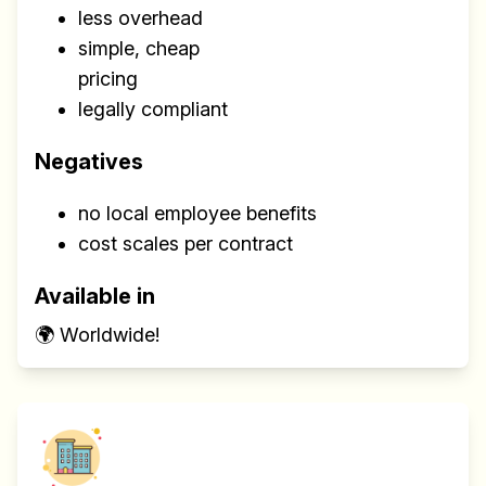
less overhead
simple, cheap
pricing
legally compliant
Negatives
no local employee benefits
cost scales per contract
Available in
🌍 Worldwide!