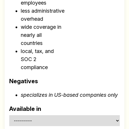
Research
employees
✅ Exclusive interviews with
less administrative
Exports
overhead
wide coverage in
✅ Tools and Services for
nearly all
remote work
countries
✅ Sent every other week
local, tax, and
✅ Free, forever
SOC 2
compliance
Negatives
specializes in US-based companies only
Make your remote team more
productive
Available in