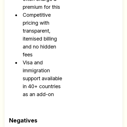
premium for this
Competitive
pricing with
transparent,
itemised billing
and no hidden
fees
Visa and
immigration
support available
in 40+ countries
as an add-on
Negatives