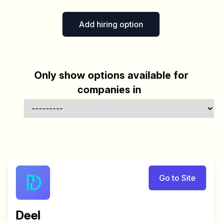
Add hiring option
Only show options available for
companies in
Go to Site
Deel