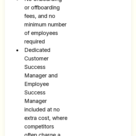
or offboarding
fees, and no
minimum number
of employees
required
Dedicated
Customer
Success
Manager and
Employee
Success
Manager
included at no
extra cost, where
competitors
often charge a