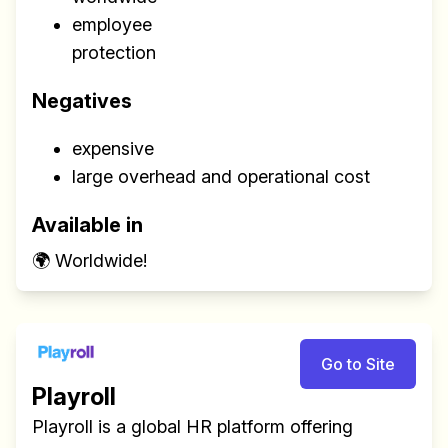
employee
protection
Negatives
expensive
large overhead and operational cost
Available in
🌍 Worldwide!
Go to Site
Playroll
Playroll is a global HR platform offering