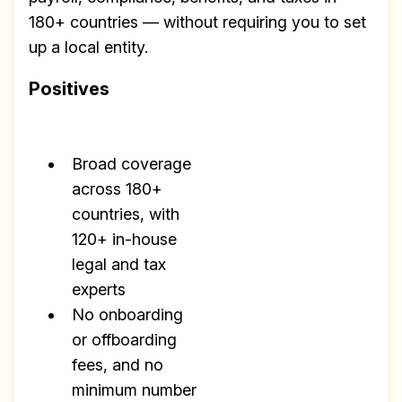
180+ countries — without requiring you to set
up a local entity.
Positives
Broad coverage
across 180+
countries, with
120+ in-house
legal and tax
experts
No onboarding
or offboarding
fees, and no
minimum number