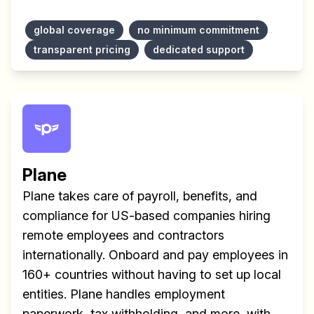
global coverage
no minimum commitment
transparent pricing
dedicated support
Plane
Plane takes care of payroll, benefits, and
compliance for US-based companies hiring
remote employees and contractors
internationally. Onboard and pay employees in
160+ countries without having to set up local
entities. Plane handles employment
paperwork, tax withholding, and more, with