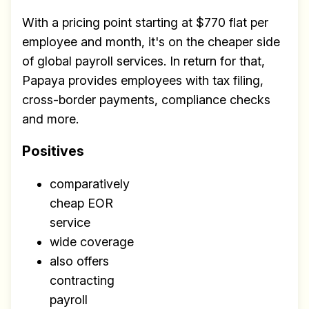
With a pricing point starting at $770 flat per
employee and month, it's on the cheaper side
of global payroll services. In return for that,
Papaya provides employees with tax filing,
cross-border payments, compliance checks
and more.
Positives
comparatively
cheap EOR
service
wide coverage
also offers
contracting
payroll