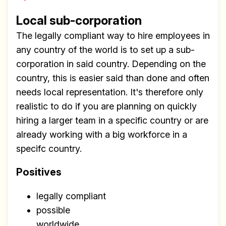
Local sub-corporation
The legally compliant way to hire employees in
any country of the world is to set up a sub-
corporation in said country. Depending on the
country, this is easier said than done and often
needs local representation. It's therefore only
realistic to do if you are planning on quickly
hiring a larger team in a specific country or are
already working with a big workforce in a
specifc country.
Positives
legally compliant
possible
worldwide