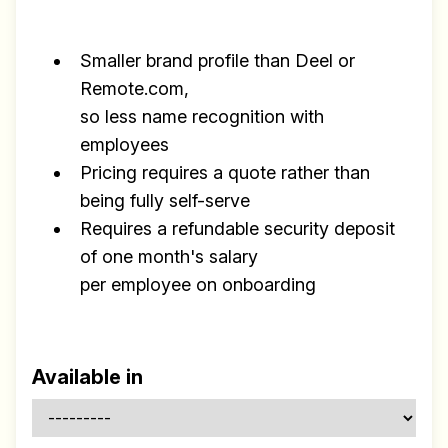
Smaller brand profile than Deel or
Remote.com,
so less name recognition with
employees
Pricing requires a quote rather than
being fully self-serve
Requires a refundable security deposit
of one month's salary
per employee on onboarding
Available in