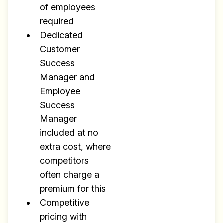
of employees
required
Dedicated
Customer
Success
Manager and
Employee
Success
Manager
included at no
extra cost, where
competitors
often charge a
premium for this
Competitive
pricing with