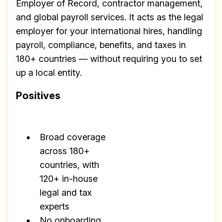
Employer of Record, contractor management,
and global payroll services. It acts as the legal
employer for your international hires, handling
payroll, compliance, benefits, and taxes in
180+ countries — without requiring you to set
up a local entity.
Positives
Broad coverage
across 180+
countries, with
120+ in-house
legal and tax
experts
No onboarding