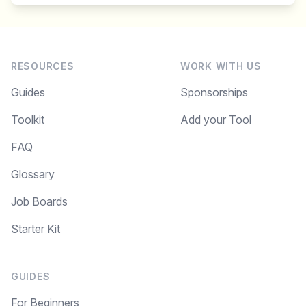
RESOURCES
WORK WITH US
Guides
Sponsorships
Toolkit
Add your Tool
FAQ
Glossary
Job Boards
Starter Kit
GUIDES
For Beginners