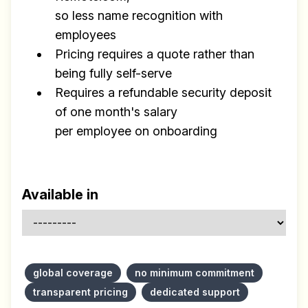
so less name recognition with
employees
Pricing requires a quote rather than
being fully self-serve
Requires a refundable security deposit
of one month's salary
per employee on onboarding
Available in
global coverage
no minimum commitment
transparent pricing
dedicated support