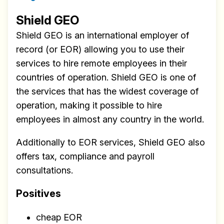
Shield GEO
Shield GEO is an international employer of
record (or EOR) allowing you to use their
services to hire remote employees in their
countries of operation. Shield GEO is one of
the services that has the widest coverage of
operation, making it possible to hire
employees in almost any country in the world.
Additionally to EOR services, Shield GEO also
offers tax, compliance and payroll
consultations.
Positives
cheap EOR