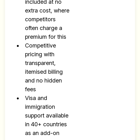
included at no
extra cost, where
competitors
often charge a
premium for this
Competitive
pricing with
transparent,
itemised billing
and no hidden
fees
Visa and
immigration
support available
in 40+ countries
as an add-on