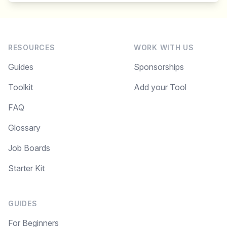
RESOURCES
WORK WITH US
Guides
Sponsorships
Toolkit
Add your Tool
FAQ
Glossary
Job Boards
Starter Kit
GUIDES
For Beginners