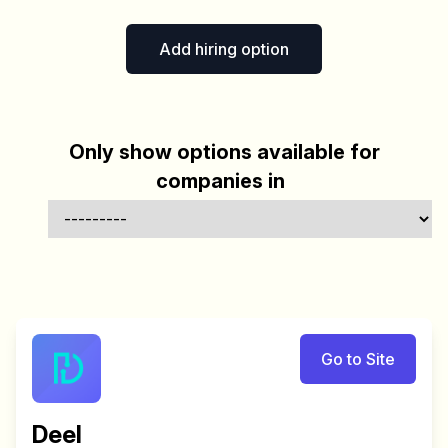
Add hiring option
Only show options available for
companies in
Go to Site
Deel