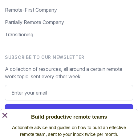
Remote-First Company
Partially Remote Company
Transitioning
SUBSCRIBE TO OUR NEWSLETTER
A collection of resources, all around a certain remote
work topic, sent every other week.
Subscribe
×
Build productive remote teams
Actionable advice and guides on how to build an effective
Still on the fence? Read
past issues.
remote team, sent to your inbox twice per month.