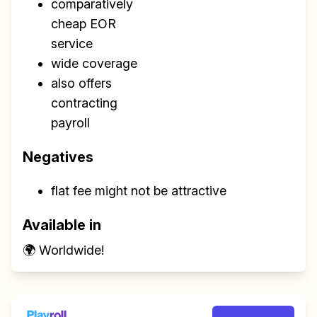
comparatively
cheap EOR
service
wide coverage
also offers
contracting
payroll
Negatives
flat fee might not be attractive
Available in
🌍 Worldwide!