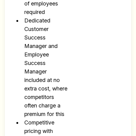
of employees
required
Dedicated
Customer
Success
Manager and
Employee
Success
Manager
included at no
extra cost, where
competitors
often charge a
premium for this
Competitive
pricing with