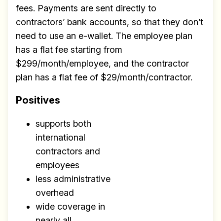
fees. Payments are sent directly to
contractors’ bank accounts, so that they don’t
need to use an e-wallet. The employee plan
has a flat fee starting from
$299/month/employee, and the contractor
plan has a flat fee of $29/month/contractor.
Positives
supports both
international
contractors and
employees
less administrative
overhead
wide coverage in
nearly all