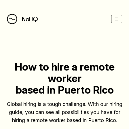
(Esc)
NoHQ
How to hire a remote
worker
based in Puerto Rico
Global hiring is a tough challenge. With our hiring
guide, you can see all possibilities you have for
hiring a remote worker based in Puerto Rico.