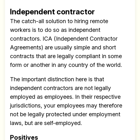
Independent contractor
The catch-all solution to hiring remote
workers is to do so as independent
contractors. ICA (Independent Contractor
Agreements) are usually simple and short
contracts that are legally compliant in some
form or another in any country of the world.
The important distinction here is that
independent contractors are not legally
employed as employees. In their respective
jurisdictions, your employees may therefore
not be legally protected under employment
laws, but are self-employed.
Positives