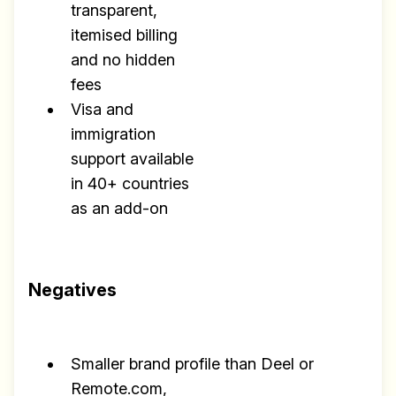
transparent,
itemised billing
and no hidden
fees
Visa and
immigration
support available
in 40+ countries
as an add-on
Negatives
Smaller brand profile than Deel or
Remote.com,