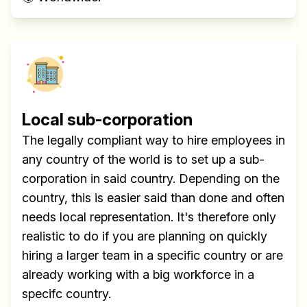
Local sub-corporation
The legally compliant way to hire employees in
any country of the world is to set up a sub-
corporation in said country. Depending on the
country, this is easier said than done and often
needs local representation. It's therefore only
realistic to do if you are planning on quickly
hiring a larger team in a specific country or are
already working with a big workforce in a
specifc country.