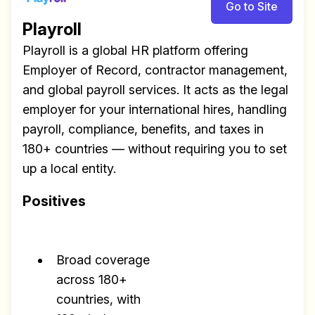
Go to Site
Playroll
Playroll is a global HR platform offering
Employer of Record, contractor management,
and global payroll services. It acts as the legal
employer for your international hires, handling
payroll, compliance, benefits, and taxes in
180+ countries — without requiring you to set
up a local entity.
Positives
Broad coverage
across 180+
countries, with