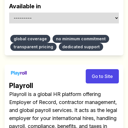
Available in
global coverage
no minimum commitment
transparent pricing
dedicated support
Go to Site
Playroll
Playroll is a global HR platform offering
Employer of Record, contractor management,
and global payroll services. It acts as the legal
employer for your international hires, handling
payroll, compliance, benefits, and taxes in