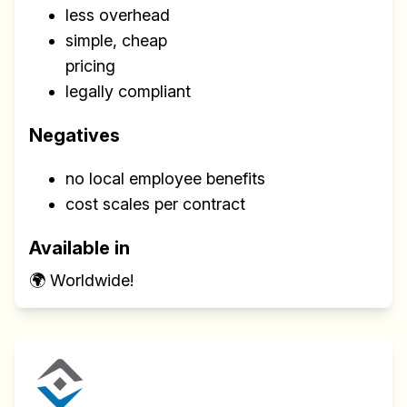
less overhead
simple, cheap
pricing
legally compliant
Negatives
no local employee benefits
cost scales per contract
Available in
🌍 Worldwide!