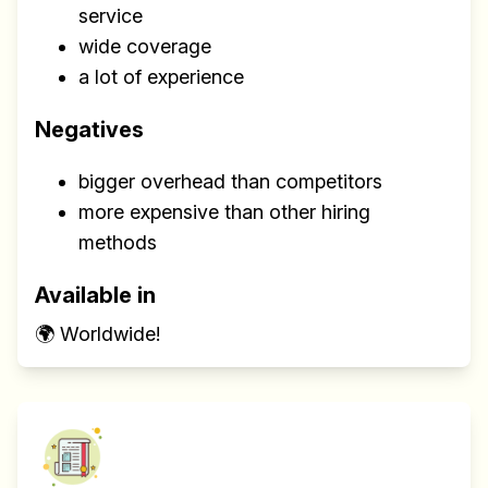
service
wide coverage
a lot of experience
Negatives
bigger overhead than competitors
more expensive than other hiring
methods
Available in
🌍 Worldwide!