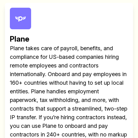
Plane
Plane takes care of payroll, benefits, and
compliance for US-based companies hiring
remote employees and contractors
internationally. Onboard and pay employees in
160+ countries without having to set up local
entities. Plane handles employment
paperwork, tax withholding, and more, with
contracts that support a streamlined, two-step
IP transfer. If you’re hiring contractors instead,
you can use Plane to onboard and pay
contractors in 240+ countries, with no markup