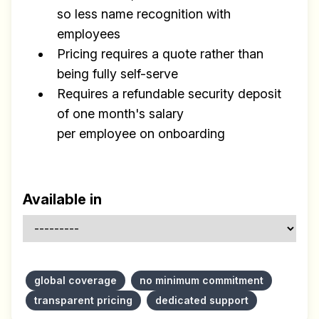
so less name recognition with
employees
Pricing requires a quote rather than
being fully self-serve
Requires a refundable security deposit
of one month's salary
per employee on onboarding
Available in
global coverage
no minimum commitment
transparent pricing
dedicated support