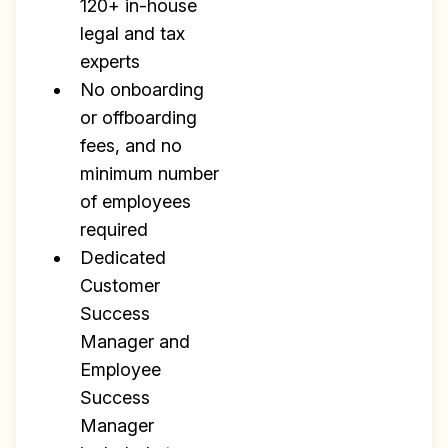
120+ in-house
legal and tax
experts
No onboarding
or offboarding
fees, and no
minimum number
of employees
required
Dedicated
Customer
Success
Manager and
Employee
Success
Manager