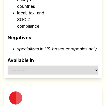
countries
local, tax, and
SOC 2
compliance
Negatives
specializes in US-based companies only
Build effective, healthy and
scalable remote teams!
Available in
Our newsletter includes everything you
need to build a happy, healthy and effecitve
remote team. Sent to your inbox twice per
month!.
✅ Actionable Guides and