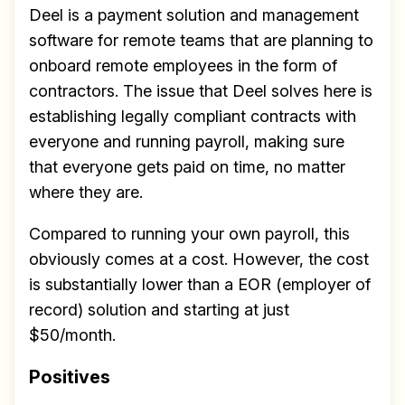
Deel is a payment solution and management
software for remote teams that are planning to
onboard remote employees in the form of
contractors. The issue that Deel solves here is
establishing legally compliant contracts with
everyone and running payroll, making sure
that everyone gets paid on time, no matter
where they are.
Compared to running your own payroll, this
obviously comes at a cost. However, the cost
is substantially lower than a EOR (employer of
record) solution and starting at just
$50/month.
Positives