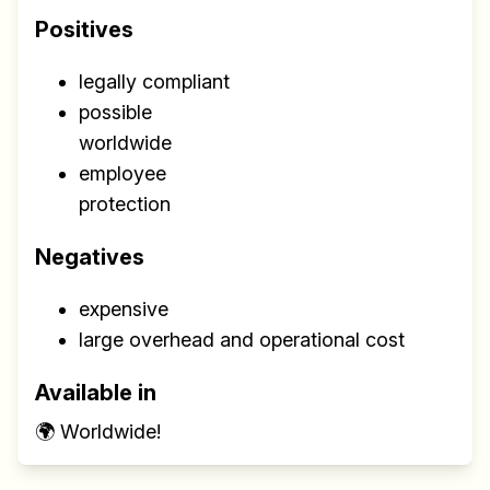
Positives
legally compliant
possible
worldwide
employee
protection
Negatives
expensive
large overhead and operational cost
Available in
🌍 Worldwide!