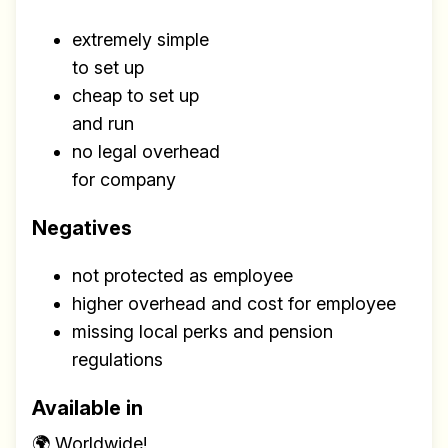
extremely simple
to set up
cheap to set up
and run
no legal overhead
for company
Negatives
not protected as employee
higher overhead and cost for employee
missing local perks and pension
regulations
Available in
🌍 Worldwide!