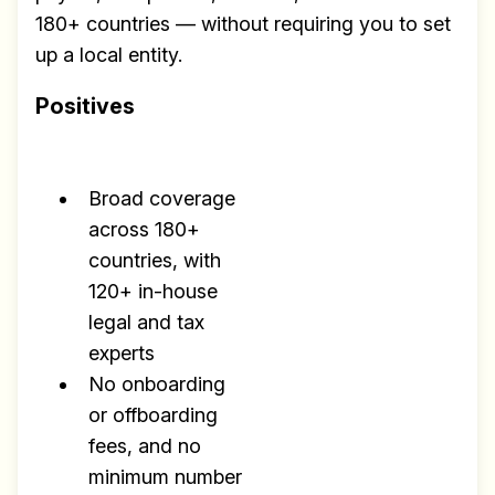
180+ countries — without requiring you to set
up a local entity.
Positives
Broad coverage
across 180+
countries, with
120+ in-house
legal and tax
experts
No onboarding
or offboarding
fees, and no
minimum number