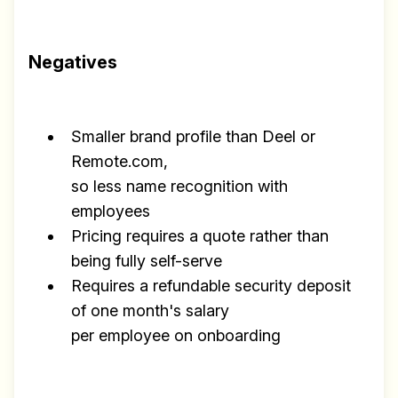
Negatives
Smaller brand profile than Deel or
Remote.com,
so less name recognition with
employees
Pricing requires a quote rather than
being fully self-serve
Requires a refundable security deposit
of one month's salary
per employee on onboarding