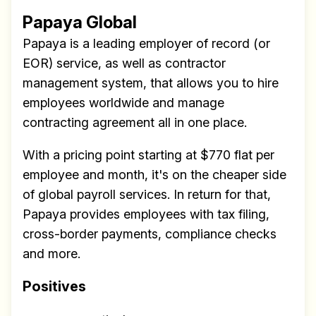
Research
Papaya Global
✅ Exclusive interviews with
Papaya is a leading employer of record (or
Exports
EOR) service, as well as contractor
✅ Tools and Services for
management system, that allows you to hire
remote work
employees worldwide and manage
✅ Sent every other week
contracting agreement all in one place.
✅ Free, forever
With a pricing point starting at $770 flat per
employee and month, it's on the cheaper side
of global payroll services. In return for that,
Papaya provides employees with tax filing,
cross-border payments, compliance checks
Make your remote team more
and more.
productive
Positives