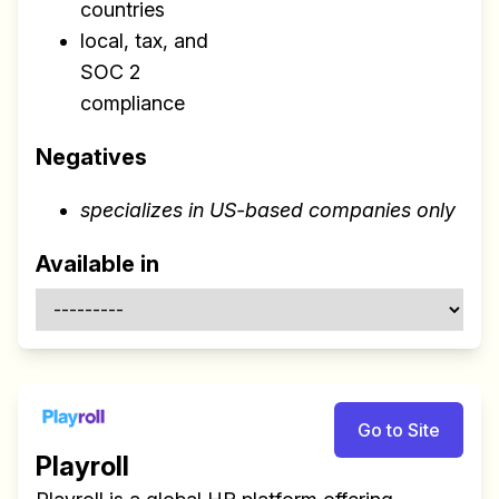
countries
local, tax, and
SOC 2
compliance
Negatives
specializes in US-based companies only
Available in
Go to Site
Playroll