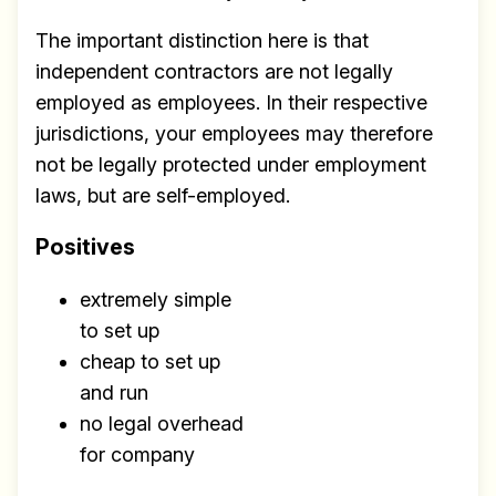
The important distinction here is that
independent contractors are not legally
employed as employees. In their respective
jurisdictions, your employees may therefore
not be legally protected under employment
laws, but are self-employed.
Positives
extremely simple
to set up
cheap to set up
and run
no legal overhead
for company