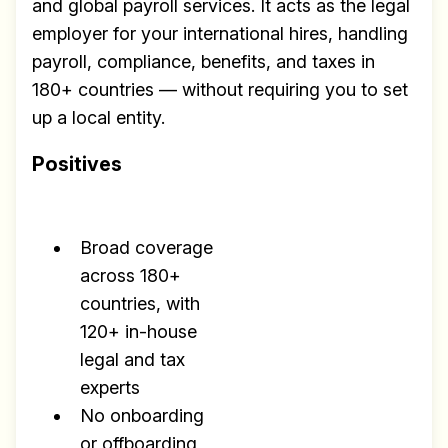
and global payroll services. It acts as the legal
employer for your international hires, handling
payroll, compliance, benefits, and taxes in
180+ countries — without requiring you to set
up a local entity.
Positives
Broad coverage
across 180+
countries, with
120+ in-house
legal and tax
experts
No onboarding
or offboarding