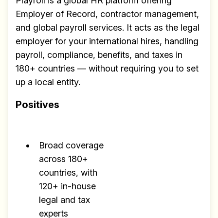
Playroll is a global HR platform offering
Employer of Record, contractor management,
and global payroll services. It acts as the legal
employer for your international hires, handling
payroll, compliance, benefits, and taxes in
180+ countries — without requiring you to set
up a local entity.
Positives
Broad coverage
across 180+
countries, with
120+ in-house
legal and tax
experts