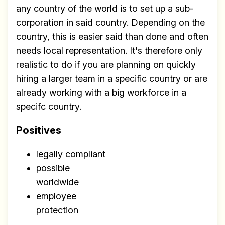
any country of the world is to set up a sub-
corporation in said country. Depending on the
country, this is easier said than done and often
needs local representation. It's therefore only
realistic to do if you are planning on quickly
hiring a larger team in a specific country or are
already working with a big workforce in a
specifc country.
Positives
legally compliant
possible
worldwide
employee
protection