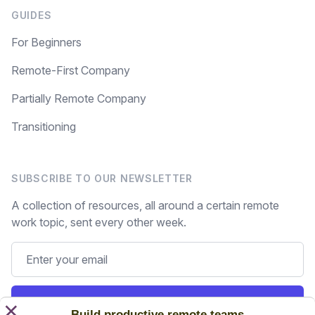
GUIDES
For Beginners
Remote-First Company
Partially Remote Company
Transitioning
SUBSCRIBE TO OUR NEWSLETTER
A collection of resources, all around a certain remote
work topic, sent every other week.
Subscribe
×
Build productive remote teams