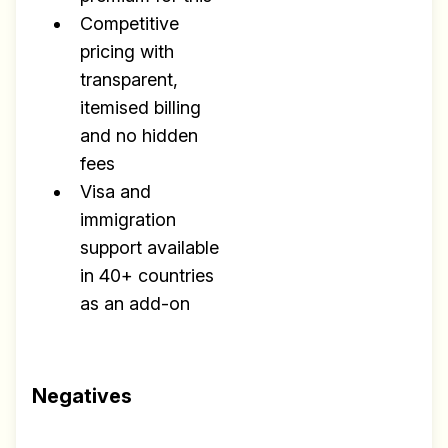
Competitive
pricing with
transparent,
itemised billing
and no hidden
fees
Visa and
immigration
support available
in 40+ countries
as an add-on
Negatives