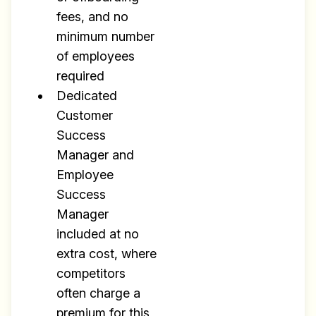
fees, and no
minimum number
of employees
required
Dedicated
Customer
Success
Manager and
Employee
Success
Manager
included at no
extra cost, where
competitors
often charge a
premium for this