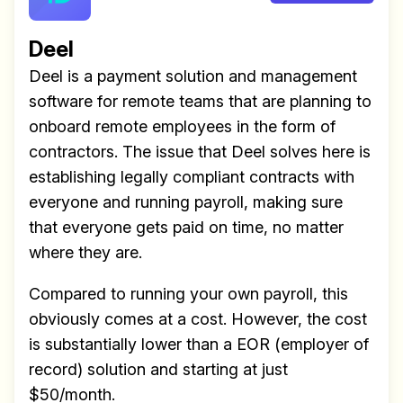
Deel
Deel is a payment solution and management
software for remote teams that are planning to
onboard remote employees in the form of
contractors. The issue that Deel solves here is
establishing legally compliant contracts with
everyone and running payroll, making sure
that everyone gets paid on time, no matter
where they are.
Compared to running your own payroll, this
obviously comes at a cost. However, the cost
is substantially lower than a EOR (employer of
record) solution and starting at just
$50/month.