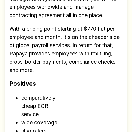
employees worldwide and manage
contracting agreement all in one place.
With a pricing point starting at $770 flat per
employee and month, it's on the cheaper side
of global payroll services. In return for that,
Papaya provides employees with tax filing,
cross-border payments, compliance checks
and more.
Positives
comparatively
cheap EOR
service
wide coverage
also offers