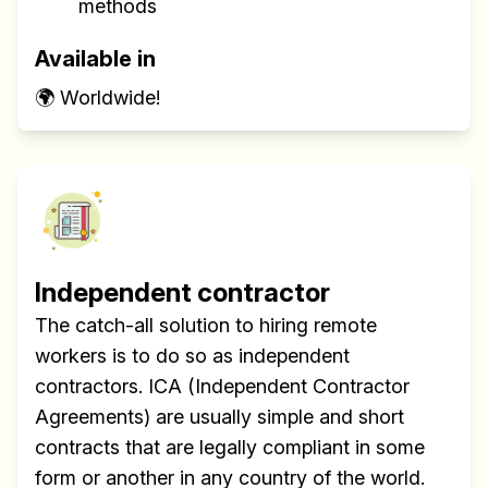
methods
✅ Actionable Guides and
Research
Available in
✅ Exclusive interviews with
🌍 Worldwide!
Exports
✅ Tools and Services for
remote work
✅ Sent every other week
✅ Free, forever
Independent contractor
The catch-all solution to hiring remote
workers is to do so as independent
contractors. ICA (Independent Contractor
Make your remote team more
Agreements) are usually simple and short
productive
contracts that are legally compliant in some
form or another in any country of the world.