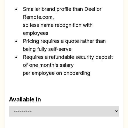
Smaller brand profile than Deel or
Remote.com,
so less name recognition with
employees
Pricing requires a quote rather than
being fully self-serve
Requires a refundable security deposit
of one month's salary
per employee on onboarding
Available in