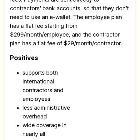
contractors’ bank accounts, so that they don’t
need to use an e-wallet. The employee plan
has a flat fee starting from
$299/month/employee, and the contractor
plan has a flat fee of $29/month/contractor.
Positives
supports both
international
contractors and
employees
less administrative
overhead
wide coverage in
nearly all