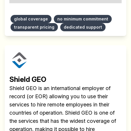
global coverage
no minimum commitment
transparent pricing
dedicated support
Shield GEO
Shield GEO is an international employer of
record (or EOR) allowing you to use their
services to hire remote employees in their
countries of operation. Shield GEO is one of
the services that has the widest coverage of
operation, making it possible to hire