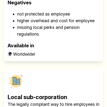
Negatives
not protected as employee
higher overhead and cost for employee
missing local perks and pension
regulations
Available in
🌍 Worldwide!
Local sub-corporation
The legally compliant way to hire employees in