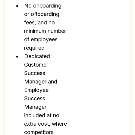
No onboarding
or offboarding
fees, and no
minimum number
of employees
required
Dedicated
Customer
Success
Manager and
Employee
Success
Manager
included at no
extra cost, where
competitors