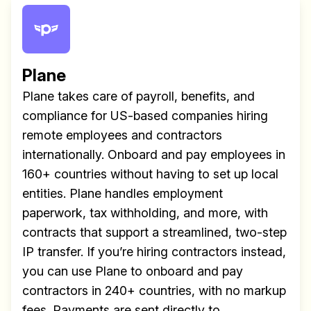
Plane
Plane takes care of payroll, benefits, and
compliance for US-based companies hiring
remote employees and contractors
internationally. Onboard and pay employees in
160+ countries without having to set up local
entities. Plane handles employment
paperwork, tax withholding, and more, with
contracts that support a streamlined, two-step
IP transfer. If you’re hiring contractors instead,
you can use Plane to onboard and pay
contractors in 240+ countries, with no markup
fees. Payments are sent directly to