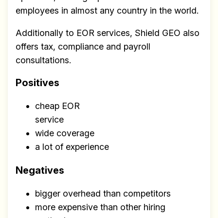
employees in almost any country in the world.
Additionally to EOR services, Shield GEO also
offers tax, compliance and payroll
consultations.
Positives
cheap EOR
service
Build effective, healthy and
wide coverage
scalable remote teams!
a lot of experience
Our newsletter includes everything you
need to build a happy, healthy and effecitve
Negatives
remote team. Sent to your inbox twice per
bigger overhead than competitors
month!.
more expensive than other hiring