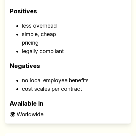
Positives
less overhead
simple, cheap
pricing
legally compliant
Negatives
no local employee benefits
cost scales per contract
Available in
🌍 Worldwide!