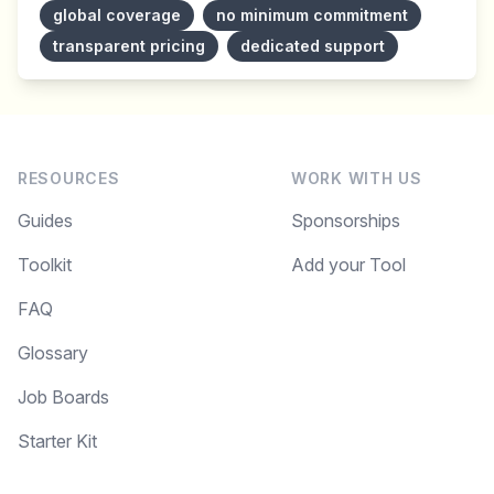
global coverage
no minimum commitment
transparent pricing
dedicated support
RESOURCES
WORK WITH US
Guides
Sponsorships
Toolkit
Add your Tool
FAQ
Glossary
Job Boards
Starter Kit