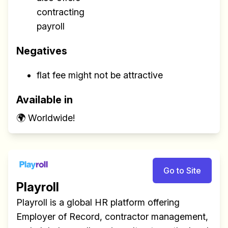
contracting
payroll
Negatives
flat fee might not be attractive
Available in
🌍 Worldwide!
Go to Site
Playroll
Playroll is a global HR platform offering
Employer of Record, contractor management,