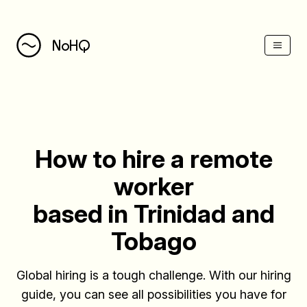
(Esc)
NoHQ
How to hire a remote
worker
based in Trinidad and
Tobago
Global hiring is a tough challenge. With our hiring
guide, you can see all possibilities you have for