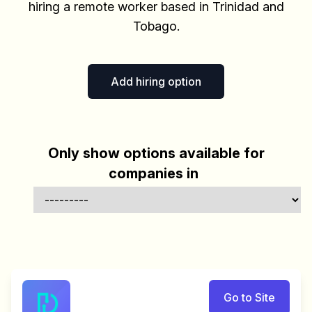
hiring a remote worker based in Trinidad and
Tobago.
Add hiring option
Only show options available for
companies in
Go to Site