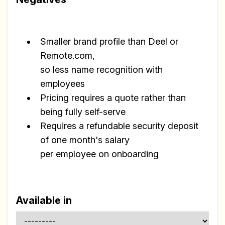
Smaller brand profile than Deel or
Remote.com,
so less name recognition with
employees
Pricing requires a quote rather than
being fully self-serve
Requires a refundable security deposit
of one month's salary
per employee on onboarding
Available in