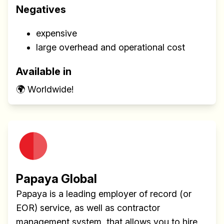
Negatives
expensive
large overhead and operational cost
Available in
🌍 Worldwide!
Papaya Global
Papaya is a leading employer of record (or
EOR) service, as well as contractor
management system, that allows you to hire