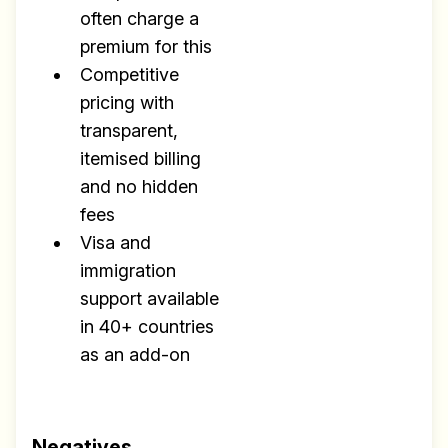
often charge a
premium for this
Competitive
pricing with
transparent,
itemised billing
and no hidden
fees
Visa and
immigration
support available
in 40+ countries
as an add-on
Negatives