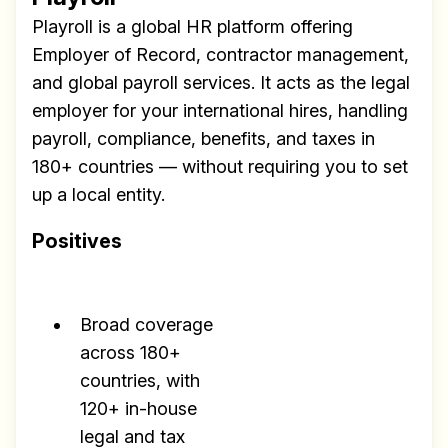
Playroll is a global HR platform offering
Employer of Record, contractor management,
and global payroll services. It acts as the legal
employer for your international hires, handling
payroll, compliance, benefits, and taxes in
180+ countries — without requiring you to set
up a local entity.
Positives
Broad coverage
across 180+
countries, with
120+ in-house
legal and tax