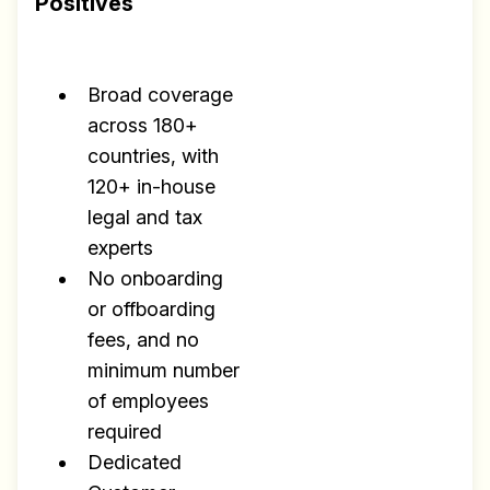
Positives
✅ Exclusive interviews with
Exports
✅ Tools and Services for
Broad coverage
remote work
across 180+
✅ Sent every other week
countries, with
120+ in-house
✅ Free, forever
legal and tax
experts
No onboarding
or offboarding
fees, and no
Make your remote team more
minimum number
productive
of employees
required
Dedicated