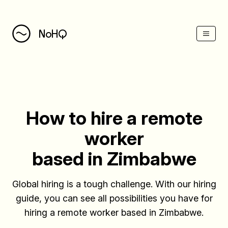
(Esc)
NoHQ
How to hire a remote
worker
based in Zimbabwe
Global hiring is a tough challenge. With our hiring
guide, you can see all possibilities you have for
hiring a remote worker based in Zimbabwe.