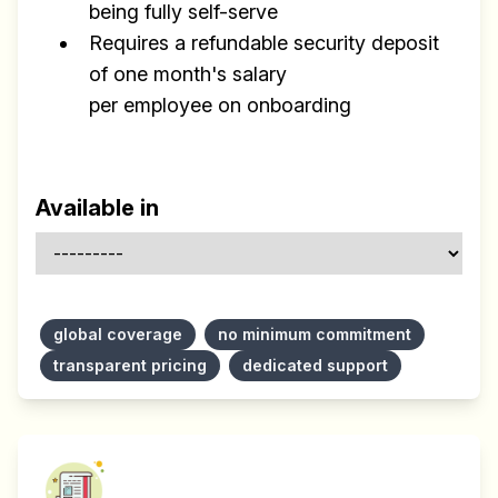
being fully self-serve
Requires a refundable security deposit
of one month's salary
per employee on onboarding
Available in
global coverage
no minimum commitment
transparent pricing
dedicated support