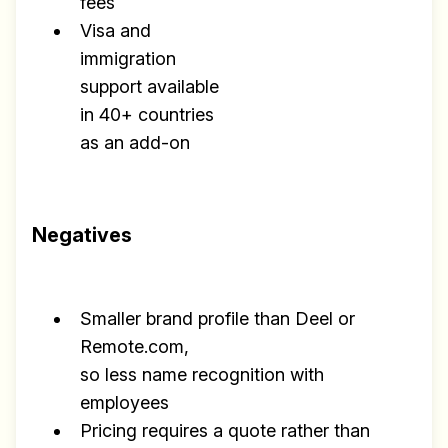
fees
Visa and
immigration
support available
in 40+ countries
as an add-on
Negatives
Smaller brand profile than Deel or
Remote.com,
so less name recognition with
employees
Pricing requires a quote rather than