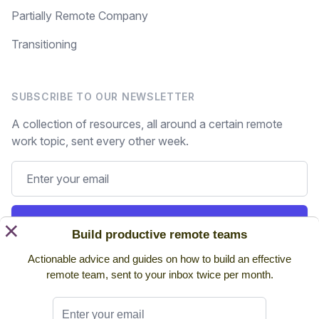
Partially Remote Company
Transitioning
SUBSCRIBE TO OUR NEWSLETTER
A collection of resources, all around a certain remote
work topic, sent every other week.
Subscribe
×
Build productive remote teams
Actionable advice and guides on how to build an effective
Still on the fence? Read
past issues.
remote team, sent to your inbox twice per month.