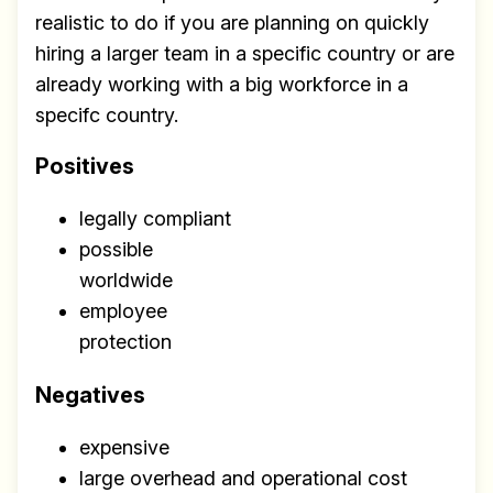
realistic to do if you are planning on quickly
hiring a larger team in a specific country or are
already working with a big workforce in a
specifc country.
Positives
legally compliant
possible
worldwide
employee
protection
Negatives
expensive
large overhead and operational cost