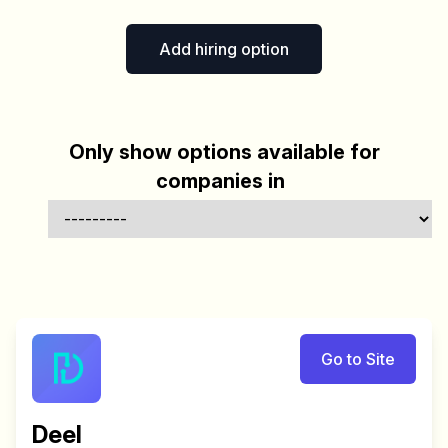
Add hiring option
Only show options available for
companies in
Go to Site
Deel