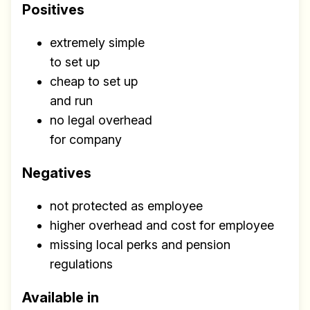
Positives
extremely simple
to set up
cheap to set up
and run
no legal overhead
for company
Negatives
not protected as employee
higher overhead and cost for employee
missing local perks and pension
regulations
Available in