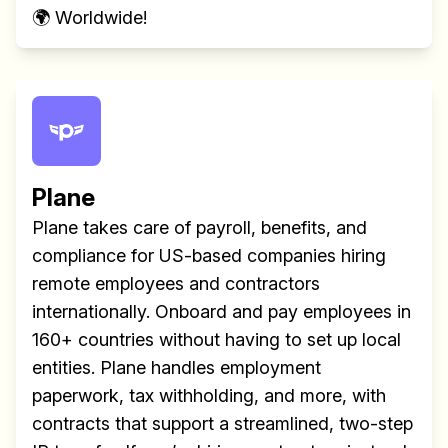
🌍 Worldwide!
Plane
Plane takes care of payroll, benefits, and
compliance for US-based companies hiring
remote employees and contractors
internationally. Onboard and pay employees in
160+ countries without having to set up local
entities. Plane handles employment
paperwork, tax withholding, and more, with
contracts that support a streamlined, two-step