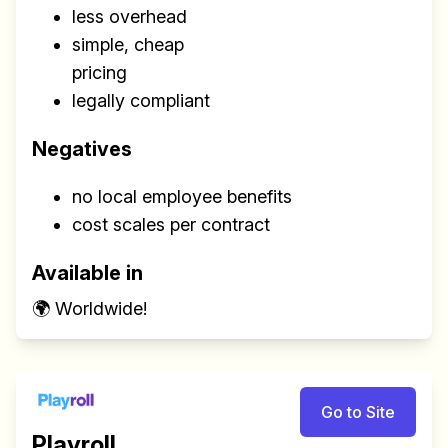
less overhead
simple, cheap
pricing
legally compliant
Negatives
no local employee benefits
cost scales per contract
Available in
🌍 Worldwide!
Go to Site
Playroll