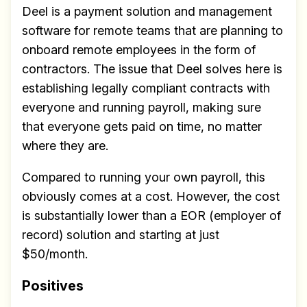
Deel is a payment solution and management
software for remote teams that are planning to
onboard remote employees in the form of
contractors. The issue that Deel solves here is
establishing legally compliant contracts with
everyone and running payroll, making sure
that everyone gets paid on time, no matter
where they are.
Compared to running your own payroll, this
obviously comes at a cost. However, the cost
is substantially lower than a EOR (employer of
record) solution and starting at just
$50/month.
Positives