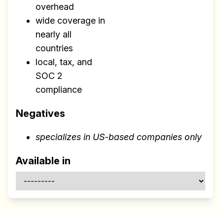
overhead
wide coverage in
nearly all
countries
local, tax, and
SOC 2
compliance
Negatives
specializes in US-based companies only
Available in