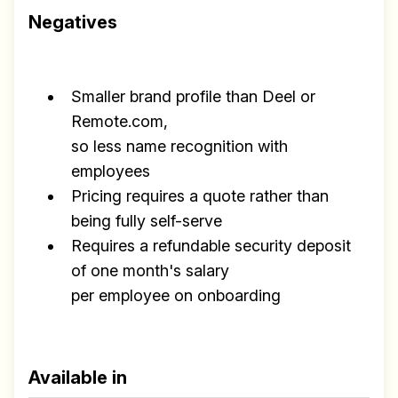
Negatives
Smaller brand profile than Deel or
Remote.com,
so less name recognition with
employees
Pricing requires a quote rather than
being fully self-serve
Requires a refundable security deposit
of one month's salary
per employee on onboarding
Available in