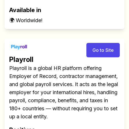
Available in
🌍 Worldwide!
Go to Site
Build effective, healthy and
Playroll
scalable remote teams!
Playroll is a global HR platform offering
Our newsletter includes everything you
Employer of Record, contractor management,
need to build a happy, healthy and effecitve
and global payroll services. It acts as the legal
remote team. Sent to your inbox twice per
employer for your international hires, handling
month!.
payroll, compliance, benefits, and taxes in
180+ countries — without requiring you to set
✅ Actionable Guides and
up a local entity.
Research