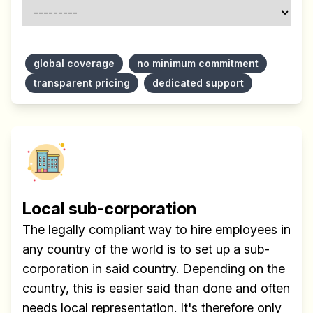
global coverage
no minimum commitment
transparent pricing
dedicated support
Local sub-corporation
The legally compliant way to hire employees in
any country of the world is to set up a sub-
corporation in said country. Depending on the
country, this is easier said than done and often
needs local representation. It's therefore only