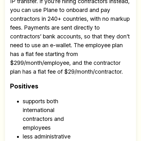
IP transfer. If you’re hiring contractors instead,
you can use Plane to onboard and pay
contractors in 240+ countries, with no markup
fees. Payments are sent directly to
contractors’ bank accounts, so that they don’t
need to use an e-wallet. The employee plan
has a flat fee starting from
$299/month/employee, and the contractor
plan has a flat fee of $29/month/contractor.
Positives
supports both
international
contractors and
employees
less administrative