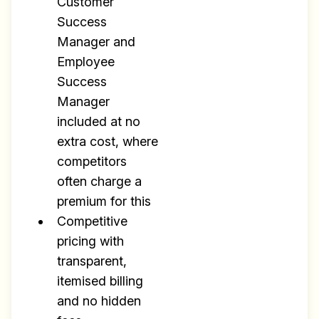
Customer
Success
Manager and
Employee
Success
Manager
included at no
extra cost, where
competitors
often charge a
premium for this
Competitive
pricing with
transparent,
itemised billing
and no hidden