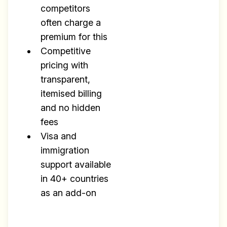
competitors
often charge a
premium for this
Competitive
pricing with
transparent,
itemised billing
and no hidden
fees
Visa and
immigration
support available
in 40+ countries
as an add-on