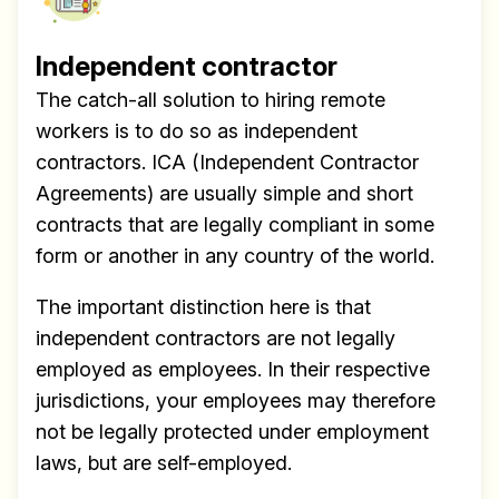
Independent contractor
The catch-all solution to hiring remote
workers is to do so as independent
contractors. ICA (Independent Contractor
Agreements) are usually simple and short
contracts that are legally compliant in some
form or another in any country of the world.
The important distinction here is that
independent contractors are not legally
employed as employees. In their respective
jurisdictions, your employees may therefore
not be legally protected under employment
laws, but are self-employed.