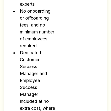
experts
No onboarding
or offboarding
fees, and no
minimum number
of employees
required
Dedicated
Customer
Success
Manager and
Employee
Success
Manager
included at no
extra cost, where