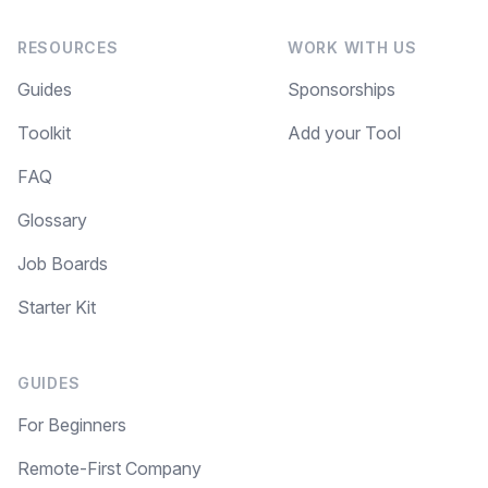
RESOURCES
WORK WITH US
Guides
Sponsorships
Toolkit
Add your Tool
FAQ
Glossary
Job Boards
Starter Kit
GUIDES
For Beginners
Remote-First Company