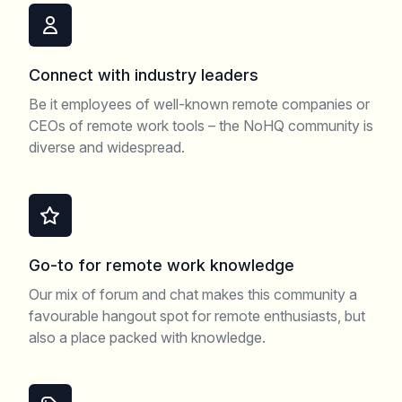
Connect with industry leaders
Be it employees of well-known remote companies or
CEOs of remote work tools – the NoHQ community is
diverse and widespread.
Go-to for remote work knowledge
Our mix of forum and chat makes this community a
favourable hangout spot for remote enthusiasts, but
also a place packed with knowledge.