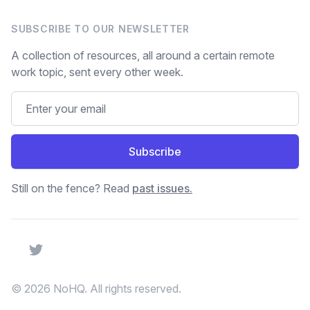
SUBSCRIBE TO OUR NEWSLETTER
A collection of resources, all around a certain remote
work topic, sent every other week.
Subscribe
Still on the fence? Read
past issues.
Twitter
© 2026 NoHQ. All rights reserved.