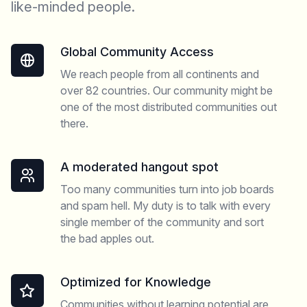
like-minded people.
Global Community Access
We reach people from all continents and
over 82 countries. Our community might be
one of the most distributed communities out
there.
A moderated hangout spot
Too many communities turn into job boards
and spam hell. My duty is to talk with every
single member of the community and sort
the bad apples out.
Optimized for Knowledge
Communities without learning potential are