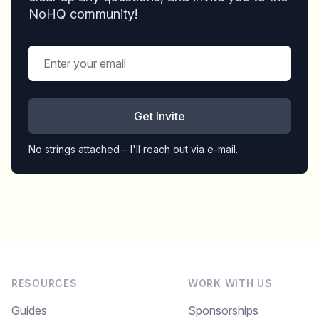
NoHQ community!
Get Invite
No strings attached – I'll reach out via e-mail.
RESOURCES
WORK WITH US
Guides
Sponsorships