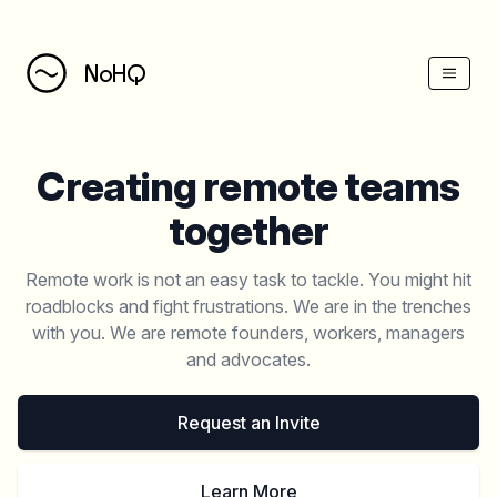
NoHQ
Creating remote teams
together
Remote work is not an easy task to tackle. You might hit
roadblocks and fight frustrations. We are in the trenches
with you. We are remote founders, workers, managers
and advocates.
Request an Invite
Learn More