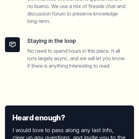
no bueno. We use a mix of fireside chat and
discussion forum to preserve knowledge
long-term.
Staying in the loop
No need to spend hours in this place. It all
runs largely async, and we will let you know
if there is anything interesting to read.
Heard enough?
I would love to pass along any last info,
clear up any questions, and invite you to the