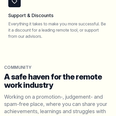
Support & Discounts
Everything it takes to make you more successful. Be
it a discount for a leading remote tool, or support
from our advisors.
COMMUNITY
A safe haven for the remote
work industry
Working on a promotion-, judgement- and
spam-free place, where you can share your
achievements, learnings and struggles with