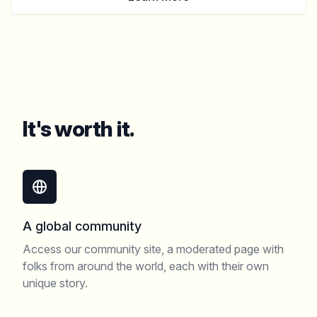
It's worth it.
A global community
Access our community site, a moderated page with
folks from around the world, each with their own
unique story.