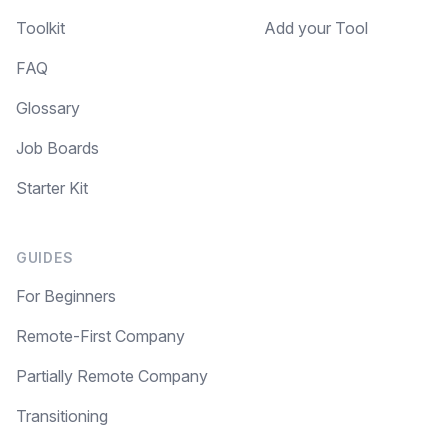
Toolkit
Add your Tool
FAQ
Glossary
Job Boards
Starter Kit
GUIDES
For Beginners
Remote-First Company
Partially Remote Company
Transitioning