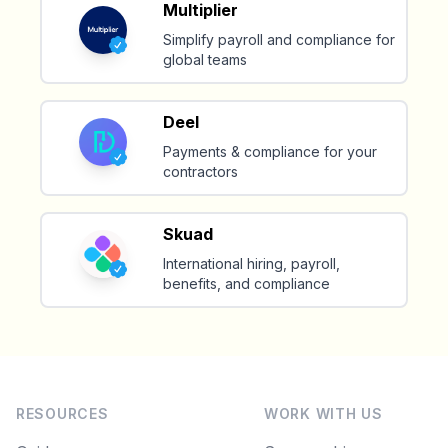
Multiplier
Simplify payroll and compliance for
Make your remote team more
global teams
productive
Deel
Payments & compliance for your
contractors
Skuad
International hiring, payroll,
benefits, and compliance
RESOURCES
WORK WITH US