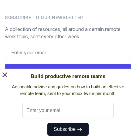
SUBSCRIBE TO OUR NEWSLETTER
A collection of resources, all around a certain remote
work topic, sent every other week.
Subscribe
×
Build productive remote teams
Actionable advice and guides on how to build an effective
Still on the fence? Read
past issues.
remote team, sent to your inbox twice per month.
Twitter
Subscribe
© 2026 NoHQ. All rights reserved.