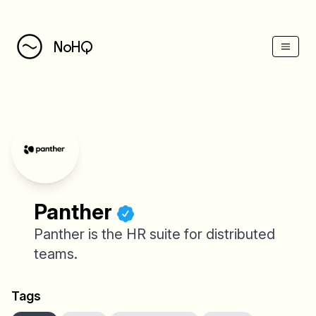
(Esc)
NoHQ
Panther
Panther is the HR suite for distributed
teams.
Tags