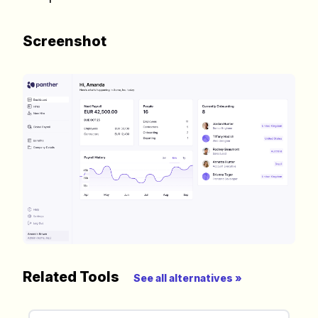
need to build a happy, healthy and effecitve
remote team. Sent to your inbox twice per
Screenshot
month!.
✅ Actionable Guides and
Research
✅ Exclusive interviews with
Exports
✅ Tools and Services for
remote work
✅ Sent every other week
✅ Free, forever
Related Tools
See all alternatives »