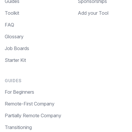
Guides
Sponsorships
Toolkit
Add your Tool
FAQ
Glossary
Job Boards
Starter Kit
GUIDES
For Beginners
Remote-First Company
Partially Remote Company
Transitioning