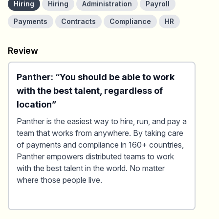
Hiring
Hiring
Administration
Payroll
Payments
Contracts
Compliance
HR
Review
Panther: “You should be able to work
with the best talent, regardless of
location”
Panther is the easiest way to hire, run, and pay a
team that works from anywhere. By taking care
of payments and compliance in 160+ countries,
Panther empowers distributed teams to work
with the best talent in the world. No matter
where those people live.