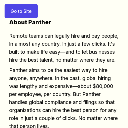
Go to Site
About Panther
Remote teams can legally hire and pay people,
in almost any country, in just a few clicks. It's
built to make life easy––and to let businesses
hire the best talent, no matter where they are.
Panther aims to be the easiest way to hire
anyone, anywhere. In the past, global hiring
was lengthy and expensive––about $80,000
per employee, per country. But Panther
handles global compliance and filings so that
Build effective, healthy and
organizations can hire the best person for any
scalable remote teams!
role in just a couple of clicks. No matter where
that person lives.
Our newsletter includes everything you