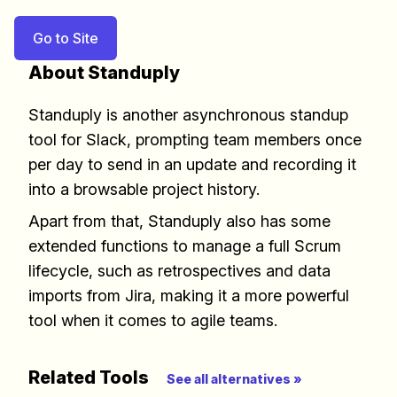
Go to Site
About Standuply
Standuply is another asynchronous standup
tool for Slack, prompting team members once
per day to send in an update and recording it
into a browsable project history.
Apart from that, Standuply also has some
extended functions to manage a full Scrum
lifecycle, such as retrospectives and data
imports from Jira, making it a more powerful
tool when it comes to agile teams.
Build effective, healthy and
scalable remote teams!
Related Tools
See all alternatives »