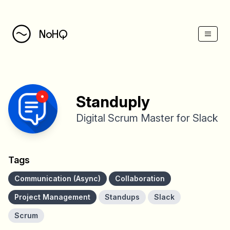
(Esc)
NoHQ
Standuply
Digital Scrum Master for Slack
Tags
Communication (Async)
Collaboration
Project Management
Standups
Slack
Scrum