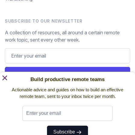
SUBSCRIBE TO OUR NEWSLETTER
A collection of resources, all around a certain remote
work topic, sent every other week.
Subscribe
×
Build productive remote teams
Actionable advice and guides on how to build an effective
Still on the fence? Read
past issues.
remote team, sent to your inbox twice per month.
Twitter
Subscribe
© 2026 NoHQ. All rights reserved.