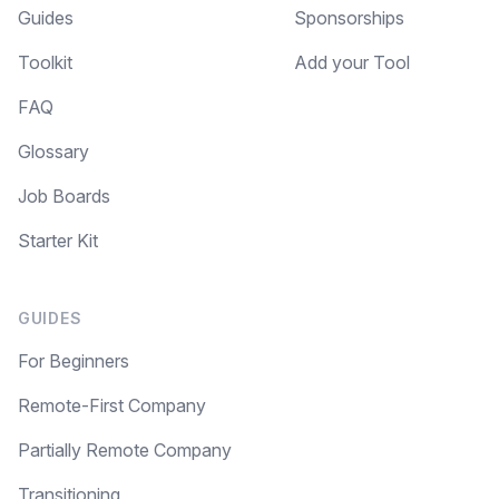
Guides
Sponsorships
Toolkit
Add your Tool
Make your remote team more
productive
FAQ
Glossary
Job Boards
Starter Kit
GUIDES
For Beginners
Remote-First Company
Partially Remote Company
Transitioning