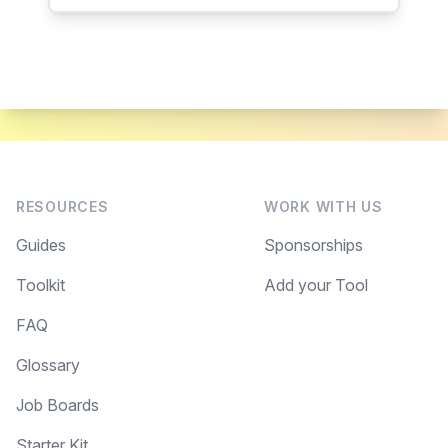
RESOURCES
WORK WITH US
Guides
Sponsorships
Toolkit
Add your Tool
FAQ
Glossary
Job Boards
Starter Kit