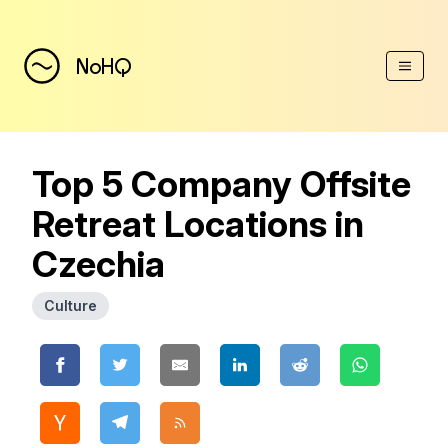
(Esc)
NoHQ
Top 5 Company Offsite
Retreat Locations in
Czechia
Culture