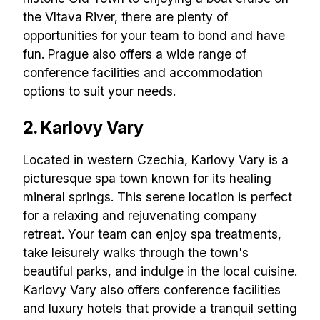
the Vltava River, there are plenty of
opportunities for your team to bond and have
fun. Prague also offers a wide range of
conference facilities and accommodation
options to suit your needs.
2. Karlovy Vary
Located in western Czechia, Karlovy Vary is a
picturesque spa town known for its healing
mineral springs. This serene location is perfect
for a relaxing and rejuvenating company
retreat. Your team can enjoy spa treatments,
take leisurely walks through the town's
beautiful parks, and indulge in the local cuisine.
Karlovy Vary also offers conference facilities
and luxury hotels that provide a tranquil setting