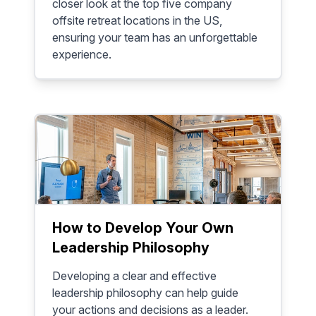
closer look at the top five company
offsite retreat locations in the US,
ensuring your team has an unforgettable
experience.
How to Develop Your Own
Leadership Philosophy
Developing a clear and effective
leadership philosophy can help guide
your actions and decisions as a leader.