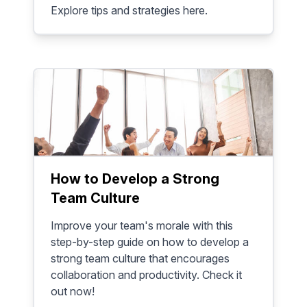
Explore tips and strategies here.
How to Develop a Strong
Team Culture
Improve your team's morale with this
step-by-step guide on how to develop a
strong team culture that encourages
collaboration and productivity. Check it
out now!