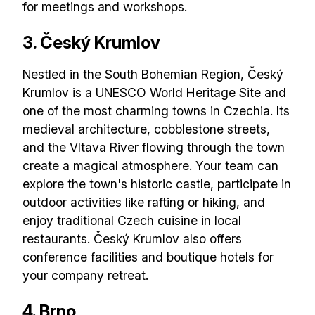
for meetings and workshops.
3. Český Krumlov
Nestled in the South Bohemian Region, Český
Krumlov is a UNESCO World Heritage Site and
one of the most charming towns in Czechia. Its
medieval architecture, cobblestone streets,
and the Vltava River flowing through the town
create a magical atmosphere. Your team can
explore the town's historic castle, participate in
outdoor activities like rafting or hiking, and
enjoy traditional Czech cuisine in local
restaurants. Český Krumlov also offers
conference facilities and boutique hotels for
your company retreat.
4. Brno