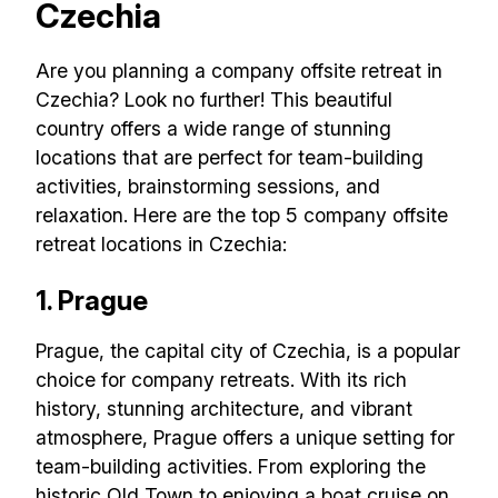
Czechia
Are you planning a company offsite retreat in
Czechia? Look no further! This beautiful
country offers a wide range of stunning
locations that are perfect for team-building
activities, brainstorming sessions, and
relaxation. Here are the top 5 company offsite
retreat locations in Czechia:
1. Prague
Prague, the capital city of Czechia, is a popular
choice for company retreats. With its rich
history, stunning architecture, and vibrant
atmosphere, Prague offers a unique setting for
team-building activities. From exploring the
historic Old Town to enjoying a boat cruise on