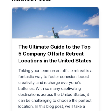
productive
The Ultimate Guide to the Top
5 Company Offsite Retreat
Locations in the United States
Taking your team on an offsite retreat is a
fantastic way to foster cohesion, boost
creativity, and recharge everyone's
batteries. With so many captivating
destinations across the United States, it
can be challenging to choose the perfect
location. In this blog post, we'll take a