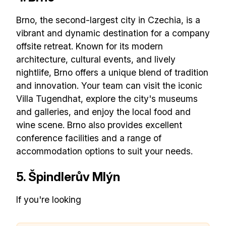
Brno, the second-largest city in Czechia, is a
vibrant and dynamic destination for a company
offsite retreat. Known for its modern
architecture, cultural events, and lively
nightlife, Brno offers a unique blend of tradition
and innovation. Your team can visit the iconic
Villa Tugendhat, explore the city's museums
and galleries, and enjoy the local food and
wine scene. Brno also provides excellent
Build effective, healthy and
conference facilities and a range of
accommodation options to suit your needs.
scalable remote teams!
5. Špindlerův Mlýn
Our newsletter includes everything you
If you're looking
need to build a happy, healthy and effecitve
remote team. Sent to your inbox twice per