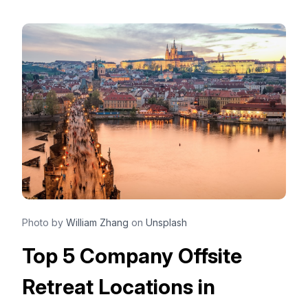
Photo by
William Zhang
on
Unsplash
Top 5 Company Offsite
Retreat Locations in