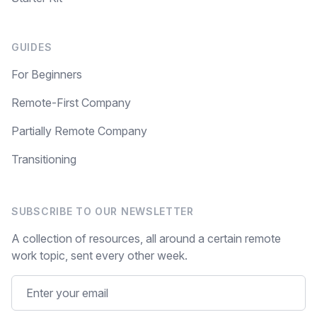
GUIDES
For Beginners
Remote-First Company
Partially Remote Company
Transitioning
SUBSCRIBE TO OUR NEWSLETTER
A collection of resources, all around a certain remote
work topic, sent every other week.