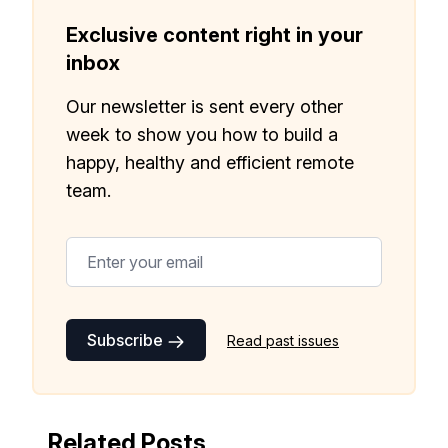
month!.
Exclusive content right in your
✅ Actionable Guides and
inbox
Research
Our newsletter is sent every other
✅ Exclusive interviews with
week to show you how to build a
Exports
happy, healthy and efficient remote
✅ Tools and Services for
team.
remote work
✅ Sent every other week
✅ Free, forever
Subscribe
Read past issues
Make your remote team more
Related Posts