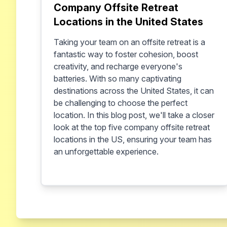
Company Offsite Retreat
Locations in the United States
Taking your team on an offsite retreat is a
fantastic way to foster cohesion, boost
creativity, and recharge everyone's
batteries. With so many captivating
destinations across the United States, it can
be challenging to choose the perfect
location. In this blog post, we'll take a closer
look at the top five company offsite retreat
locations in the US, ensuring your team has
an unforgettable experience.