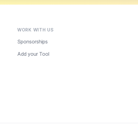
WORK WITH US
Sponsorships
Add your Tool