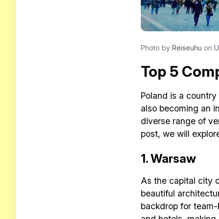
Photo by
Reiseuhu
on
U
Top 5 Compa
Poland is a country 
also becoming an in
diverse range of ve
post, we will explor
1. Warsaw
As the capital city 
beautiful architect
backdrop for team-b
and hotels, making i