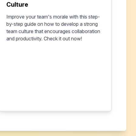
Culture
Improve your team's morale with this step-
by-step guide on how to develop a strong
team culture that encourages collaboration
and productivity. Check it out now!