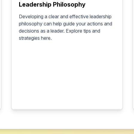
Leadership Philosophy
Developing a clear and effective leadership
philosophy can help guide your actions and
decisions as a leader. Explore tips and
strategies here.