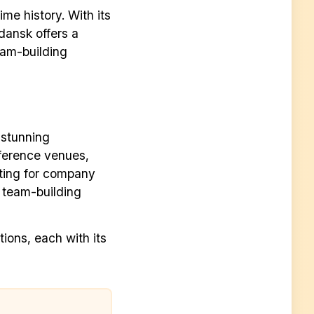
ime history. With its
dansk offers a
eam-building
 stunning
nference venues,
ting for company
in team-building
tions, each with its