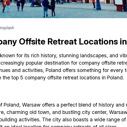
nsplash
ny Offsite Retreat Locations i
known for its rich history, stunning landscapes, and vibra
creasingly popular destination for company offsite retre
nues and activities, Poland offers something for every t
e the top 5 company offsite retreat locations in Poland.
of Poland, Warsaw offers a perfect blend of history and 
ure, charming old town, and bustling city center, Warsa
uilding activities. The city also boasts a wide range o
t an ideal location for company retreats of all sizes.