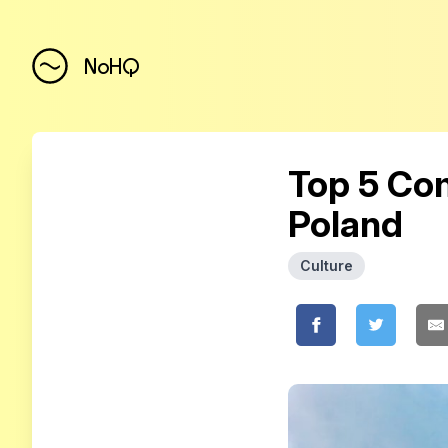
NoHQ
Top 5 Com
Poland
Culture