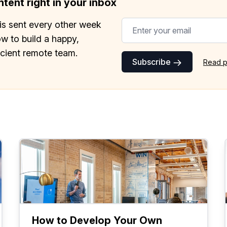
tent right in your inbox
is sent every other week
w to build a happy,
icient remote team.
Subscribe
Read p
How to Develop Your Own