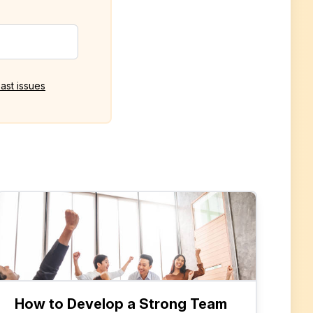
ast issues
How to Develop a Strong Team