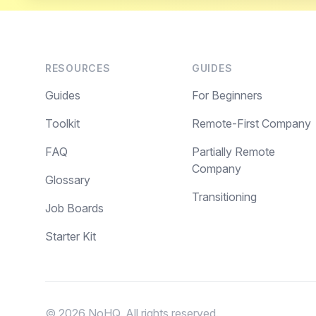
RESOURCES
GUIDES
Guides
For Beginners
Toolkit
Remote-First Company
FAQ
Partially Remote
Company
Glossary
Transitioning
Job Boards
Starter Kit
© 2026 NoHQ. All rights reserved.