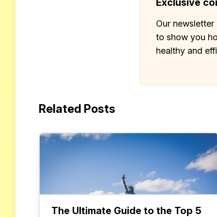
Exclusive con
Our newsletter 
to show you ho
healthy and eff
Related Posts
The Ultimate Guide to the Top 5