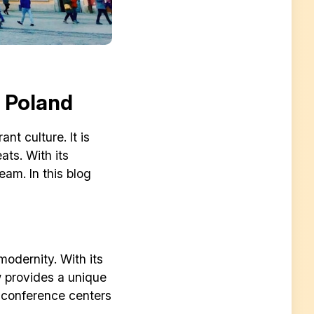
n Poland
nt culture. It is
ats. With its
eam. In this blog
modernity. With its
w provides a unique
f conference centers