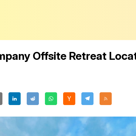
pany Offsite Retreat Locat