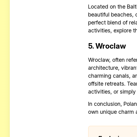
Located on the Balti
beautiful beaches, 
perfect blend of re
activities, explore t
5. Wroclaw
Wroclaw, often refer
architecture, vibra
charming canals, a
offsite retreats. Te
activities, or simply
In conclusion, Polan
own unique charm a