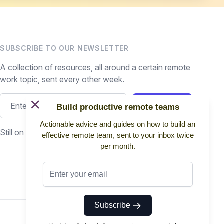
SUBSCRIBE TO OUR NEWSLETTER
A collection of resources, all around a certain remote
work topic, sent every other week.
×
Subscribe
Build productive remote teams
Actionable advice and guides on how to build an
Still on the fence? Read
past issues.
effective remote team, sent to your inbox twice
per month.
Subscribe