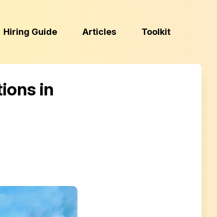
(Esc)
Hiring Guide
Articles
Toolkit
ions in