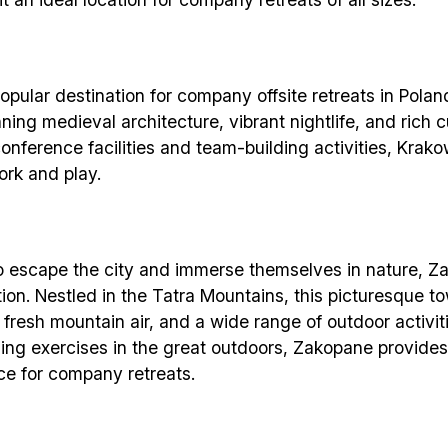
pular destination for company offsite retreats in Poland.
nning medieval architecture, vibrant nightlife, and rich c
onference facilities and team-building activities, Krako
rk and play.
Build effective, healthy and scalable
remote teams!
o escape the city and immerse themselves in nature, Z
tion. Nestled in the Tatra Mountains, this picturesque t
 fresh mountain air, and a wide range of outdoor activit
Our newsletter includes everything you need to build a
ding exercises in the great outdoors, Zakopane provide
happy, healthy and effecitve remote team. Sent to you
ce for company retreats.
inbox twice per month!.
✅ Actionable Guides and Research