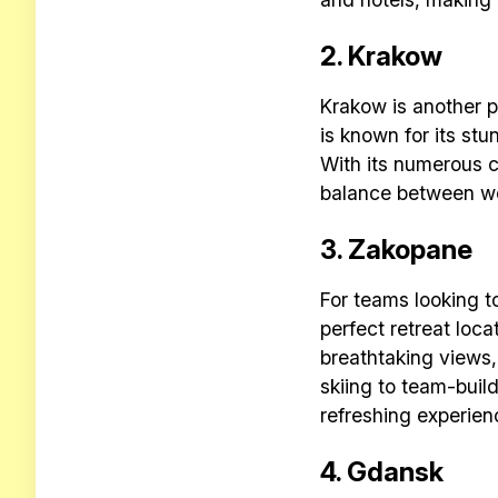
2. Krakow
Krakow is another po
is known for its stu
With its numerous c
balance between wo
3. Zakopane
For teams looking t
perfect retreat loca
breathtaking views,
skiing to team-buil
refreshing experien
4. Gdansk