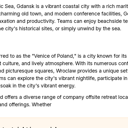
c Sea, Gdansk is a vibrant coastal city with a rich marit
✅ Exclusive interviews with Exports
charming old town, and modern conference facilities, G
✅ Tools and Services for remote work
laxation and productivity. Teams can enjoy beachside t
✅ Sent every other week
he city's historical sites, or simply unwind by the sea.
✅ Free, forever
red to as the "Venice of Poland," is a city known for its
nt culture, and lively atmosphere. With its numerous co
nd picturesque squares, Wroclaw provides a unique set
ams can explore the city's vibrant nightlife, participate 
Make your remote team more productive
 soak in the city's vibrant energy.
d offers a diverse range of company offsite retreat loca
nd offerings. Whether