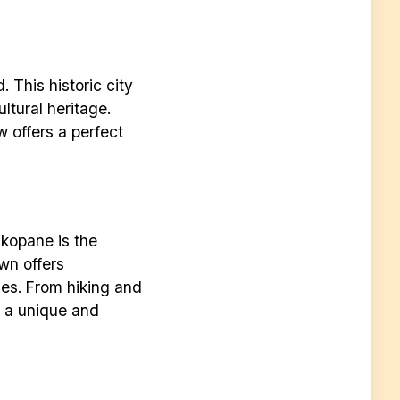
 This historic city
ultural heritage.
w offers a perfect
akopane is the
own offers
ies. From hiking and
s a unique and
r