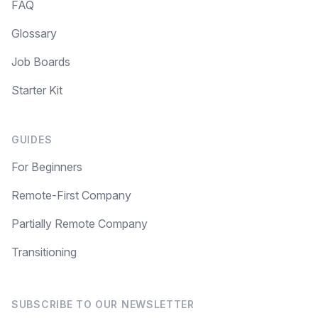
FAQ
Glossary
Job Boards
Starter Kit
GUIDES
For Beginners
Remote-First Company
Partially Remote Company
Transitioning
SUBSCRIBE TO OUR NEWSLETTER