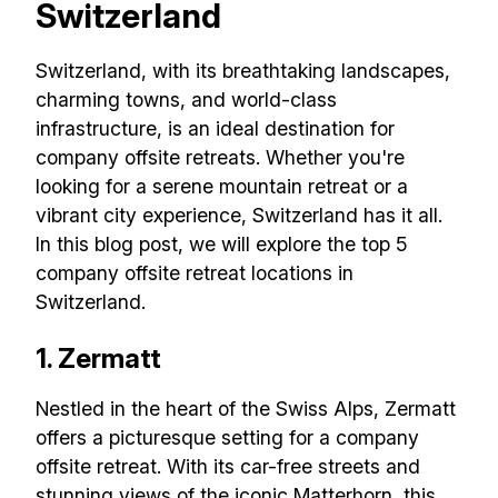
Switzerland
Switzerland, with its breathtaking landscapes,
charming towns, and world-class
infrastructure, is an ideal destination for
company offsite retreats. Whether you're
looking for a serene mountain retreat or a
vibrant city experience, Switzerland has it all.
In this blog post, we will explore the top 5
company offsite retreat locations in
Switzerland.
1. Zermatt
Nestled in the heart of the Swiss Alps, Zermatt
offers a picturesque setting for a company
offsite retreat. With its car-free streets and
stunning views of the iconic Matterhorn, this