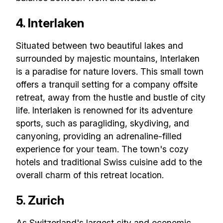
4. Interlaken
Situated between two beautiful lakes and
surrounded by majestic mountains, Interlaken
is a paradise for nature lovers. This small town
offers a tranquil setting for a company offsite
retreat, away from the hustle and bustle of city
life. Interlaken is renowned for its adventure
sports, such as paragliding, skydiving, and
canyoning, providing an adrenaline-filled
experience for your team. The town's cozy
hotels and traditional Swiss cuisine add to the
Build effective, healthy and
overall charm of this retreat location.
scalable remote teams!
5. Zurich
Our newsletter includes everything you
As Switzerland's largest city and economic