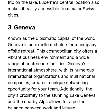
trip on the lake. Lucerne's central location also
makes it easily accessible from major Swiss
cities.
3. Geneva
Known as the diplomatic capital of the world,
Geneva is an excellent choice for a company
offsite retreat. This cosmopolitan city offers a
vibrant business environment and a wide
range of conference facilities. Geneva's
international atmosphere, with its numerous
international organizations and multinational
companies, creates a unique networking
opportunity for your team. Additionally, the
city's proximity to the stunning Lake Geneva
and the nearby Alps allows for a perfect
balance between work and leisure.