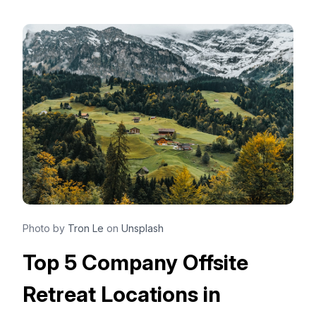
Photo by
Tron Le
on
Unsplash
Top 5 Company Offsite
Retreat Locations in