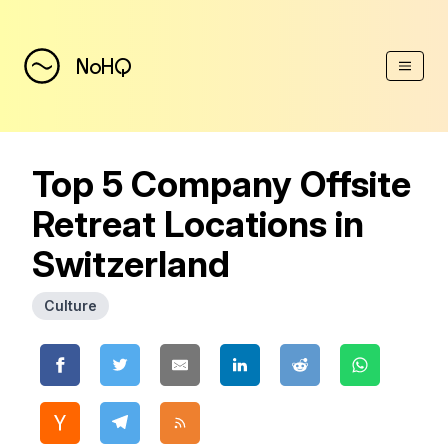
(Esc)
NoHQ
Top 5 Company Offsite
Retreat Locations in
Switzerland
Culture