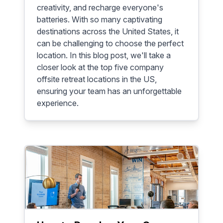
creativity, and recharge everyone's
batteries. With so many captivating
destinations across the United States, it
can be challenging to choose the perfect
location. In this blog post, we'll take a
closer look at the top five company
offsite retreat locations in the US,
ensuring your team has an unforgettable
experience.