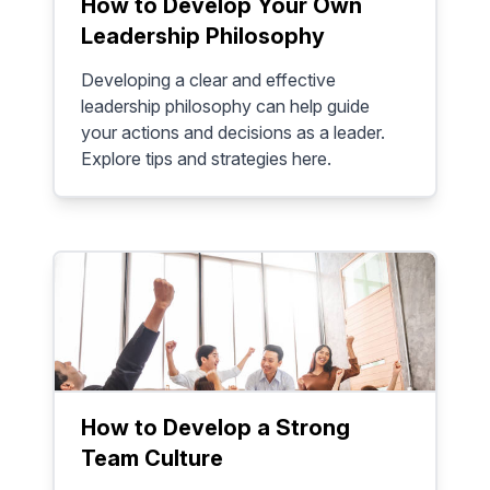
How to Develop Your Own
Leadership Philosophy
Developing a clear and effective
leadership philosophy can help guide
your actions and decisions as a leader.
Explore tips and strategies here.
How to Develop a Strong
Team Culture