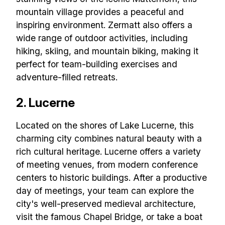
mountain village provides a peaceful and
inspiring environment. Zermatt also offers a
wide range of outdoor activities, including
hiking, skiing, and mountain biking, making it
perfect for team-building exercises and
adventure-filled retreats.
2. Lucerne
Located on the shores of Lake Lucerne, this
charming city combines natural beauty with a
rich cultural heritage. Lucerne offers a variety
of meeting venues, from modern conference
centers to historic buildings. After a productive
day of meetings, your team can explore the
city's well-preserved medieval architecture,
visit the famous Chapel Bridge, or take a boat