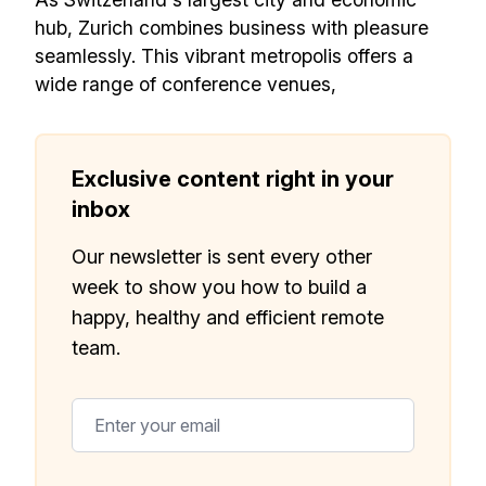
need to build a happy, healthy and effecitve
hub, Zurich combines business with pleasure
remote team. Sent to your inbox twice per
seamlessly. This vibrant metropolis offers a
month!.
wide range of conference venues,
✅ Actionable Guides and
Research
Exclusive content right in your
✅ Exclusive interviews with
inbox
Exports
Our newsletter is sent every other
✅ Tools and Services for
week to show you how to build a
remote work
happy, healthy and efficient remote
✅ Sent every other week
team.
✅ Free, forever