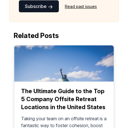
Subscribe
Read past issues
Make your remote team more
productive
Related Posts
The Ultimate Guide to the Top
5 Company Offsite Retreat
Locations in the United States
Taking your team on an offsite retreat is a
fantastic way to foster cohesion, boost