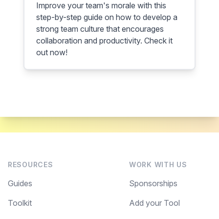
Improve your team's morale with this
step-by-step guide on how to develop a
strong team culture that encourages
collaboration and productivity. Check it
out now!
RESOURCES
WORK WITH US
Guides
Sponsorships
Toolkit
Add your Tool