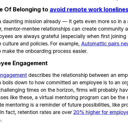
e Of Belonging to
avoid remote work loneline
 a daunting mission already — it gets even more so in a 
, mentor-mentee relationships can create community a
oyees are always grateful (especially when first joinin
e culture and policies. For example,
Automattic pairs ne
o make the onboarding process easier.
oyee Engagement
engagement
describes the relationship between an emp
 boils down to how committed an employee is to an orga
hallenging times on the horizon, firms will probably ha
ses like these, a virtual mentoring program can be the so
mentoring is a reminder of future possibilities, like p
In fact, retention rates are over
20% higher for employ
.