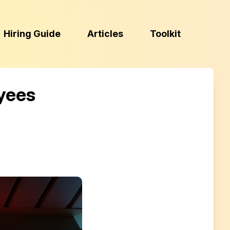
(Esc)
Hiring Guide
Articles
Toolkit
yees