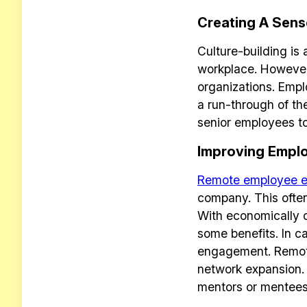
Creating A Sens
Culture-building is
workplace. However
organizations. Empl
a run-through of th
senior employees t
Improving Empl
Remote employee 
company. This often
With economically c
some benefits. In ca
engagement. Remote 
network expansion. 
mentors or mentees