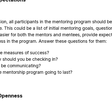
sion, all participants in the mentoring program should b
 This could be a list of initial mentoring goals, questio
asier for both the mentors and mentees, provide expec
ess in the program. Answer these questions for them:
the measures of success?
y should you be checking in?
u be communicating?
e mentorship program going to last?
Openness