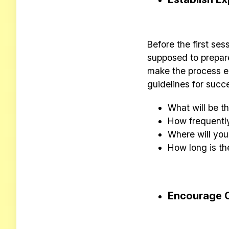
Before the first ses
supposed to prepare.
make the process e
guidelines for succ
What will be 
How frequentl
Where will yo
How long is th
Encourage 