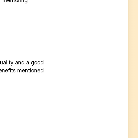
r mentoring
quality and a good
enefits mentioned