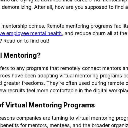
 demoralizing. After all, how are you supposed to find 
al mentorship comes. Remote mentoring programs facili
ve employee mental health
, and reduce churn all at th
? Read on to find out!
al Mentoring?
refers to any programs that remotely connect mentors a
rces have been adopting virtual mentoring programs be
nd greater freedoms. They’re often used during remote 
ew recruits feel more comfortable in the digital workpla
of Virtual Mentoring Programs
easons companies are turning to virtual mentoring progr
enefits for mentors, mentees, and the broader organiz