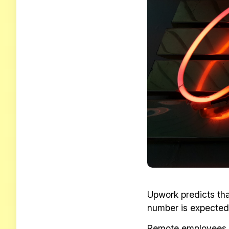
Upwork predicts th
number is expected 
Remote employees wh