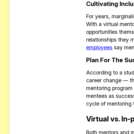
Cultivating Inclu
For years, marginal
With a virtual ment
opportunities thems
relationships they
employees
say ment
Plan For The Su
According to a stud
career change — tha
mentoring program p
mentees as success
cycle of mentoring 
Virtual vs. In
Both mentors and m