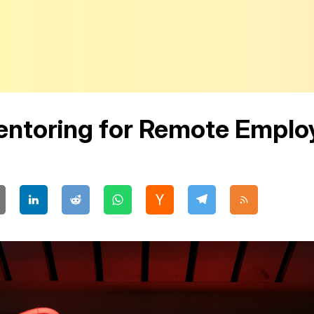
Mentoring for Remote Emplo