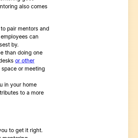
entoring also comes
to pair mentors and
, employees can
osest by.
le than doing one
r desks
or other
g space or meeting
ou in your home
tributes to a more
u to get it right.