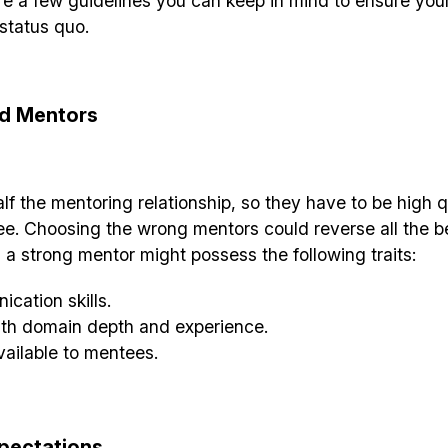
are a few guidelines you can keep in mind to ensure you
status quo.
d Mentors
f the mentoring relationship, so they have to be high 
ee. Choosing the wrong mentors could reverse all the b
 a strong mentor might possess the following traits:
cation skills.
ith domain depth and experience.
vailable to mentees.
xpectations