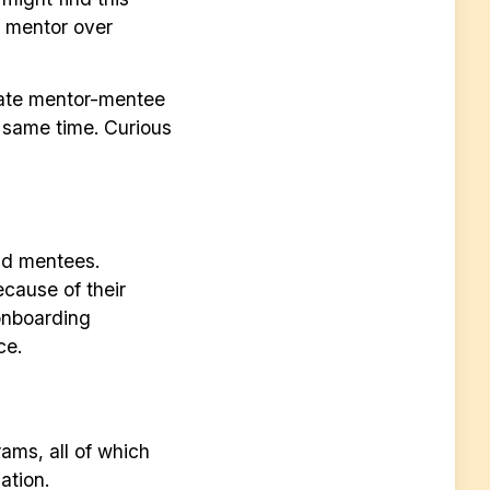
a mentor over
tate mentor-mentee
e same time. Curious
nd mentees.
cause of their
onboarding
ce.
ams, all of which
ation.