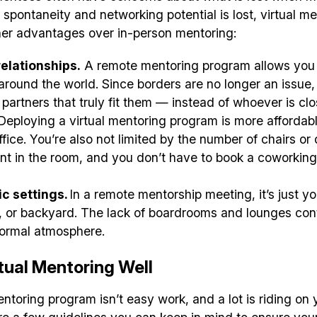
✅ Tools and Services for remote work
spontaneity and networking potential is lost, virtual m
her advantages over in-person mentoring:
✅ Sent every other week
✅ Free, forever
elationships.
A remote mentoring program allows you 
round the world. Since borders are no longer an issue
 partners that truly fit them — instead of whoever is cl
Deploying a virtual mentoring program is more affordab
ffice. You’re also not limited by the number of chairs o
nt in the room, and you don’t have to book a coworkin
Make your remote team more productive
c settings.
In a remote mentorship meeting, it’s just y
y, or backyard. The lack of boardrooms and lounges con
formal atmosphere.
tual Mentoring Well
ntoring program isn’t easy work, and a lot is riding on yo