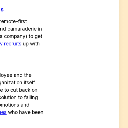
ss
remote-first
nd camaraderie in
g a company) to get
w recruits
up with
loyee and the
nization itself.
ve to cut back on
lution to falling
romotions and
ees
who have been