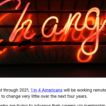
at through 2021,
1 in 4 Americans
will be working remote
to change very little over the next four years.
o are trying to advance their careers via mentorship 