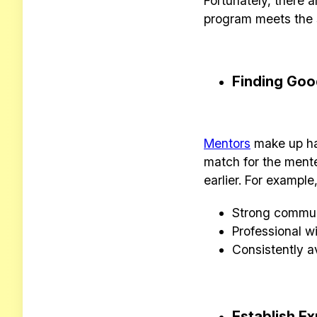
Fortunately, there 
program meets the 
Finding Goo
Mentors
make up hal
match for the ment
earlier.
For example,
Strong communi
Professional w
Consistently a
Establish E