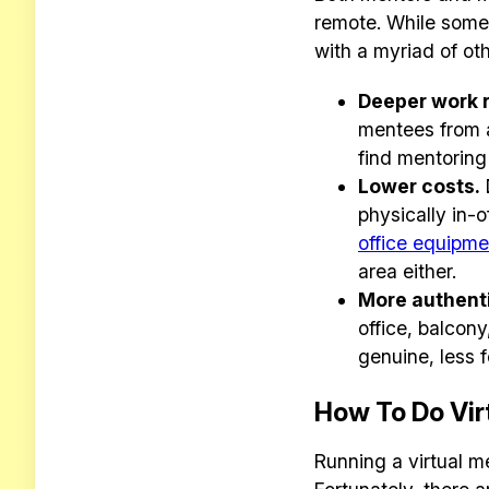
remote. While some 
with a myriad of ot
Deeper work r
mentees from a
find mentoring
Lower costs.
physically in-o
office equipme
area either.
More authenti
office, balcon
genuine, less 
How To Do Vir
Running a virtual me