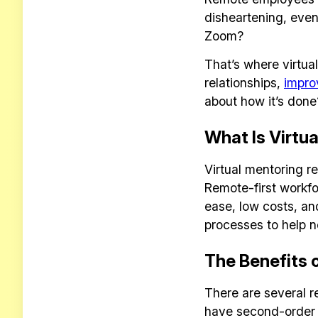
disheartening, even
Zoom?
That’s where virtu
relationships,
impro
about how it’s done
What Is Virtu
Virtual mentoring 
Remote-first workfo
ease, low costs, a
processes to help n
The Benefits 
There are several r
have second-order b