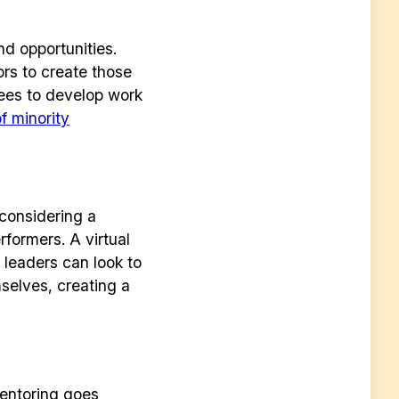
d opportunities.
ors to create those
yees to develop work
f minority
considering a
formers. A virtual
 leaders can look to
r
elves, creating a
entoring goes