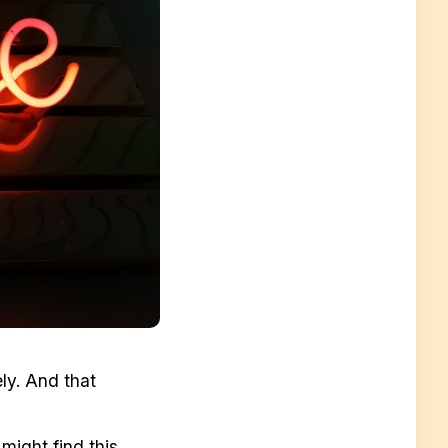
ly. And that
might find this