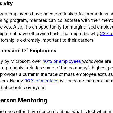
sivity
ized employees have been overlooked for promotions an
oring program, mentees can collaborate with their ment
elves. Also, it's an opportunity for marginalized emplo
 might not have otherwise had. That might be why
32% o
orship is extremely important to their careers.
Build effective, healthy and scalable
ccession Of Employees
remote teams!
y by Microsoft, over
40% of employees
worldwide are 
t probably includes some of the company’s highest per
Our newsletter includes everything you need to build a
rovides a buffer in the face of mass employee exits as
happy, healthy and effecitve remote team. Sent to you
ors. Nearly
90% of mentees
will become mentors thems
inbox twice per month!.
that benefits everyone.
-person Mentoring
✅ Actionable Guides and Research
✅ Exclusive interviews with Exports
entees often have concerns about what is lost when m