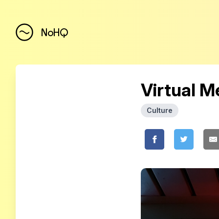
NoHQ
Virtual 
Culture