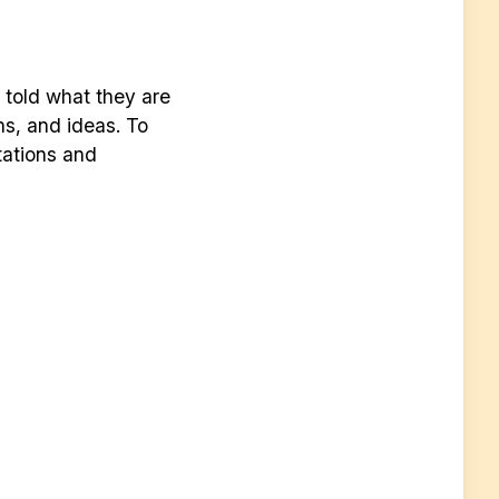
e told what they are
ns, and ideas. To
tations and