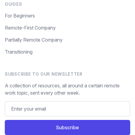
GUIDES
For Beginners
Remote-First Company
Partially Remote Company
Transitioning
SUBSCRIBE TO OUR NEWSLETTER
A collection of resources, all around a certain remote
work topic, sent every other week.
Subscribe