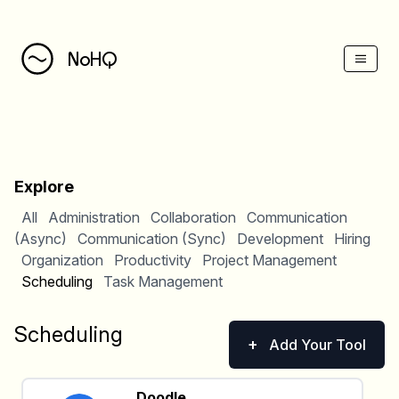
NoHQ
Explore
All
Administration
Collaboration
Communication
(Async)
Communication (Sync)
Development
Hiring
Organization
Productivity
Project Management
Scheduling
Task Management
Scheduling
+
Add Your Tool
Doodle