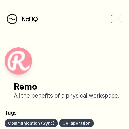
(Esc)
NoHQ
Remo
All the benefits of a physical workspace.
Tags
Communication (Sync)
Collaboration