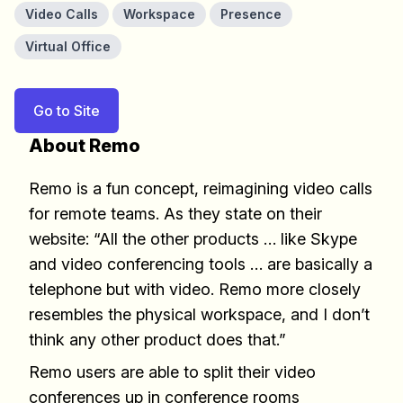
Video Calls
Workspace
Presence
Virtual Office
Go to Site
About Remo
Remo is a fun concept, reimagining video calls
for remote teams. As they state on their
website: “All the other products … like Skype
and video conferencing tools … are basically a
telephone but with video. Remo more closely
resembles the physical workspace, and I don’t
think any other product does that.”
Remo users are able to split their video
conferences up in conference rooms