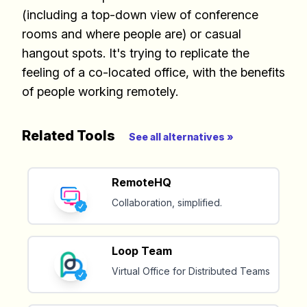
(including a top-down view of conference
Build effective, healthy and
rooms and where people are) or casual
scalable remote teams!
hangout spots. It's trying to replicate the
feeling of a co-located office, with the benefits
Our newsletter includes everything you
of people working remotely.
need to build a happy, healthy and effecitve
remote team. Sent to your inbox twice per
month!.
Related Tools
See all alternatives »
✅ Actionable Guides and
RemoteHQ
Research
Collaboration, simplified.
✅ Exclusive interviews with
Exports
Loop Team
✅ Tools and Services for
Virtual Office for Distributed Teams
remote work
✅ Sent every other week