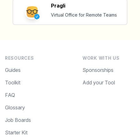
Pragli
✅ Free, forever
Virtual Office for Remote Teams
Make your remote team more
RESOURCES
WORK WITH US
productive
Guides
Sponsorships
Toolkit
Add your Tool
FAQ
Glossary
Job Boards
Starter Kit