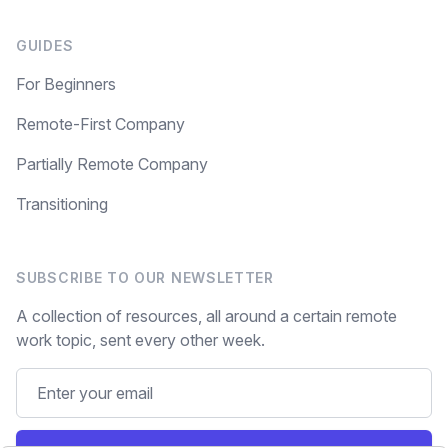
GUIDES
For Beginners
Remote-First Company
Partially Remote Company
Transitioning
SUBSCRIBE TO OUR NEWSLETTER
A collection of resources, all around a certain remote
work topic, sent every other week.