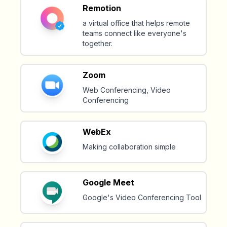
Remotion
a virtual office that helps remote
teams connect like everyone's
together.
Zoom
Web Conferencing, Video
Conferencing
WebEx
Making collaboration simple
Google Meet
Google's Video Conferencing Tool