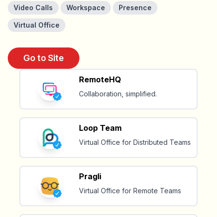
Video Calls
Workspace
Presence
Virtual Office
Go to Site
RemoteHQ
Collaboration, simplified.
Loop Team
Virtual Office for Distributed Teams
Pragli
Virtual Office for Remote Teams