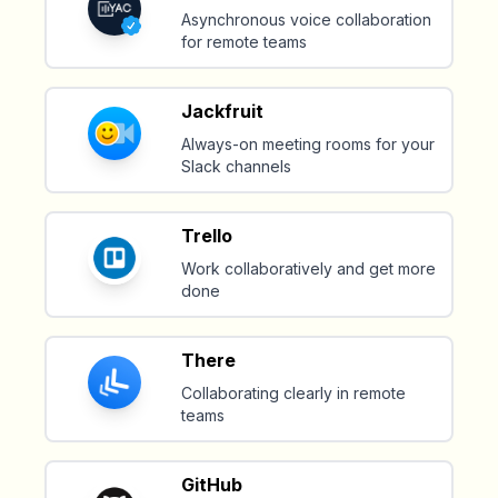
Asynchronous voice collaboration
for remote teams
Jackfruit
Always-on meeting rooms for your
Slack channels
Trello
Work collaboratively and get more
done
There
Collaborating clearly in remote
teams
GitHub