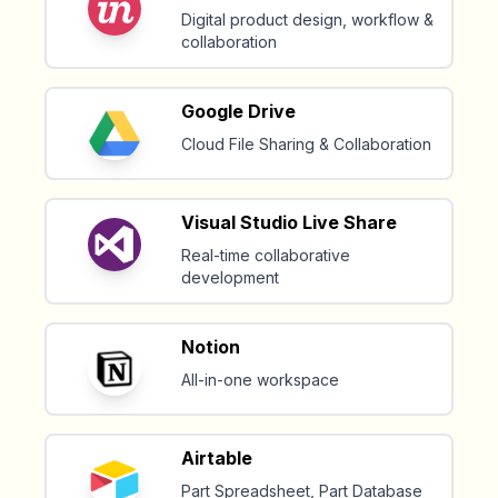
Digital product design, workflow &
collaboration
Google Drive
Cloud File Sharing & Collaboration
Visual Studio Live Share
Real-time collaborative
development
Notion
All-in-one workspace
Airtable
Part Spreadsheet, Part Database