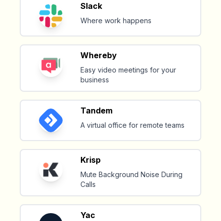
Slack
Where work happens
Whereby
Easy video meetings for your
business
Tandem
A virtual office for remote teams
Krisp
Mute Background Noise During
Calls
Yac