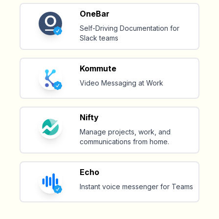
OneBar
Self-Driving Documentation for
Slack teams
Kommute
Video Messaging at Work
Nifty
Manage projects, work, and
communications from home.
Echo
Instant voice messenger for Teams