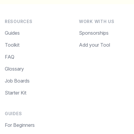
RESOURCES
WORK WITH US
Guides
Sponsorships
Toolkit
Add your Tool
FAQ
Glossary
Job Boards
Starter Kit
GUIDES
For Beginners