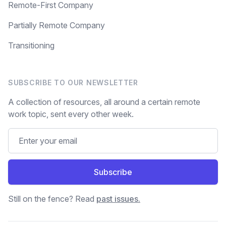
Remote-First Company
Partially Remote Company
Transitioning
SUBSCRIBE TO OUR NEWSLETTER
A collection of resources, all around a certain remote
work topic, sent every other week.
Subscribe
Still on the fence? Read
past issues.