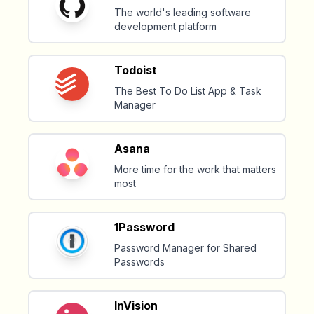
The world's leading software
development platform
Todoist
The Best To Do List App & Task
Manager
Asana
More time for the work that matters
most
1Password
Password Manager for Shared
Passwords
InVision