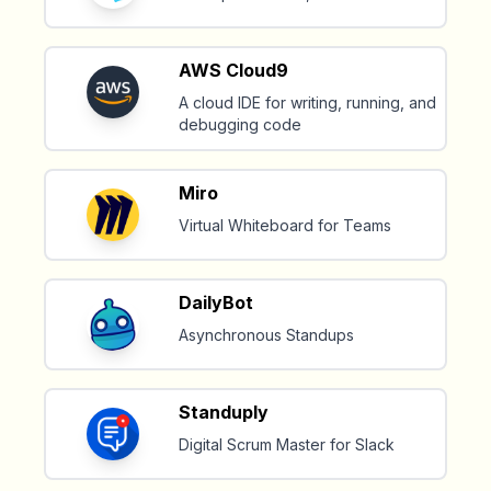
AWS Cloud9
A cloud IDE for writing, running, and
debugging code
Miro
Virtual Whiteboard for Teams
DailyBot
Asynchronous Standups
Standuply
Digital Scrum Master for Slack