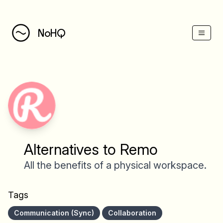
NoHQ
Alternatives to Remo
All the benefits of a physical workspace.
Tags
Communication (Sync)
Collaboration