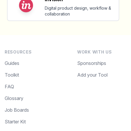
Digital product design, workflow &
collaboration
RESOURCES
WORK WITH US
Guides
Sponsorships
Toolkit
Add your Tool
FAQ
Glossary
Job Boards
Starter Kit