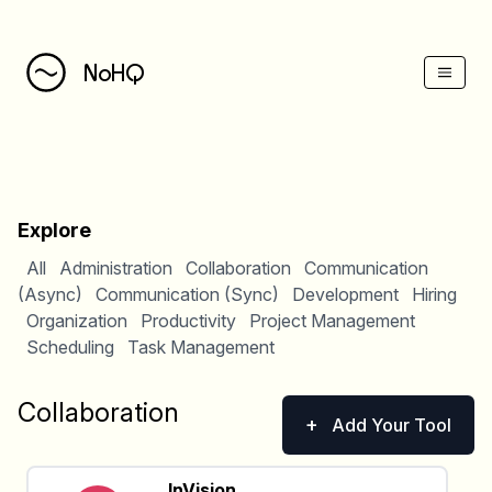
NoHQ
Explore
All
Administration
Collaboration
Communication
(Async)
Communication (Sync)
Development
Hiring
Organization
Productivity
Project Management
Scheduling
Task Management
Collaboration
+
Add Your Tool
InVision