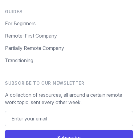
GUIDES
For Beginners
Remote-First Company
Partially Remote Company
Transitioning
SUBSCRIBE TO OUR NEWSLETTER
A collection of resources, all around a certain remote
work topic, sent every other week.
Subscribe