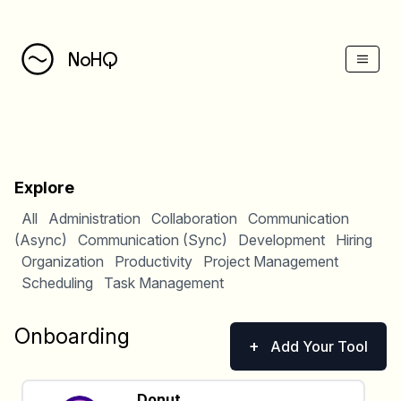
NoHQ
Explore
All
Administration
Collaboration
Communication
(Async)
Communication (Sync)
Development
Hiring
Organization
Productivity
Project Management
Scheduling
Task Management
Onboarding
+
Add Your Tool
Donut