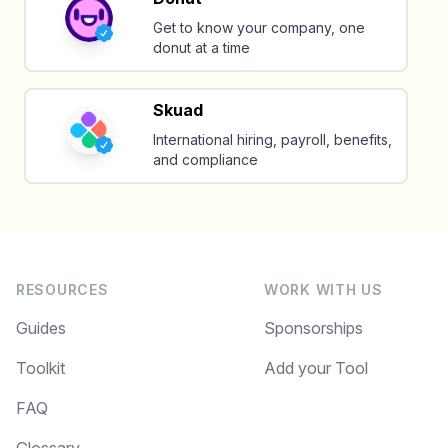
Get to know your company, one
donut at a time
Skuad
International hiring, payroll, benefits,
and compliance
RESOURCES
WORK WITH US
Guides
Sponsorships
Toolkit
Add your Tool
FAQ