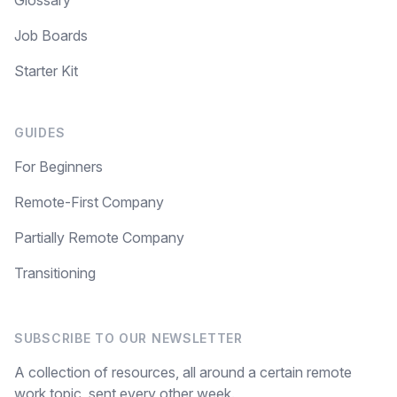
Glossary
Job Boards
Starter Kit
GUIDES
For Beginners
Remote-First Company
Partially Remote Company
Transitioning
SUBSCRIBE TO OUR NEWSLETTER
A collection of resources, all around a certain remote
work topic, sent every other week.