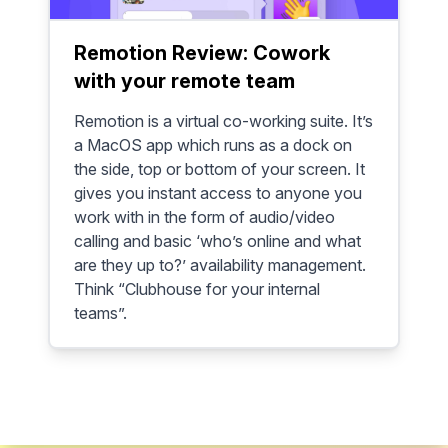
Remotion Review: Cowork
with your remote team
Remotion is a virtual co-working suite. It’s
a MacOS app which runs as a dock on
the side, top or bottom of your screen. It
gives you instant access to anyone you
work with in the form of audio/video
calling and basic ‘who’s online and what
are they up to?’ availability management.
Think “Clubhouse for your internal
teams”.