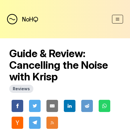
(Esc)
NoHQ
Guide & Review:
Cancelling the Noise
with Krisp
Reviews