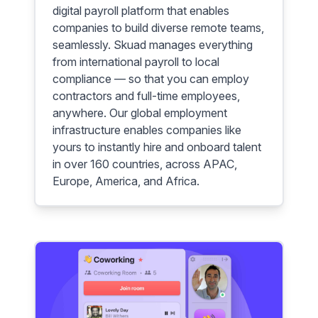
digital payroll platform that enables
companies to build diverse remote teams,
seamlessly. Skuad manages everything
from international payroll to local
compliance — so that you can employ
contractors and full-time employees,
anywhere. Our global employment
infrastructure enables companies like
yours to instantly hire and onboard talent
in over 160 countries, across APAC,
Europe, America, and Africa.