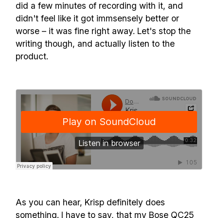
did a few minutes of recording with it, and
didn't feel like it got immsensely better or
worse – it was fine right away. Let's stop the
writing though, and actually listen to the
product.
As you can hear, Krisp definitely does
Build effective, healthy and
something. I have to say, that my Bose QC25