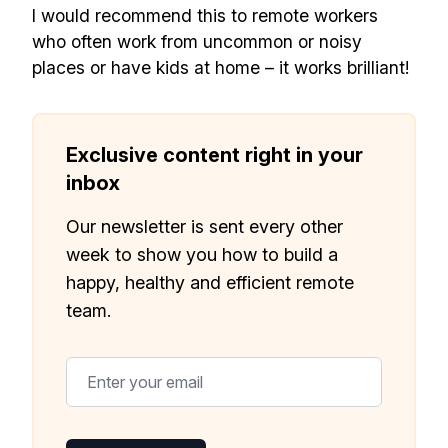
I would recommend this to remote workers
who often work from uncommon or noisy
places or have kids at home – it works brilliant!
Exclusive content right in your
inbox
Our newsletter is sent every other
week to show you how to build a
happy, healthy and efficient remote
team.