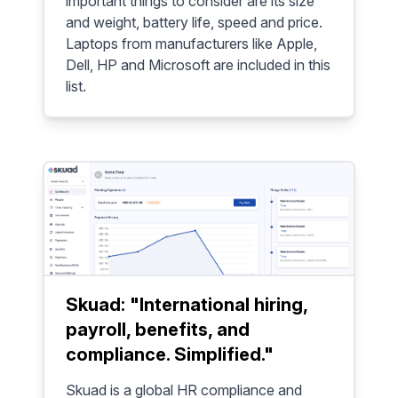
important things to consider are its size
and weight, battery life, speed and price.
Laptops from manufacturers like Apple,
Dell, HP and Microsoft are included in this
list.
Skuad: "International hiring,
payroll, benefits, and
compliance. Simplified."
Skuad is a global HR compliance and