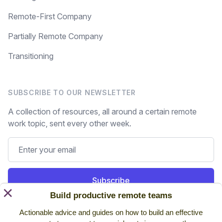
Remote-First Company
Partially Remote Company
Transitioning
SUBSCRIBE TO OUR NEWSLETTER
A collection of resources, all around a certain remote
work topic, sent every other week.
Subscribe
×
Build productive remote teams
Still on the fence? Read
past issues.
Actionable advice and guides on how to build an effective