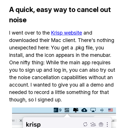
A quick, easy way to cancel out
noise
I went over to the
Krisp website
and
downloaded their Mac client. There's nothing
unexpected here: You get a .pkg file, you
install, and the icon appears in the menubar.
One nifty thing: While the main app requires
you to sign up and log in, you can also try out
the noise cancellation capabilities without an
account. I wanted to give you all a demo and
needed to record a little something for that
though, so I signed up.