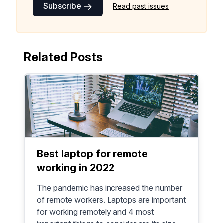
Subscribe
Read past issues
Related Posts
Best laptop for remote
working in 2022
The pandemic has increased the number
of remote workers. Laptops are important
for working remotely and 4 most