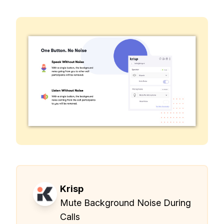
Krisp
Mute Background Noise During
Calls