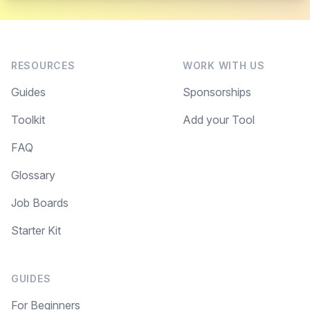
RESOURCES
WORK WITH US
Guides
Sponsorships
Toolkit
Add your Tool
FAQ
Glossary
Job Boards
Starter Kit
GUIDES
For Beginners