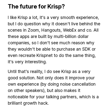
✅ Free, forever
The future for Krisp?
I like Krisp a lot, it's a very smooth experience,
but I do question why it doesn't live behind the
scenes in Zoom, Hangouts, WebEx and co. All
these apps are built by multi-billion dollar
Make your remote team more
productive
companies, so I don't see much reason why
they wouldn't be able to purchase an SDK or
even recreate Krispnet to do the same thing,
it's very interesting.
Until that's reality, I do see Krisp as a very
good solution. Not only does it improve your
own experience (by doing noise cancellation
on other speakers), but also makes it
noticeable for your talking partners, which is a
brilliant growth hack.