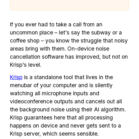
If you ever had to take a call from an
uncommon place – let's say the subway or a
coffee shop – you know the struggle that noisy
areas bring with them. On-device noise
cancellation software has improved, but not on
Krisp's level.
Krisp
is a standalone tool that lives in the
menubar of your computer and is silently
watching all microphone inputs and
videoconference outputs and cancels out all
the background noise using their AI algorithm.
Krisp guarantees here that all processing
happens on device and never gets sent to a
Krisp server, which seems sensible.