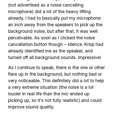
(not advertised as a noise cancelling
scalable remote teams!
microphone) did a lot of the heavy lifting
already. I had to basically put my microphone
Our newsletter includes everything you
an inch away from the speakers to pick up the
need to build a happy, healthy and effecitve
background noise, but after that, it was well
remote team. Sent to your inbox twice per
perceivable. As soon as I clicked the noise
month!.
cancellation button though – silence. Krisp had
already identified me as the speaker, and
✅ Actionable Guides and
turned off all background sounds. Impressive!
Research
As I continue to speak, there is the one or other
✅ Exclusive interviews with
flare up in the background, but nothing bad or
Exports
very noticeable. This definitely did a lot to help
a very extreme situation (the noise is a lot
✅ Tools and Services for
louder in real life than the mic ended up
remote work
picking up, so it's not fully realistic) and could
✅ Sent every other week
improve sound quality.