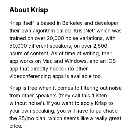
About Krisp
Krisp itself is based in Berkeley and developer
their own algorithm called 'KrispNet' which was
trained on over 20,000 noise variations, with
50,000 different speakers, on over 2,500
hours of content. As of time of writing, their
app works on Mac and Windows, and an iOS
app that directly hooks into other
videconferencing apps is available too.
Krisp is free when it comes to filtering out noise
from other speakers (they call this 'Listen
without noise'). If you want to apply Krisp to
your own speaking, you will have to purchase
the $5/mo plan, which seems like a really great
price.