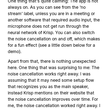
One thing that's quite calming: The app is not
always on. As you can see from the 'no
stream' label, unless you are in a meeting or
another software that required audio input, the
microphone does not get run through the
neural network of Krisp. You can also switch
the noise cancellation on and off, which makes
for a fun effect (see a little down below for a
demo).
Apart from that, there is nothing unexpected
here. One thing that was surprising to me: The
noise cancellation works right away. I was
assuming that it may need some setup flow
that recognizes you as the main speaker,
instead Krisp mentions on their website that
the noise cancellation improves over time. For
me, the noise cancellation worked right away. I