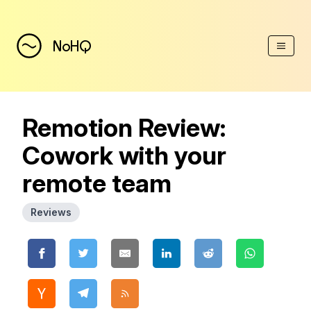
(Esc)
NoHQ
Remotion Review:
Cowork with your
remote team
Reviews