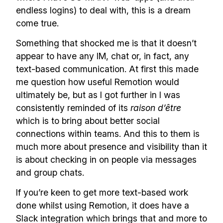
endless logins) to deal with, this is a dream
come true.
Something that shocked me is that it doesn’t
appear to have any IM, chat or, in fact, any
text-based communication. At first this made
me question how useful Remotion would
ultimately be, but as I got further in I was
consistently reminded of its
raison d’être
which is to bring about better social
connections within teams. And this to them is
much more about presence and visibility than it
is about checking in on people via messages
and group chats.
If you’re keen to get more text-based work
done whilst using Remotion, it does have a
Slack integration which brings that and more to