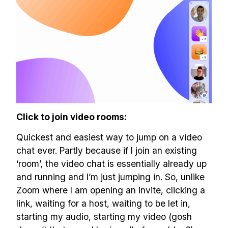
Click to join video rooms:
Quickest and easiest way to jump on a video
chat ever. Partly because if I join an existing
‘room’, the video chat is essentially already up
and running and I’m just jumping in. So, unlike
Zoom where I am opening an invite, clicking a
link, waiting for a host, waiting to be let in,
starting my audio, starting my video (gosh