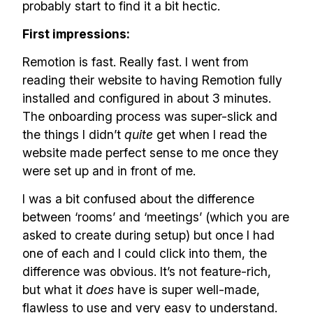
probably start to find it a bit hectic.
First impressions:
Remotion is fast. Really fast. I went from
reading their website to having Remotion fully
installed and configured in about 3 minutes.
The onboarding process was super-slick and
the things I didn’t
quite
get when I read the
website made perfect sense to me once they
were set up and in front of me.
I was a bit confused about the difference
between ‘rooms’ and ‘meetings’ (which you are
asked to create during setup) but once I had
one of each and I could click into them, the
difference was obvious. It’s not feature-rich,
but what it
does
have is super well-made,
flawless to use and very easy to understand.