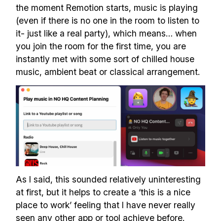
the moment Remotion starts, music is playing
(even if there is no one in the room to listen to
Build effective, healthy and
it- just like a real party), which means… when
scalable remote teams!
you join the room for the first time, you are
instantly met with some sort of chilled house
Our newsletter includes everything you
music, ambient beat or classical arrangement.
need to build a happy, healthy and effecitve
remote team. Sent to your inbox twice per
month!.
✅ Actionable Guides and
Research
✅ Exclusive interviews with
As I said, this sounded relatively uninteresting
Exports
at first, but it helps to create a ‘this is a nice
✅ Tools and Services for
place to work’ feeling that I have never really
remote work
seen any other app or tool achieve before.