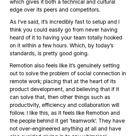
which gives it both a technical and cultural
edge over its peers and competitors.
As I’ve said, it’s incredibly fast to setup and I
think you could easily go from never having
heard of it to having your team totally hooked
on it within a few hours. Which, by today’s
standards, is pretty good going.
Remotion also feels like it’s genuinely setting
out to solve the problem of social connection in
remote work; placing that at the heart of its
product development, and believing that if it
can solve that, then other things such as
productivity, efficiency and collaboration will
follow. I like this, as it feels like Remotion and
the people behind it get ‘teamwork’. They have
not over-engineered anything at all and have