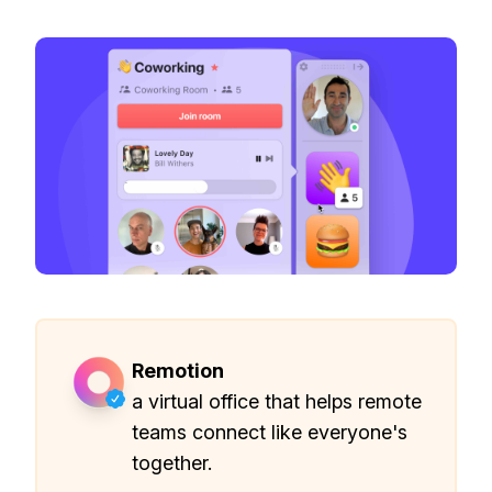
Remotion
a virtual office that helps remote
teams connect like everyone's
together.