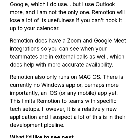
Google, which I do use… but I use Outlook
more, and I am not the only one. Remotion will
lose a lot of its usefulness if you can’t hook it
up to your calendar.
Remotion does have a Zoom and Google Meet
integrations so you can see when your
teammates are in external calls as well, which
does help with more accurate availability.
Remotion also only runs on MAC OS. There is
currently no Windows app or, perhaps more
importantly, an IOS (or any mobile) app yet.
This limits Remotion to teams with specific
tech setups. However, it is a relatively new
application and I suspect a lot of this is in their
development pipeline.
What I’d like to see next