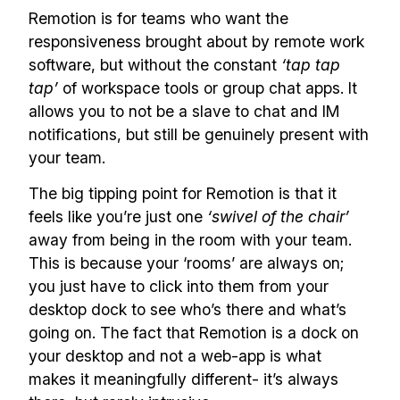
Remotion is for teams who want the
responsiveness brought about by remote work
software, but without the constant
‘tap tap
tap’
of workspace tools or group chat apps. It
allows you to not be a slave to chat and IM
notifications, but still be genuinely present with
your team.
The big tipping point for Remotion is that it
feels like you’re just one
‘swivel of the chair’
away from being in the room with your team.
This is because your ‘rooms’ are always on;
you just have to click into them from your
desktop dock to see who’s there and what’s
going on. The fact that Remotion is a dock on
your desktop and not a web-app is what
makes it meaningfully different- it’s always