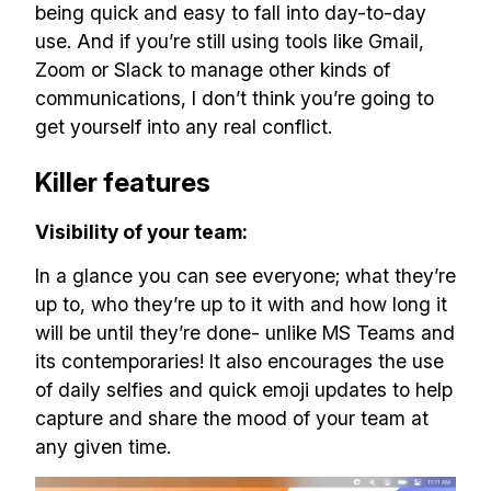
being quick and easy to fall into day-to-day
use. And if you’re still using tools like Gmail,
Zoom or Slack to manage other kinds of
communications, I don’t think you’re going to
get yourself into any real conflict.
Killer features
Visibility of your team:
In a glance you can see everyone; what they’re
up to, who they’re up to it with and how long it
will be until they’re done- unlike MS Teams and
its contemporaries! It also encourages the use
of daily selfies and quick emoji updates to help
capture and share the mood of your team at
any given time.