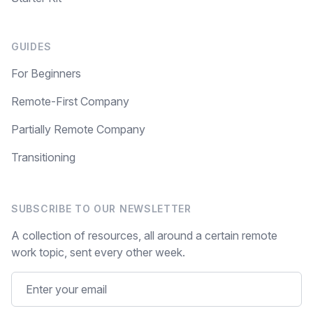
GUIDES
For Beginners
Remote-First Company
Partially Remote Company
Transitioning
SUBSCRIBE TO OUR NEWSLETTER
A collection of resources, all around a certain remote
work topic, sent every other week.