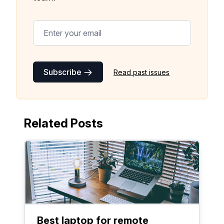
Subscribe
Read past issues
Related Posts
Best laptop for remote