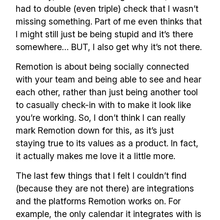
had to double (even triple) check that I wasn’t
missing something. Part of me even thinks that
I might still just be being stupid and it’s there
somewhere… BUT, I also get why it’s not there.
Remotion is about being socially connected
with your team and being able to see and hear
each other, rather than just being another tool
to casually check-in with to make it look like
you’re working. So, I don’t think I can really
mark Remotion down for this, as it’s just
staying true to its values as a product. In fact,
it actually makes me love it a little more.
The last few things that I felt I couldn’t find
(because they are not there) are integrations
and the platforms Remotion works on. For
example, the only calendar it integrates with is