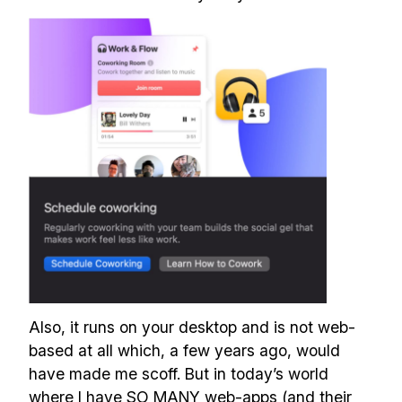
Also, it runs on your desktop and is not web-
based at all which, a few years ago, would
have made me scoff. But in today’s world
where I have SO MANY web-apps (and their