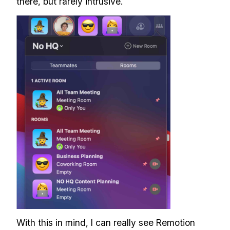
there, but rarely intrusive.
With this in mind, I can really see Remotion