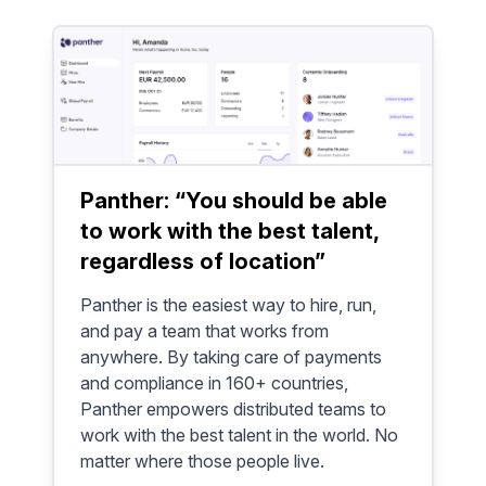
Panther: “You should be able
to work with the best talent,
regardless of location”
Panther is the easiest way to hire, run,
and pay a team that works from
anywhere. By taking care of payments
and compliance in 160+ countries,
Panther empowers distributed teams to
work with the best talent in the world. No
matter where those people live.