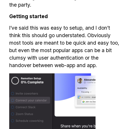
the party.
Getting started
I’ve said this was easy to setup, and I don’t
think this should go understated. Obviously
most tools are meant to be quick and easy too,
but even the most popular apps can be a bit
clumsy with user authentication or the
handover between web-app and app.