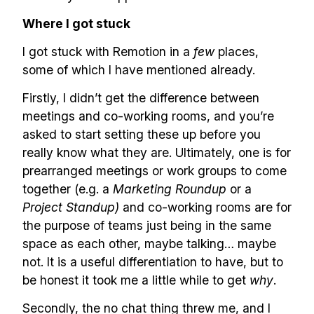
✅ Sent every other week
Where I got stuck
✅ Free, forever
I got stuck with Remotion in a
few
places,
some of which I have mentioned already.
Firstly, I didn’t get the difference between
meetings and co-working rooms, and you’re
asked to start setting these up before you
Make your remote team more
really know what they are. Ultimately, one is for
productive
prearranged meetings or work groups to come
together (e.g. a
Marketing Roundup
or a
Project Standup)
and co-working rooms are for
the purpose of teams just being in the same
space as each other, maybe talking… maybe
not. It is a useful differentiation to have, but to
be honest it took me a little while to get
why
.
Secondly, the no chat thing threw me, and I