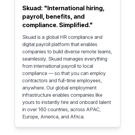
Skuad: "International hiring,
payroll, benefits, and
compliance. Simplified."
Skuad is a global HR compliance and
digital payroll platform that enables
companies to build diverse remote teams,
seamlessly. Skuad manages everything
from international payroll to local
compliance — so that you can employ
contractors and full-time employees,
anywhere. Our global employment
infrastructure enables companies like
yours to instantly hire and onboard talent
in over 160 countries, across APAC,
Europe, America, and Africa.