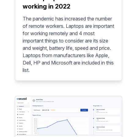
working in 2022
The pandemic has increased the number
of remote workers. Laptops are important
for working remotely and 4 most
important things to consider are its size
and weight, battery life, speed and price.
Laptops from manufacturers like Apple,
Dell, HP and Microsoft are included in this
list.