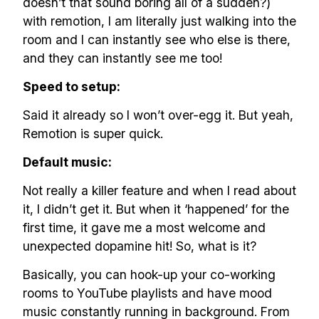
doesn’t that sound boring all of a sudden?)
with remotion, I am literally just walking into the
room and I can instantly see who else is there,
and they can instantly see me too!
Speed to setup:
Said it already so I won’t over-egg it. But yeah,
Remotion is super quick.
Default music:
Not really a killer feature and when I read about
it, I didn’t get it. But when it ‘happened’ for the
first time, it gave me a most welcome and
unexpected dopamine hit! So, what is it?
Basically, you can hook-up your co-working
rooms to YouTube playlists and have mood
music constantly running in background. From