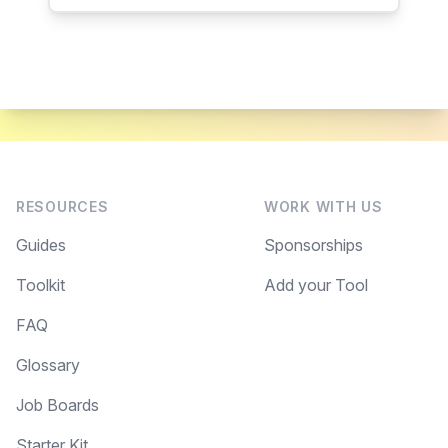
RESOURCES
WORK WITH US
Guides
Sponsorships
Toolkit
Add your Tool
FAQ
Glossary
Job Boards
Starter Kit