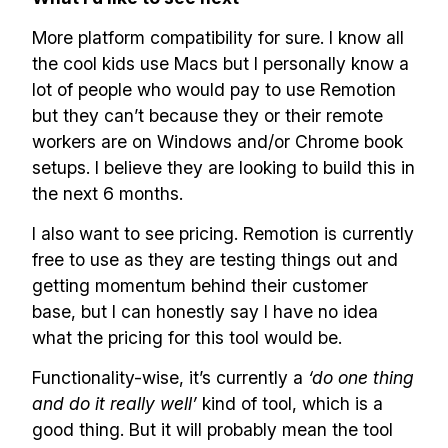
More platform compatibility for sure. I know all
the cool kids use Macs but I personally know a
lot of people who would pay to use Remotion
but they can’t because they or their remote
workers are on Windows and/or Chrome book
setups. I believe they are looking to build this in
the next 6 months.
I also want to see pricing. Remotion is currently
free to use as they are testing things out and
getting momentum behind their customer
base, but I can honestly say I have no idea
what the pricing for this tool would be.
Functionality-wise, it’s currently a
‘do one thing
and do it really well’
kind of tool, which is a
good thing. But it will probably mean the tool