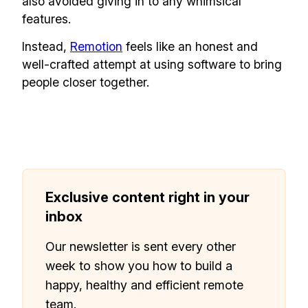
also avoided giving in to any whimsical
features.
Instead,
Remotion
feels like an honest and
well-crafted attempt at using software to bring
people closer together.
Exclusive content right in your
inbox
Our newsletter is sent every other
week to show you how to build a
happy, healthy and efficient remote
team.