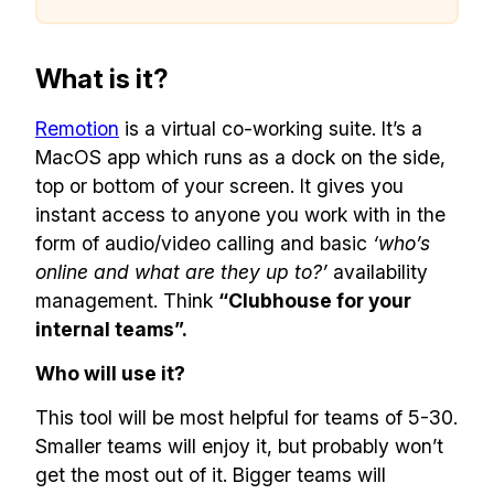
What is it?
Remotion
is a virtual co-working suite. It’s a
MacOS app which runs as a dock on the side,
top or bottom of your screen. It gives you
instant access to anyone you work with in the
form of audio/video calling and basic
‘who’s
online and what are they up to?’
availability
management. Think
“Clubhouse for your
internal teams”.
Who will use it?
This tool will be most helpful for teams of 5-30.
Smaller teams will enjoy it, but probably won’t
get the most out of it. Bigger teams will