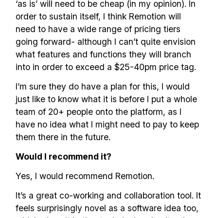
‘as is’ will need to be cheap (in my opinion). In
order to sustain itself, I think Remotion will
need to have a wide range of pricing tiers
going forward- although I can’t quite envision
what features and functions they will branch
into in order to exceed a $25-40pm price tag.
I’m sure they do have a plan for this, I would
just like to know what it is before I put a whole
team of 20+ people onto the platform, as I
have no idea what I might need to pay to keep
them there in the future.
Would I recommend it?
Yes, I would recommend Remotion.
It’s a great co-working and collaboration tool. It
feels surprisingly novel as a software idea too,