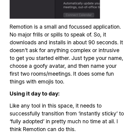
Remotion is a small and focussed application.
No major frills or spills to speak of. So, it
downloads and installs in about 90 seconds. It
doesn’t ask for anything complex or intrusive
to get you started either. Just type your name,
choose a goofy avatar, and then name your
first two rooms/meetings. It does some fun
things with emojis too.
Using it day to day:
Like any tool in this space, it needs to
successfully transition from ‘instantly sticky’ to
‘fully adopted’ in pretty much no time at all. I
think Remotion can do this.