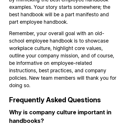
examples. Your story starts somewhere; the
best handbook will be a part manifesto and
part employee handbook.
Remember, your overall goal with an old-
school employee handbook is to showcase
workplace culture, highlight core values,
outline your company mission, and of course,
be informative on employee-related
instructions, best practices, and company
policies. New team members will thank you for
doing so.
Frequently Asked Questions
Why is company culture important in
handbooks?