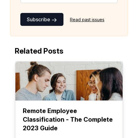
Subscribe
Read past issues
Related Posts
Remote Employee
Classification - The Complete
2023 Guide