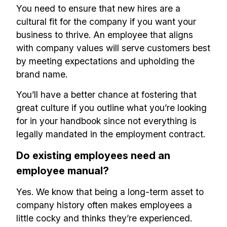
You need to ensure that new hires are a
cultural fit for the company if you want your
business to thrive. An employee that aligns
with company values will serve customers best
by meeting expectations and upholding the
brand name.
You’ll have a better chance at fostering that
great culture if you outline what you’re looking
for in your handbook since not everything is
legally mandated in the employment contract.
Do existing employees need an
employee manual?
Yes. We know that being a long-term asset to
company history often makes employees a
little cocky and thinks they’re experienced.