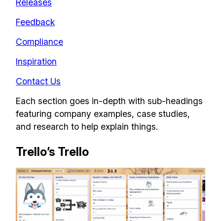
Releases
Feedback
Compliance
Inspiration
Contact Us
Each section goes in-depth with sub-headings
featuring company examples, case studies,
and research to help explain things.
Trello’s Trello