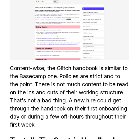
✅ Tools and Services for
remote work
✅ Sent every other week
✅ Free, forever
Content-wise, the Glitch handbook is similar to
the Basecamp one. Policies are strict and to
the point. There is not much content to be read
Make your remote team more
on the ins and outs of their working structure.
productive
That's not a bad thing. A new hire could get
through the handbook on their first onboarding
day or during a few off-hours throughout their
first week.