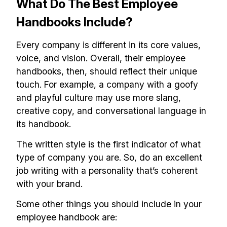
What Do The Best Employee
Handbooks Include?
Every company is different in its core values,
voice, and vision. Overall, their employee
handbooks, then, should reflect their unique
touch. For example, a company with a goofy
and playful culture may use more slang,
creative copy, and conversational language in
its handbook.
The written style is the first indicator of what
type of company you are. So, do an excellent
job writing with a personality that’s coherent
with your brand.
Some other things you should include in your
employee handbook are: