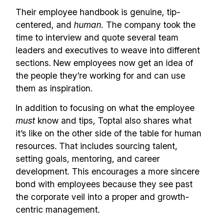
Their employee handbook is genuine, tip-
centered, and
human.
The company took the
time to interview and quote several team
leaders and executives to weave into different
sections. New employees now get an idea of
the people they’re working for and can use
them as inspiration.
In addition to focusing on what the employee
must
know and tips, Toptal also shares what
it’s like on the other side of the table for human
resources. That includes sourcing talent,
setting goals, mentoring, and career
development. This encourages a more sincere
bond with employees because they see past
the corporate veil into a proper and growth-
centric management.