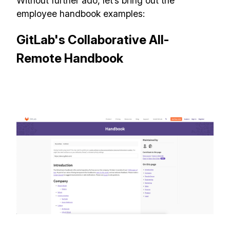
Without further ado, let’s bring out the
employee handbook examples:
GitLab's Collaborative All-
Remote Handbook