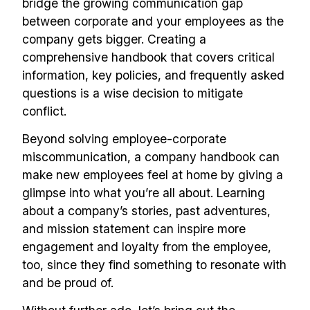
bridge the growing communication gap
between corporate and your employees as the
company gets bigger. Creating a
comprehensive handbook that covers critical
information, key policies, and frequently asked
questions is a wise decision to mitigate
conflict.
Beyond solving employee-corporate
miscommunication, a company handbook can
make new employees feel at home by giving a
glimpse into what you’re all about. Learning
about a company’s stories, past adventures,
and mission statement can inspire more
engagement and loyalty from the employee,
too, since they find something to resonate with
and be proud of.