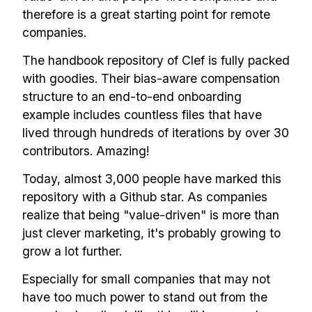
therefore is a great starting point for remote
companies.
The handbook repository of Clef is fully packed
with goodies. Their bias-aware compensation
structure to an end-to-end onboarding
example includes countless files that have
lived through hundreds of iterations by over 30
contributors. Amazing!
Today, almost 3,000 people have marked this
repository with a Github star. As companies
realize that being "value-driven" is more than
just clever marketing, it's probably growing to
grow a lot further.
Especially for small companies that may not
have too much power to stand out from the