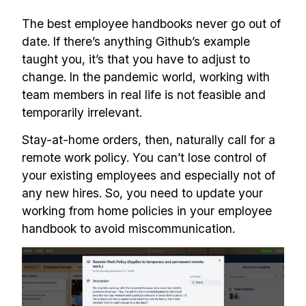
The best employee handbooks never go out of
date. If there’s anything Github’s example
taught you, it’s that you have to adjust to
change. In the pandemic world, working with
team members in real life is not feasible and
temporarily irrelevant.
Stay-at-home orders, then, naturally call for a
remote work policy. You can’t lose control of
your existing employees and especially not of
any new hires. So, you need to update your
working from home policies in your employee
handbook to avoid miscommunication.