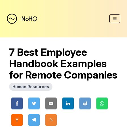
(Esc)
NoHQ
7 Best Employee
Handbook Examples
for Remote Companies
Human Resources