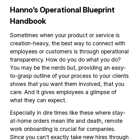
Hanno’s Operational Blueprint
Handbook
Sometimes when your product or service is
creation-heavy, the best way to connect with
employees or customers is through operational
transparency. How do you do what you do?
You may be the nerds but, providing an easy-
to-grasp outline of your process to your clients
shows that you want them involved, that you
care. And it gives employees a glimpse of
what they can expect.
Especially in dire times like these where stay-
at-home orders mean life and death, remote
work onboarding is crucial for companies.
Since you can’t exactly take new hires through