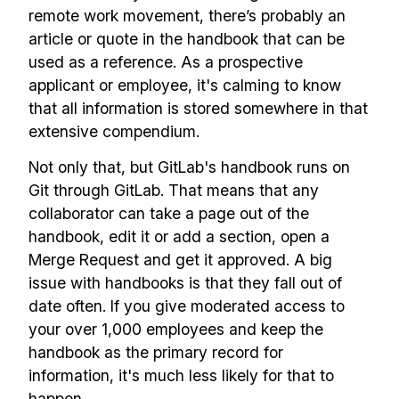
remote work movement, there’s probably an
article or quote in the handbook that can be
used as a reference. As a prospective
applicant or employee, it's calming to know
that all information is stored somewhere in that
extensive compendium.
Not only that, but GitLab's handbook runs on
Git through GitLab. That means that any
collaborator can take a page out of the
handbook, edit it or add a section, open a
Merge Request and get it approved. A big
issue with handbooks is that they fall out of
date often. If you give moderated access to
your over 1,000 employees and keep the
handbook as the primary record for
information, it's much less likely for that to
happen.