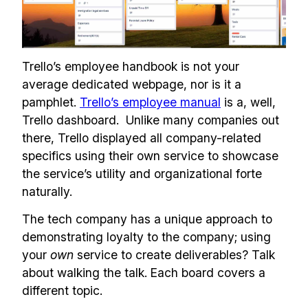
Trello’s employee handbook is not your
average dedicated webpage, nor is it a
pamphlet.
Trello’s employee manual
is a, well,
Trello dashboard. Unlike many companies out
there, Trello displayed all company-related
specifics using their own service to showcase
the service’s utility and organizational forte
naturally.
The tech company has a unique approach to
demonstrating loyalty to the company; using
your
own
service to create deliverables? Talk
about walking the talk. Each board covers a
different topic.