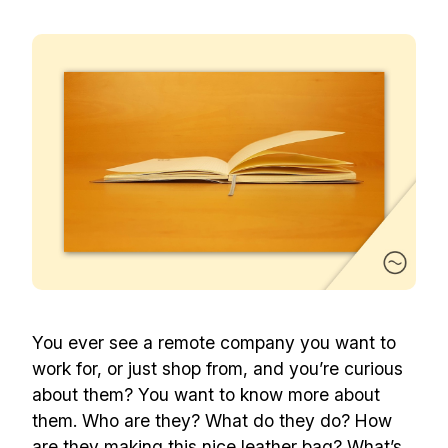
You ever see a remote company you want to
work for, or just shop from, and you’re curious
about them? You want to know more about
them. Who are they? What do they do? How
are they making this nice leather bag? What’s