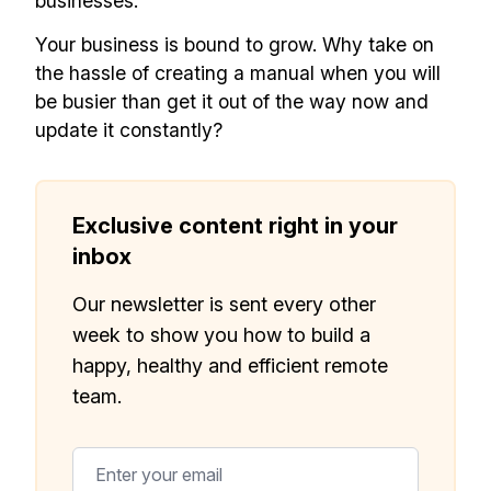
businesses.
Your business is bound to grow. Why take on
the hassle of creating a manual when you will
be busier than get it out of the way now and
update it constantly?
Exclusive content right in your
inbox
Our newsletter is sent every other
week to show you how to build a
happy, healthy and efficient remote
team.