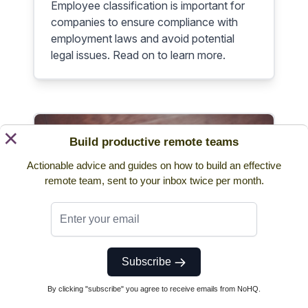
Employee classification is important for
companies to ensure compliance with
employment laws and avoid potential
legal issues. Read on to learn more.
×
Build productive remote teams
Actionable advice and guides on how to build an effective
remote team, sent to your inbox twice per month.
Pay Period - How to Choose
the Right Pay Period For Your
Company
Subscribe
Discover here the importance of pay
By clicking "subscribe" you agree to receive emails from NoHQ.
period, its difference from pay cycle, and