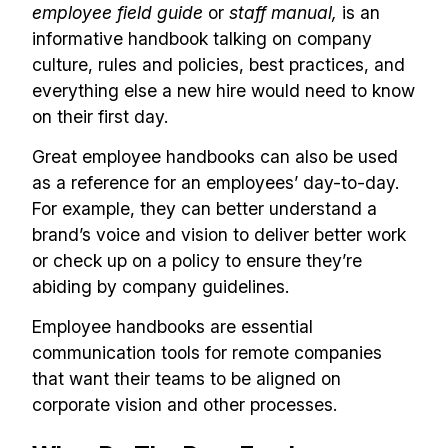
employee field guide
or
staff manual,
is an
informative handbook talking on company
culture, rules and policies, best practices, and
everything else a new hire would need to know
on their first day.
Great employee handbooks can also be used
as a reference for an employees’ day-to-day.
For example, they can better understand a
brand’s voice and vision to deliver better work
or check up on a policy to ensure they’re
abiding by company guidelines.
Employee handbooks are essential
communication tools for remote companies
that want their teams to be aligned on
corporate vision and other processes.