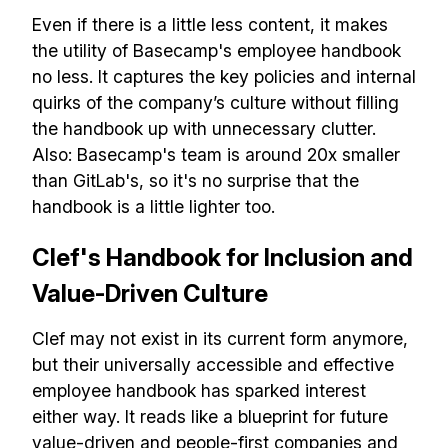
Even if there is a little less content, it makes
the utility of Basecamp's employee handbook
no less. It captures the key policies and internal
quirks of the company’s culture without filling
the handbook up with unnecessary clutter.
Also: Basecamp's team is around 20x smaller
than GitLab's, so it's no surprise that the
handbook is a little lighter too.
Clef's Handbook for Inclusion and
Value-Driven Culture
Clef may not exist in its current form anymore,
but their universally accessible and effective
employee handbook has sparked interest
either way. It reads like a blueprint for future
value-driven and people-first companies and