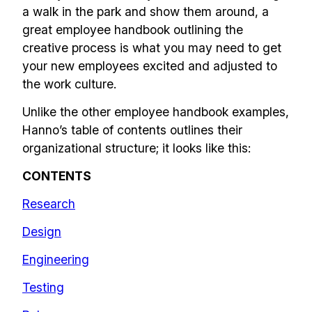
a walk in the park and show them around, a
great employee handbook outlining the
creative process is what you may need to get
your new employees excited and adjusted to
the work culture.
Unlike the other employee handbook examples,
Hanno’s table of contents outlines their
organizational structure; it looks like this:
CONTENTS
Research
Design
Engineering
Testing