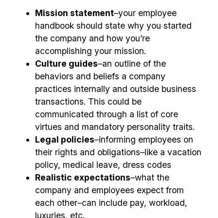
Mission statement
–your employee
handbook should state why you started
the company and how you’re
accomplishing your mission.
Culture guides
–an outline of the
behaviors and beliefs a company
practices internally and outside business
transactions. This could be
communicated through a list of core
virtues and mandatory personality traits.
Legal policies
–informing employees on
their rights and obligations–like a vacation
policy, medical leave, dress codes
Realistic expectations
–what the
company and employees expect from
each other–can include pay, workload,
luxuries, etc.