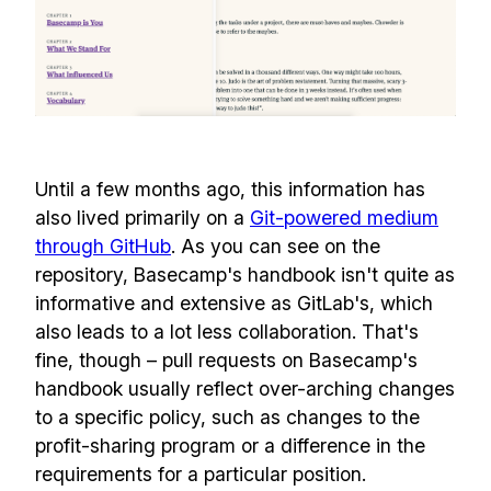
Until a few months ago, this information has
also lived primarily on a
Git-powered medium
through GitHub
. As you can see on the
repository, Basecamp's handbook isn't quite as
informative and extensive as GitLab's, which
also leads to a lot less collaboration. That's
fine, though – pull requests on Basecamp's
handbook usually reflect over-arching changes
to a specific policy, such as changes to the
profit-sharing program or a difference in the
requirements for a particular position.