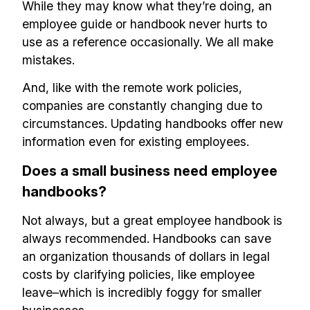
While they may know what they’re doing, an
employee guide or handbook never hurts to
use as a reference occasionally. We all make
mistakes.
And, like with the remote work policies,
companies are constantly changing due to
circumstances. Updating handbooks offer new
information even for existing employees.
Does a small business need employee
handbooks?
Not always, but a great employee handbook is
always recommended. Handbooks can save
an organization thousands of dollars in legal
costs by clarifying policies, like employee
leave–which is incredibly foggy for smaller