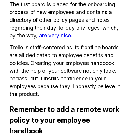
The first board is placed for the onboarding
process of new employees and contains a
directory of other policy pages and notes
regarding their day-to-day privileges–which,
by the way,
are very nice
.
Trello is staff-centered as its frontline boards
are all dedicated to employee benefits and
policies. Creating your employee handbook
with the help of your software not only looks
badass, but it instills confidence in your
employees because they’ll honestly believe in
the product.
Remember to add a remote work
policy to your employee
handbook