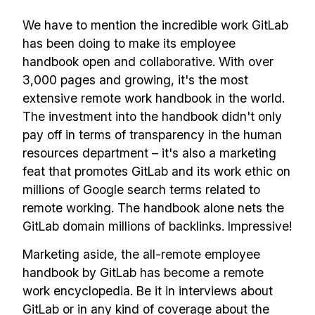
We have to mention the incredible work GitLab
has been doing to make its employee
handbook open and collaborative. With over
3,000 pages and growing, it's the most
extensive remote work handbook in the world.
The investment into the handbook didn't only
pay off in terms of transparency in the human
resources department – it's also a marketing
feat that promotes GitLab and its work ethic on
millions of Google search terms related to
remote working. The handbook alone nets the
GitLab domain millions of backlinks. Impressive!
Marketing aside, the all-remote employee
handbook by GitLab has become a remote
work encyclopedia. Be it in interviews about
GitLab or in any kind of coverage about the