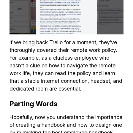
If we bring back Trello for a moment, they’ve
thoroughly covered their remote work policy.
For example, as a clueless employee who
hasn’t a clue on how to navigate the remote
work life, they can read the policy and learn
that a stable internet connection, headset, and
dedicated room are essential.
Parting Words
Hopefully, now you understand the importance
of creating a handbook and how to design one
by mimicking the best employee handbook