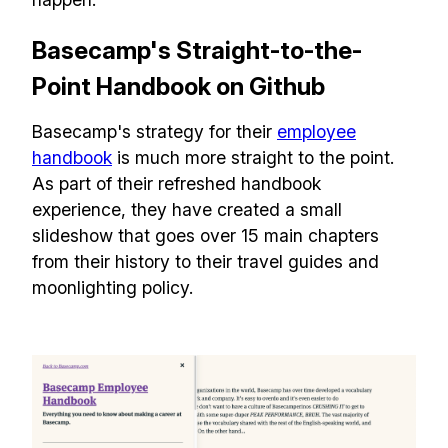
Basecamp's Straight-to-the-
Point Handbook on Github
Basecamp's strategy for their
employee
handbook
is much more straight to the point.
As part of their refreshed handbook
experience, they have created a small
slideshow that goes over 15 main chapters
from their history to their travel guides and
moonlighting policy.