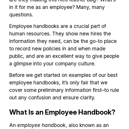
in it for me as an employee? Many, many
questions.
Employee handbooks are a crucial part of
human resources. They show new hires the
information they need, can be the go-to place
to record new policies in and when made
public, and are an excellent way to give people
a glimpse into your company culture.
Before we get started on examples of our best
employee handbooks, it’s only fair that we
cover some preliminary information first–to rule
out any confusion and ensure clarity.
What Is an Employee Handbook?
An
employee handbook
, also known as an