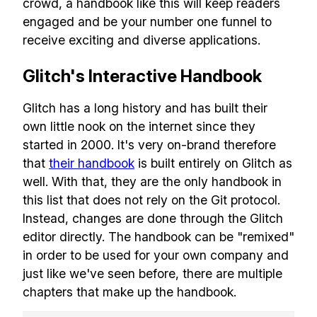
crowd, a handbook like this will keep readers
engaged and be your number one funnel to
receive exciting and diverse applications.
Glitch's Interactive Handbook
Build effective, healthy and
scalable remote teams!
Glitch has a long history and has built their
own little nook on the internet since they
started in 2000. It's very on-brand therefore
Our newsletter includes everything you
that
their handbook
is built entirely on Glitch as
need to build a happy, healthy and effecitve
well. With that, they are the only handbook in
remote team. Sent to your inbox twice per
this list that does not rely on the Git protocol.
month!.
Instead, changes are done through the Glitch
editor directly. The handbook can be "remixed"
✅ Actionable Guides and
in order to be used for your own company and
Research
just like we've seen before, there are multiple
chapters that make up the handbook.
✅ Exclusive interviews with
Exports