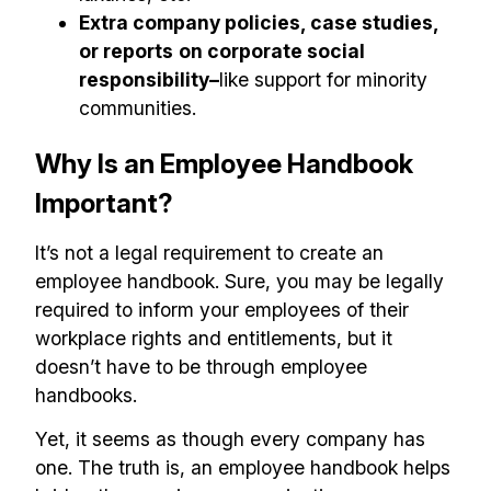
Extra company policies, case studies,
or reports
on corporate social
responsibility–
like support for minority
communities.
Why Is an Employee Handbook
Important?
It’s not a legal requirement to create an
employee handbook. Sure, you may be legally
required to inform your employees of their
workplace rights and entitlements, but it
doesn’t have to be through employee
handbooks.
Yet, it seems as though every company has
one. The truth is, an employee handbook helps