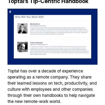
Toptal’s Tip-Centric Handbook
Toptal has over a decade of experience
operating as a remote company. They share
their learned lessons on tech, productivity, and
culture with employees and other companies
through their own handbooks to help navigate
the new remote-work world.