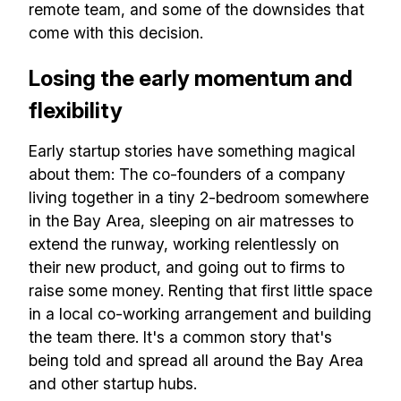
remote team, and some of the downsides that
come with this decision.
Losing the early momentum and
flexibility
Early startup stories have something magical
about them: The co-founders of a company
living together in a tiny 2-bedroom somewhere
in the Bay Area, sleeping on air matresses to
extend the runway, working relentlessly on
their new product, and going out to firms to
raise some money. Renting that first little space
in a local co-working arrangement and building
the team there. It's a common story that's
being told and spread all around the Bay Area
and other startup hubs.