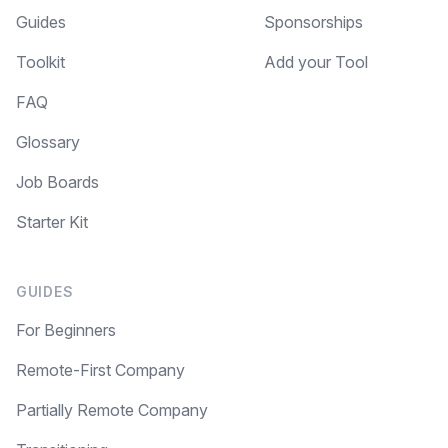
Guides
Sponsorships
Toolkit
Add your Tool
FAQ
Glossary
Job Boards
Starter Kit
GUIDES
For Beginners
Remote-First Company
Partially Remote Company