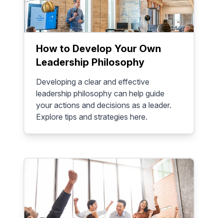
How to Develop Your Own
Leadership Philosophy
Developing a clear and effective
leadership philosophy can help guide
your actions and decisions as a leader.
Explore tips and strategies here.