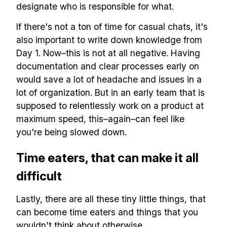
designate who is responsible for what.
If there's not a ton of time for casual chats, it's
also important to write down knowledge from
Day 1. Now–this is not at all negative. Having
documentation and clear processes early on
would save a lot of headache and issues in a
lot of organization. But in an early team that is
supposed to relentlessly work on a product at
maximum speed, this–again–can feel like
you're being slowed down.
Time eaters, that can make it all
difficult
Lastly, there are all these tiny little things, that
can become time eaters and things that you
wouldn't think about otherwise.