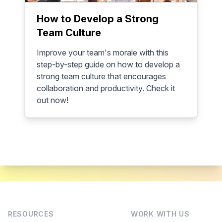
How to Develop a Strong
Team Culture
Improve your team's morale with this
step-by-step guide on how to develop a
strong team culture that encourages
collaboration and productivity. Check it
out now!
RESOURCES
WORK WITH US