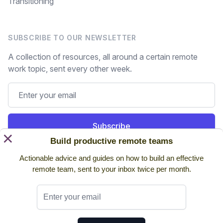
Transitioning
SUBSCRIBE TO OUR NEWSLETTER
A collection of resources, all around a certain remote
work topic, sent every other week.
Subscribe
×
Build productive remote teams
Still on the fence? Read
past issues.
Actionable advice and guides on how to build an effective
remote team, sent to your inbox twice per month.
Twitter