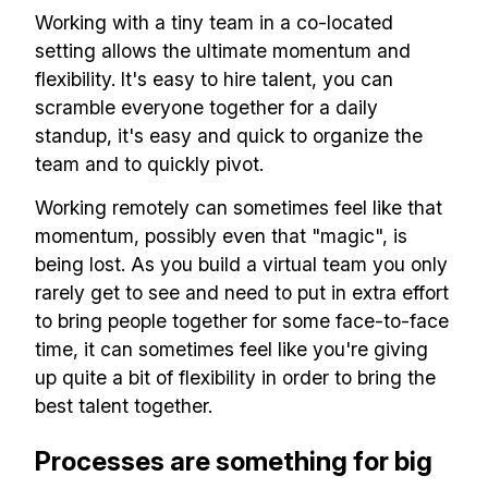
Working with a tiny team in a co-located
setting allows the ultimate momentum and
flexibility. It's easy to hire talent, you can
scramble everyone together for a daily
standup, it's easy and quick to organize the
team and to quickly pivot.
Working remotely can sometimes feel like that
momentum, possibly even that "magic", is
being lost. As you build a virtual team you only
rarely get to see and need to put in extra effort
to bring people together for some face-to-face
time, it can sometimes feel like you're giving
up quite a bit of flexibility in order to bring the
best talent together.
Processes are something for big