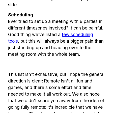
side.
Our newsletter includes everything you
Scheduling
need to build a happy, healthy and effecitve
Ever tried to set up a meeting with 8 parties in
remote team. Sent to your inbox twice per
different timezones involved? It can be painful.
month!.
Good thing we've listed a
few scheduling
tools
, but this will always be a bigger pain than
✅ Actionable Guides and
just standing up and heading over to the
Research
meeting room with the whole team.
✅ Exclusive interviews with
Exports
This list isn't exhaustive, but I hope the general
✅ Tools and Services for
direction is clear: Remote isn't all fun and
remote work
games, and there's some effort and time
✅ Sent every other week
needed to make it all work out. We also hope
✅ Free, forever
that we didn't scare you away from the idea of
going fully remote: It's incredible that we have