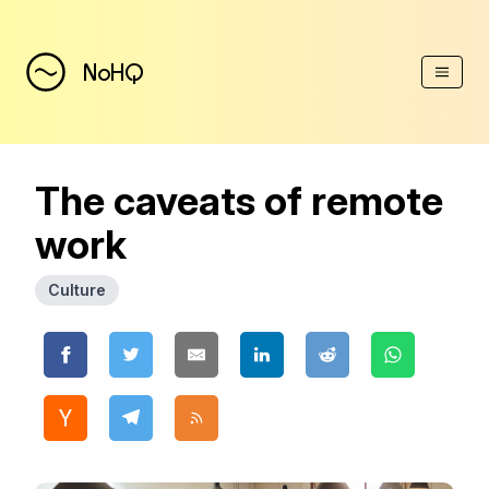
(Esc)
NoHQ
The caveats of remote
work
Culture