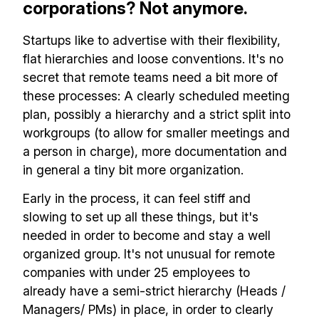
corporations? Not anymore.
Startups like to advertise with their flexibility,
flat hierarchies and loose conventions. It's no
secret that remote teams need a bit more of
these processes: A clearly scheduled meeting
plan, possibly a hierarchy and a strict split into
workgroups (to allow for smaller meetings and
a person in charge), more documentation and
in general a tiny bit more organization.
Early in the process, it can feel stiff and
slowing to set up all these things, but it's
needed in order to become and stay a well
organized group. It's not unusual for remote
companies with under 25 employees to
already have a semi-strict hierarchy (Heads /
Managers/ PMs) in place, in order to clearly