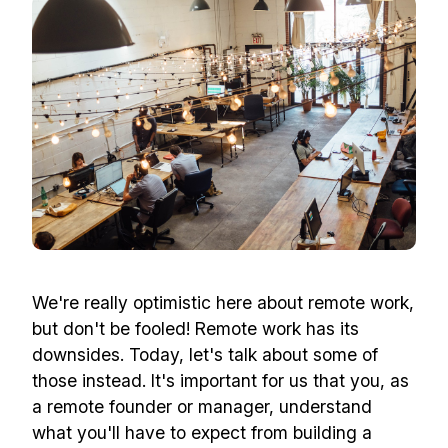
We're really optimistic here about remote work,
but don't be fooled! Remote work has its
downsides. Today, let's talk about some of
those instead. It's important for us that you, as
a remote founder or manager, understand
what you'll have to expect from building a