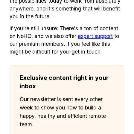
the possibilities today to work from absolutely
anywhere, and it's something that will benefit
you in the future.
If you're still unsure: There's a ton of content
Make your remote team more
productive
on NoHQ, and we also offer
expert support
to
our premium members. If you feel like this
might be difficult for you–get in touch.
Exclusive content right in your
inbox
Our newsletter is sent every other
week to show you how to build a
happy, healthy and efficient remote
team.