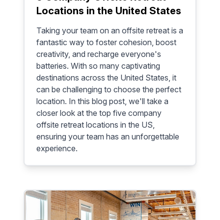
Locations in the United States
Taking your team on an offsite retreat is a
fantastic way to foster cohesion, boost
creativity, and recharge everyone's
batteries. With so many captivating
destinations across the United States, it
can be challenging to choose the perfect
location. In this blog post, we'll take a
closer look at the top five company
offsite retreat locations in the US,
ensuring your team has an unforgettable
experience.