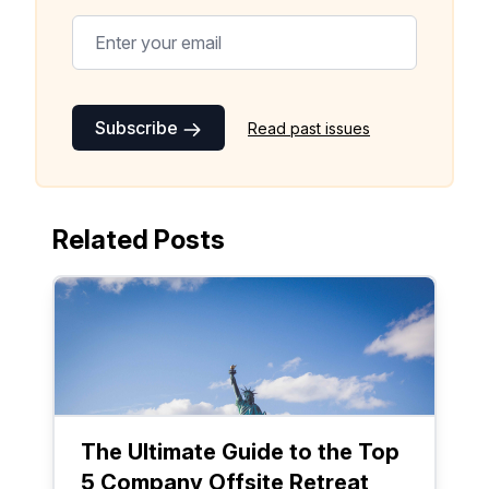
Subscribe
Read past issues
Related Posts
The Ultimate Guide to the Top
5 Company Offsite Retreat