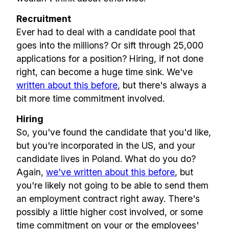
Recruitment
Ever had to deal with a candidate pool that
goes into the millions? Or sift through 25,000
applications for a position? Hiring, if not done
right, can become a huge time sink. We've
written about this before
, but there's always a
bit more time commitment involved.
Hiring
So, you've found the candidate that you'd like,
but you're incorporated in the US, and your
candidate lives in Poland. What do you do?
Again,
we've written about this before
, but
you're likely not going to be able to send them
Build effective, healthy and
an employment contract right away. There's
possibly a little higher cost involved, or some
scalable remote teams!
time commitment on your or the employees'