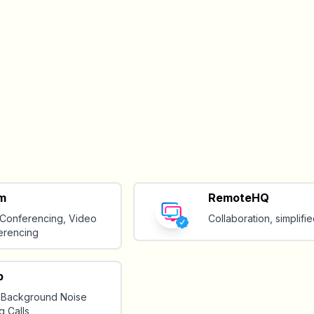
m
RemoteHQ
Conferencing, Video
Collaboration, simplifie
erencing
p
 Background Noise
g Calls