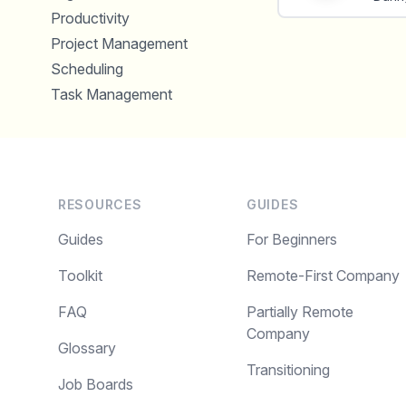
Productivity
Project Management
Scheduling
Task Management
RESOURCES
GUIDES
Guides
For Beginners
Toolkit
Remote-First Company
FAQ
Partially Remote
Company
Glossary
Transitioning
Job Boards