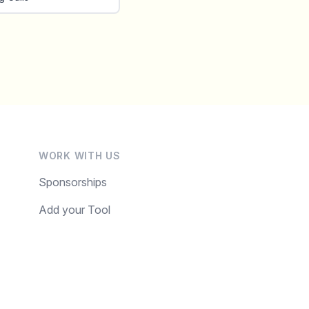
WORK WITH US
Sponsorships
Add your Tool