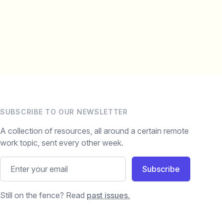
SUBSCRIBE TO OUR NEWSLETTER
A collection of resources, all around a certain remote
work topic, sent every other week.
Subscribe
Still on the fence? Read
past issues.