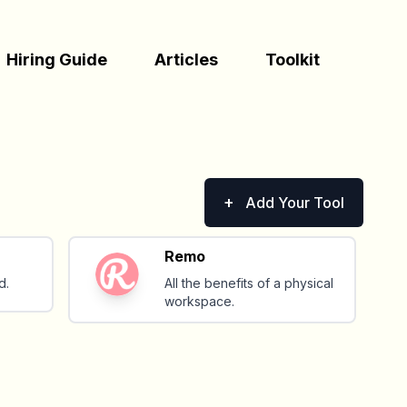
Hiring Guide
Articles
Toolkit
+
Add Your Tool
Remo
d.
All the benefits of a physical
workspace.