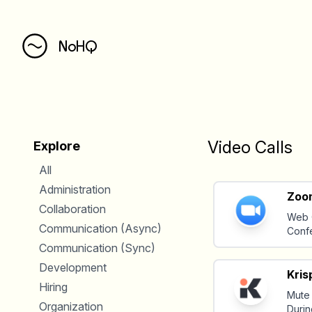
NoHQ
Video Calls
Explore
All
Administration
Zoo
Collaboration
Web 
Communication (Async)
Conf
Communication (Sync)
Development
Kris
Hiring
Mute
Organization
Durin