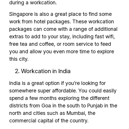
during a workcation.
Singapore is also a great place to find some
work from hotel packages. These workcation
packages can come with a range of additional
extras to add to your stay, including fast wifi,
free tea and coffee, or room service to feed
you and allow you even more time to explore
this city.
2. Workcation in India
India is a great option if you’re looking for
somewhere super affordable. You could easily
spend a few months exploring the different
districts from Goa in the south to Punjab in the
north and cities such as Mumbai, the
commercial capital of the country.