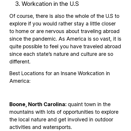
3. Workcation in the U.S
Of course, there is also the whole of the U.S to
explore if you would rather stay a little closer
to home or are nervous about traveling abroad
since the pandemic. As America is so vast, it is
quite possible to feel you have traveled abroad
since each state’s nature and culture are so
different.
Best Locations for an Insane Workcation in
America:
Boone, North Carolina:
quaint town in the
mountains with lots of opportunities to explore
the local nature and get involved in outdoor
activities and watersports.