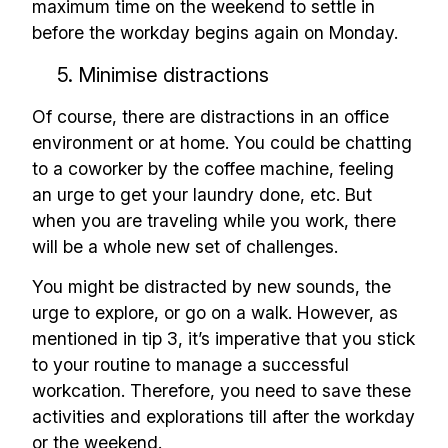
maximum time on the weekend to settle in
before the workday begins again on Monday.
5. Minimise distractions
Of course, there are distractions in an office
environment or at home. You could be chatting
to a coworker by the coffee machine, feeling
an urge to get your laundry done, etc. But
when you are traveling while you work, there
will be a whole new set of challenges.
You might be distracted by new sounds, the
urge to explore, or go on a walk. However, as
mentioned in tip 3, it’s imperative that you stick
to your routine to manage a successful
workcation. Therefore, you need to save these
activities and explorations till after the workday
or the weekend.