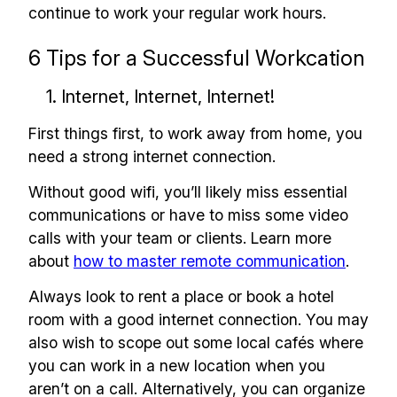
continue to work your regular work hours.
6 Tips for a Successful Workcation
1. Internet, Internet, Internet!
First things first, to work away from home, you
need a strong internet connection.
Without good wifi, you’ll likely miss essential
communications or have to miss some video
calls with your team or clients. Learn more
about
how to master remote communication
.
Always look to rent a place or book a hotel
room with a good internet connection. You may
also wish to scope out some local cafés where
you can work in a new location when you
aren’t on a call. Alternatively, you can organize