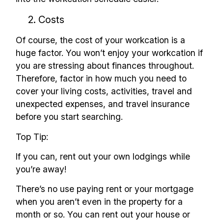
2. Costs
Of course, the cost of your workcation is a
huge factor. You won’t enjoy your workcation if
you are stressing about finances throughout.
Therefore, factor in how much you need to
cover your living costs, activities, travel and
unexpected expenses, and travel insurance
before you start searching.
Top Tip:
If you can, rent out your own lodgings while
you’re away!
There’s no use paying rent or your mortgage
when you aren’t even in the property for a
month or so. You can rent out your house or