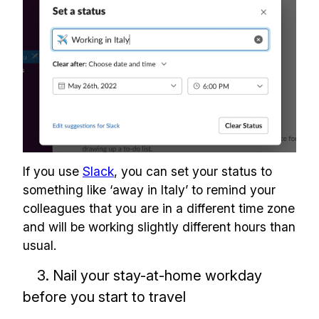
If you use
Slack
, you can set your status to
something like ‘away in Italy’ to remind your
colleagues that you are in a different time zone
and will be working slightly different hours than
usual.
3. Nail your stay-at-home workday
before you start to travel