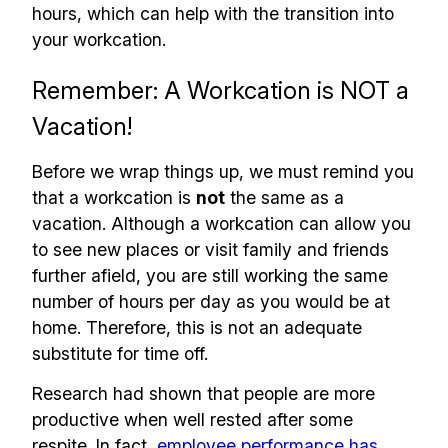
hours, which can help with the transition into
your workcation.
Remember: A Workcation is NOT a
Vacation!
Before we wrap things up, we must remind you
that a workcation is
not
the same as a
vacation. Although a workcation can allow you
to see new places or visit family and friends
further afield, you are still working the same
number of hours per day as you would be at
home. Therefore, this is not an adequate
substitute for time off.
Research had shown that people are more
productive when well rested after some
respite. In fact,
employee performance has