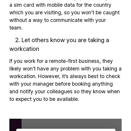
a sim card with mobile data for the country
which you are visiting, so you won’t be caught
without a way to communicate with your
team.
2. Let others know you are taking a
workcation
If you work for a remote-first business, they
likely won’t have any problem with you taking a
workcation. However, it’s always best to check
with your manager before booking anything
and notify your colleagues so they know when
to expect you to be available.