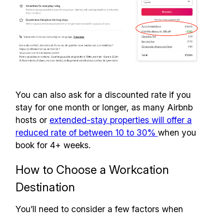
You can also ask for a discounted rate if you
stay for one month or longer, as many Airbnb
hosts or
extended-stay properties will offer a
reduced rate of between 10 to 30%
when you
book for 4+ weeks.
How to Choose a Workcation
Destination
You’ll need to consider a few factors when