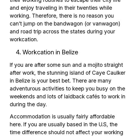
and enjoy traveling in their twenties while
working. Therefore, there is no reason you
can’t jump on the bandwagon (or vanwagon)
and road trip across the states during your
workcation.
4. Workcation in Belize
If you are after some sun and a mojito straight
after work, the stunning island of Caye Caulker
in Belize is your best bet. There are many
adventurous activities to keep you busy on the
weekends and lots of laidback cafés to work in
during the day.
Accommodation is usually fairly affordable
here. If you are usually based in the U.S, the
time difference should not affect your working