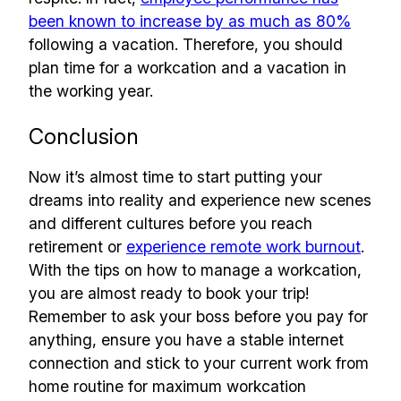
been known to increase by as much as 80%
following a vacation. Therefore, you should
plan time for a workcation and a vacation in
the working year.
Conclusion
Now it’s almost time to start putting your
dreams into reality and experience new scenes
and different cultures before you reach
retirement or
experience remote work burnout
.
With the tips on how to manage a workcation,
you are almost ready to book your trip!
Remember to ask your boss before you pay for
anything, ensure you have a stable internet
connection and stick to your current work from
home routine for maximum workcation