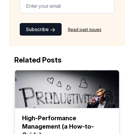
Subscribe
Read past issues
Related Posts
High-Performance
Management (a How-to-