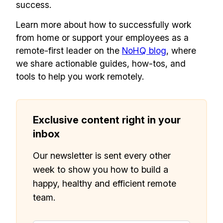
success.
Learn more about how to successfully work
from home or support your employees as a
remote-first leader on the
NoHQ blog
, where
we share actionable guides, how-tos, and
tools to help you work remotely.
Exclusive content right in your
inbox
Our newsletter is sent every other
week to show you how to build a
happy, healthy and efficient remote
team.