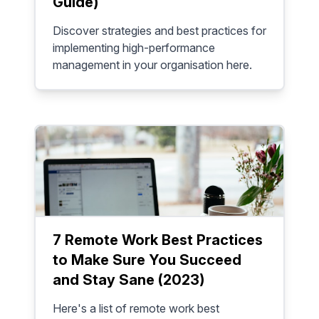
Guide)
Discover strategies and best practices for
implementing high-performance
management in your organisation here.
7 Remote Work Best Practices
to Make Sure You Succeed
and Stay Sane (2023)
Here's a list of remote work best