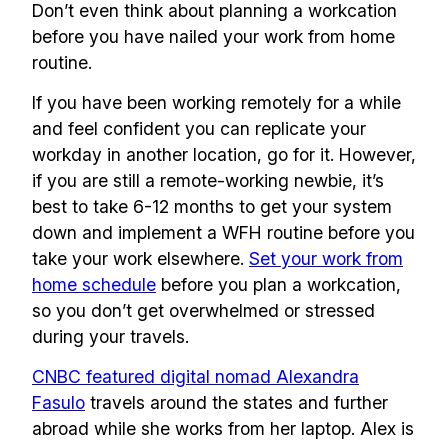
Don’t even think about planning a workcation
before you have nailed your work from home
routine.
If you have been working remotely for a while
and feel confident you can replicate your
workday in another location, go for it. However,
if you are still a remote-working newbie, it’s
best to take 6-12 months to get your system
down and implement a WFH routine before you
take your work elsewhere.
Set your work from
home schedule
before you plan a workcation,
so you don’t get overwhelmed or stressed
during your travels.
CNBC featured digital nomad Alexandra
Fasulo
travels around the states and further
abroad while she works from her laptop. Alex is