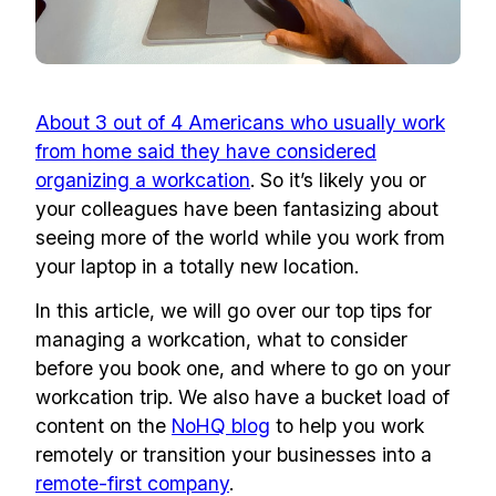
About 3 out of 4 Americans who usually work
from home said they have considered
organizing a workcation
. So it’s likely you or
your colleagues have been fantasizing about
seeing more of the world while you work from
your laptop in a totally new location.
In this article, we will go over our top tips for
managing a workcation, what to consider
before you book one, and where to go on your
workcation trip. We also have a bucket load of
content on the
NoHQ blog
to help you work
remotely or transition your businesses into a
remote-first company
.