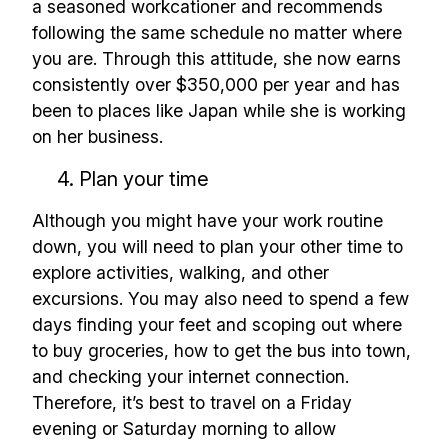
a seasoned workcationer and recommends
following the same schedule no matter where
you are. Through this attitude, she now earns
consistently over $350,000 per year and has
been to places like Japan while she is working
on her business.
4. Plan your time
Although you might have your work routine
down, you will need to plan your other time to
explore activities, walking, and other
excursions. You may also need to spend a few
days finding your feet and scoping out where
to buy groceries, how to get the bus into town,
and checking your internet connection.
Therefore, it’s best to travel on a Friday
evening or Saturday morning to allow