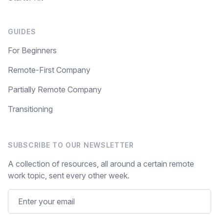
GUIDES
For Beginners
Remote-First Company
Partially Remote Company
Transitioning
SUBSCRIBE TO OUR NEWSLETTER
A collection of resources, all around a certain remote
work topic, sent every other week.