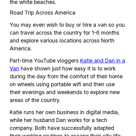
the white beaches.
Road Trip Across America
You may even wish to buy or hire a van so you
can travel across the country for 1-6 months
and explore various locations across North
America.
Part-time YouTube vloggers
Katie and Dan in a
Van
have shown just how easy it is to work
during the day from the comfort of their home
on wheels using portable wifi and then use
their evenings and weekends to explore new
areas of the country.
Katie runs her own business in digital media,
while her husband Dan works for a tech
company. Both have successfully adapted
their working routines to escape their city life