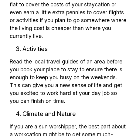
flat to cover the costs of your staycation or
even earn a little extra pennies to cover flights
Build effective, healthy and
or activities if you plan to go somewhere where
scalable remote teams!
the living cost is cheaper than where you
currently live.
Our newsletter includes everything you
3. Activities
need to build a happy, healthy and effecitve
remote team. Sent to your inbox twice per
Read the local travel guides of an area before
month!.
you book your place to stay to ensure there is
enough to keep you busy on the weekends.
✅ Actionable Guides and
This can give you a new sense of life and get
you excited to work hard at your day job so
Research
you can finish on time.
✅ Exclusive interviews with
Exports
4. Climate and Nature
✅ Tools and Services for
If you are a sun worshipper, the best part about
remote work
a workcation might be to get some much-