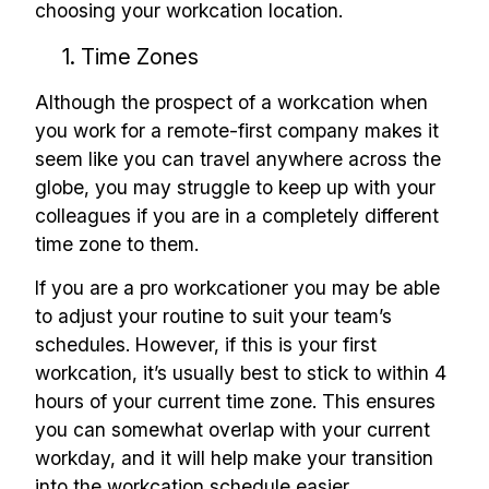
choosing your workcation location.
1. Time Zones
Although the prospect of a workcation when
you work for a remote-first company makes it
seem like you can travel anywhere across the
globe, you may struggle to keep up with your
colleagues if you are in a completely different
time zone to them.
If you are a pro workcationer you may be able
to adjust your routine to suit your team’s
schedules. However, if this is your first
workcation, it’s usually best to stick to within 4
hours of your current time zone. This ensures
you can somewhat overlap with your current
workday, and it will help make your transition
into the workcation schedule easier.