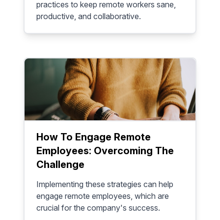
practices to keep remote workers sane,
productive, and collaborative.
How To Engage Remote
Employees: Overcoming The
Challenge
Implementing these strategies can help
engage remote employees, which are
crucial for the company's success.