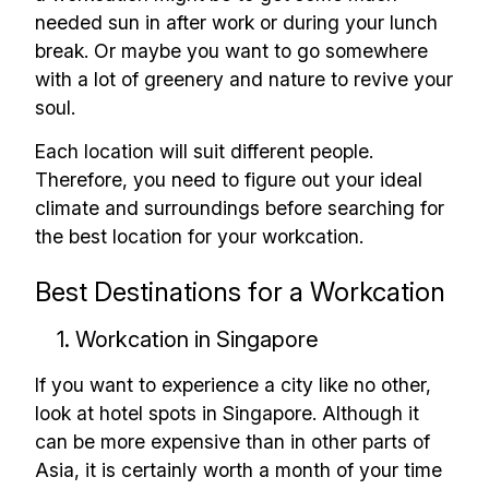
needed sun in after work or during your lunch
✅ Sent every other week
break. Or maybe you want to go somewhere
✅ Free, forever
with a lot of greenery and nature to revive your
soul.
Each location will suit different people.
Therefore, you need to figure out your ideal
climate and surroundings before searching for
Make your remote team more
the best location for your workcation.
productive
Best Destinations for a Workcation
1. Workcation in Singapore
If you want to experience a city like no other,
look at hotel spots in Singapore. Although it
can be more expensive than in other parts of
Asia, it is certainly worth a month of your time