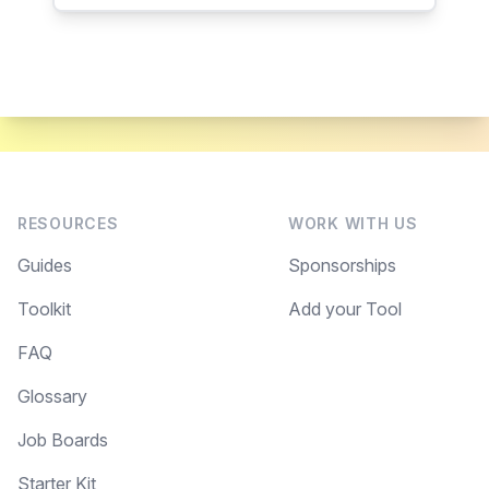
RESOURCES
WORK WITH US
Guides
Sponsorships
Toolkit
Add your Tool
FAQ
Glossary
Job Boards
Starter Kit