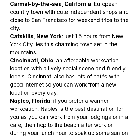
Carmel-by-the-sea, California
: European
country town with cute independent shops and
close to San Francisco for weekend trips to the
city.
Catskills, New York
: just 1.5 hours from New
York City lies this charming town set in the
mountains.
Cincinnati, Ohio
: an affordable workcation
location with a lively social scene and friendly
locals. Cincinnati also has lots of cafés with
good internet so you can work from a new
location every day.
Naples, Florida
: if you prefer a warmer
workcation, Naples is the best destination for
you as you can work from your lodgings or in a
cafe, then hop to the beach after work or
during your lunch hour to soak up some sun on