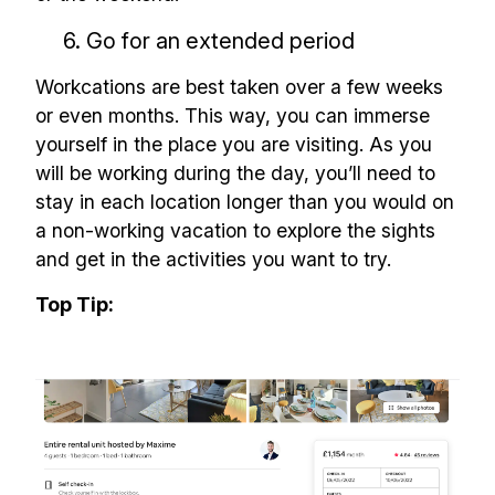
6. Go for an extended period
Workcations are best taken over a few weeks
or even months. This way, you can immerse
yourself in the place you are visiting. As you
will be working during the day, you’ll need to
stay in each location longer than you would on
a non-working vacation to explore the sights
and get in the activities you want to try.
Top Tip: