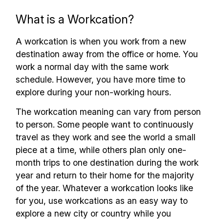
What is a Workcation?
A workcation is when you work from a new
destination away from the office or home. You
work a normal day with the same work
schedule. However, you have more time to
explore during your non-working hours.
The workcation meaning can vary from person
to person. Some people want to continuously
travel as they work and see the world a small
piece at a time, while others plan only one-
month trips to one destination during the work
year and return to their home for the majority
of the year. Whatever a workcation looks like
for you, use workcations as an easy way to
explore a new city or country while you