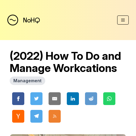
(Esc)
NoHQ
(2022) How To Do and
Manage Workcations
Management