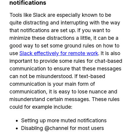
notifications
Make your remote team more
productive
Tools like Slack are especially known to be
quite distracting and interrupting with the way
that notifications are set up. If you want to
minimize these distractions a little, it can be a
good way to set some ground rules on how to
use
Slack effectively for remote work
. It is also
important to provide some rules for chat-based
communication to ensure that these messages
can not be misunderstood. If text-based
communication is your main form of
communication, it is easy to lose nuance and
misunderstand certain messages. These rules
could for example include:
Setting up more muted notifications
Disabling @channel for most users