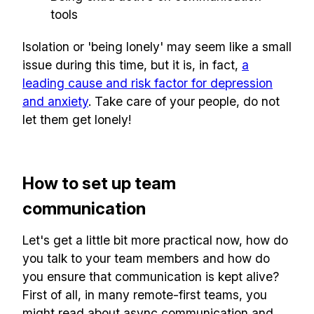
tools
Isolation or 'being lonely' may seem like a small
issue during this time, but it is, in fact,
a
leading cause and risk factor for depression
and anxiety
. Take care of your people, do not
let them get lonely!
How to set up team
communication
Let's get a little bit more practical now, how do
you talk to your team members and how do
you ensure that communication is kept alive?
First of all, in many remote-first teams, you
might read about async communication and