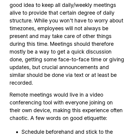
good idea to keep all daily/weekly meetings
alive to provide that certain degree of daily
structure. While you won't have to worry about
timezones, employees will not always be
present and may take care of other things
during this time. Meetings should therefore
mostly be a way to get a quick discussion
done, getting some face-to-face time or giving
updates, but crucial announcements and
similar should be done via text or at least be
recorded.
Remote meetings would live in a video
conferencing tool with everyone joining on
their own device, making this experience often
chaotic. A few words on good etiquette:
Schedule beforehand and stick to the