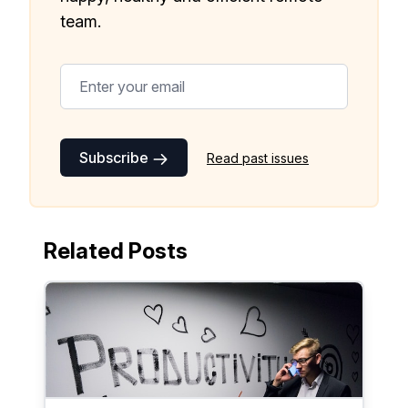
team.
Subscribe
Read past issues
Related Posts