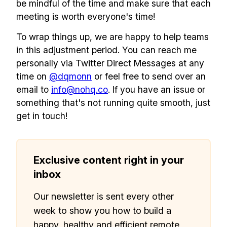
be mindful of the time and make sure that each
meeting is worth everyone's time!
To wrap things up, we are happy to help teams
in this adjustment period. You can reach me
personally via Twitter Direct Messages at any
time on
@dqmonn
or feel free to send over an
email to
info@nohq.co
. If you have an issue or
something that's not running quite smooth, just
get in touch!
Exclusive content right in your
inbox
Our newsletter is sent every other
week to show you how to build a
happy, healthy and efficient remote