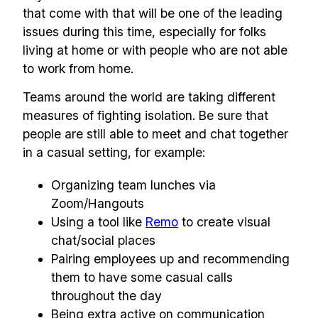
that come with that will be one of the leading
issues during this time, especially for folks
living at home or with people who are not able
to work from home.
Teams around the world are taking different
measures of fighting isolation. Be sure that
people are still able to meet and chat together
in a casual setting, for example:
Organizing team lunches via
Zoom/Hangouts
Using a tool like
Remo
to create visual
chat/social places
Pairing employees up and recommending
them to have some casual calls
throughout the day
Being extra active on communication