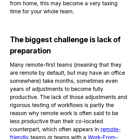
from home, this may become a very taxing
time for your whole team.
The biggest challenge is lack of
preparation
Many remote-first teams (meaning that they
are remote by default, but may have an office
somewhere) take months, sometimes even
years of adjustments to become fully
productive. The lack of those adjustments and
rigorous testing of workflows is partly the
reason why remote work is often said to be
less productive than their co-located
counterpart, which often appears in
remote-
friendly
teams or teams with a
Work-From-