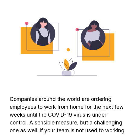
Companies around the world are ordering
employees to work from home for the next few
weeks until the COVID-19 virus is under
control. A sensible measure, but a challenging
one as well. If your team is not used to working