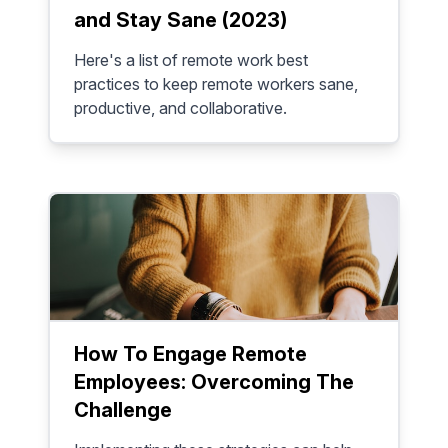
and Stay Sane (2023)
Here's a list of remote work best
practices to keep remote workers sane,
productive, and collaborative.
How To Engage Remote
Employees: Overcoming The
Challenge