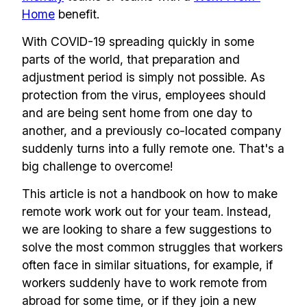
Home
benefit.
With COVID-19 spreading quickly in some
parts of the world, that preparation and
adjustment period is simply not possible. As
protection from the virus, employees should
and are being sent home from one day to
another, and a previously co-located company
suddenly turns into a fully remote one. That's a
big challenge to overcome!
This article is not a handbook on how to make
remote work work out for your team. Instead,
we are looking to share a few suggestions to
solve the most common struggles that workers
often face in similar situations, for example, if
workers suddenly have to work remote from
abroad for some time, or if they join a new