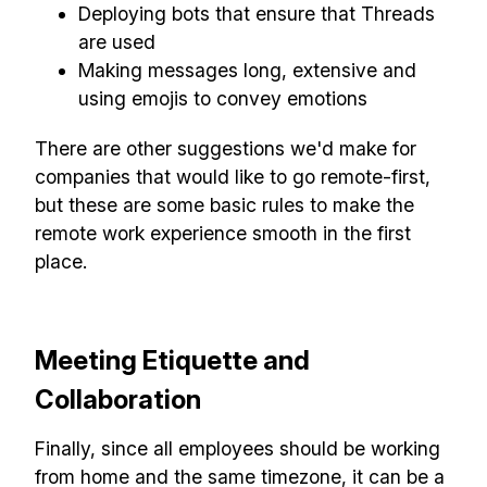
Deploying bots that ensure that Threads
are used
Making messages long, extensive and
using emojis to convey emotions
There are other suggestions we'd make for
companies that would like to go remote-first,
but these are some basic rules to make the
remote work experience smooth in the first
place.
Meeting Etiquette and
Collaboration
Finally, since all employees should be working
from home and the same timezone, it can be a