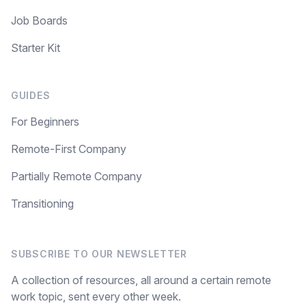
Job Boards
Starter Kit
GUIDES
For Beginners
Remote-First Company
Partially Remote Company
Transitioning
SUBSCRIBE TO OUR NEWSLETTER
A collection of resources, all around a certain remote
work topic, sent every other week.