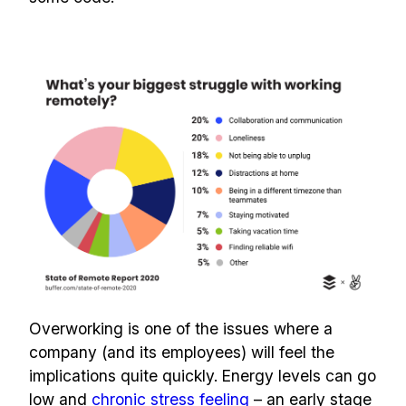
Overworking is one of the issues where a
company (and its employees) will feel the
implications quite quickly. Energy levels can go
low and
chronic stress feeling
– an early stage