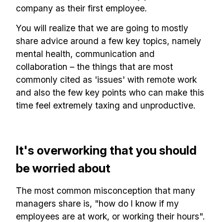
company as their first employee.
You will realize that we are going to mostly
share advice around a few key topics, namely
mental health, communication and
collaboration – the things that are most
commonly cited as 'issues' with remote work
and also the few key points who can make this
time feel extremely taxing and unproductive.
It's overworking that you should
be worried about
The most common misconception that many
managers share is, "how do I know if my
employees are at work, or working their hours".