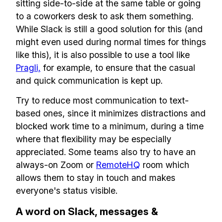
sitting side-to-side at the same table or going
remote team. Sent to your inbox twice per
to a coworkers desk to ask them something.
month!.
While Slack is still a good solution for this (and
might even used during normal times for things
✅ Actionable Guides and
like this), it is also possible to use a tool like
Research
Pragli,
for example, to ensure that the casual
✅ Exclusive interviews with
and quick communication is kept up.
Exports
Try to reduce most communication to text-
✅ Tools and Services for
based ones, since it minimizes distractions and
remote work
blocked work time to a minimum, during a time
where that flexibility may be especially
✅ Sent every other week
appreciated. Some teams also try to have an
✅ Free, forever
always-on Zoom or
RemoteHQ
room which
allows them to stay in touch and makes
everyone's status visible.
A word on Slack, messages &