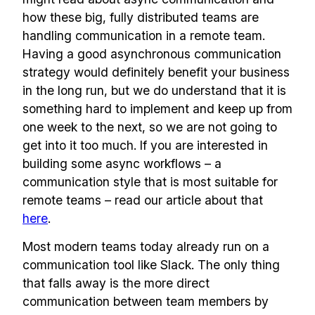
how these big, fully distributed teams are
handling communication in a remote team.
Having a good asynchronous communication
strategy would definitely benefit your business
in the long run, but we do understand that it is
something hard to implement and keep up from
one week to the next, so we are not going to
get into it too much. If you are interested in
building some async workflows – a
communication style that is most suitable for
remote teams – read our article about that
Build effective, healthy and
here
.
scalable remote teams!
Most modern teams today already run on a
communication tool like Slack. The only thing
that falls away is the more direct
Our newsletter includes everything you
communication between team members by
need to build a happy, healthy and effecitve