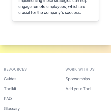
Implementing these strategies can help
engage remote employees, which are
crucial for the company's success.
RESOURCES
WORK WITH US
Guides
Sponsorships
Toolkit
Add your Tool
FAQ
Glossary