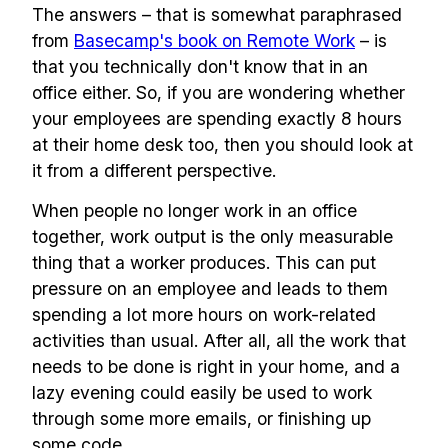
The answers – that is somewhat paraphrased
from
Basecamp's book on Remote Work
– is
that you technically don't know that in an
office either. So, if you are wondering whether
your employees are spending exactly 8 hours
at their home desk too, then you should look at
it from a different perspective.
When people no longer work in an office
together, work output is the only measurable
thing that a worker produces. This can put
pressure on an employee and leads to them
spending a lot more hours on work-related
activities than usual. After all, all the work that
needs to be done is right in your home, and a
lazy evening could easily be used to work
through some more emails, or finishing up
some code.