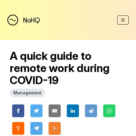
(Esc)
NoHQ
A quick guide to
remote work during
COVID-19
Management