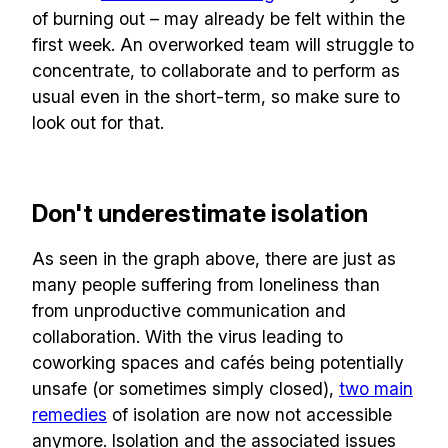
of burning out – may already be felt within the
first week. An overworked team will struggle to
concentrate, to collaborate and to perform as
usual even in the short-term, so make sure to
look out for that.
Don't underestimate isolation
As seen in the graph above, there are just as
many people suffering from loneliness than
from unproductive communication and
collaboration. With the virus leading to
coworking spaces and cafés being potentially
unsafe (or sometimes simply closed),
two main
remedies
of isolation are now not accessible
anymore. Isolation and the associated issues