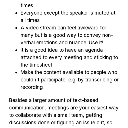
times
Everyone except the speaker is muted at
all times
A video stream can feel awkward for
many but is a good way to convey non-
verbal emotions and nuance. Use it!
It is a good idea to have an agenda
attached to every meeting and sticking to
the timesheet
Make the content available to people who
couldn't participate, e.g. by transcribing or
recording
Besides a larger amount of text-based
communication, meetings are your easiest way
to collaborate with a small team, getting
discussions done or figuring an issue out, so