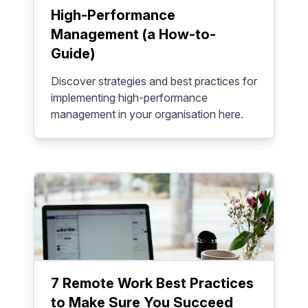
High-Performance
Management (a How-to-
Guide)
Discover strategies and best practices for
implementing high-performance
management in your organisation here.
7 Remote Work Best Practices
to Make Sure You Succeed