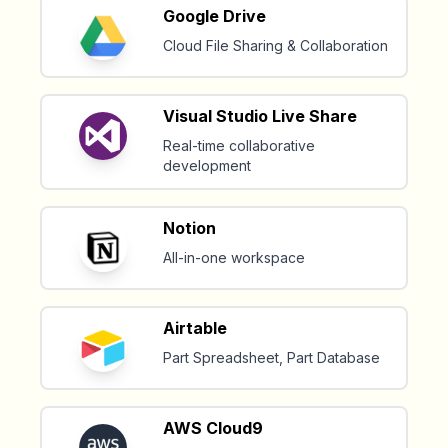
Google Drive
Cloud File Sharing & Collaboration
Visual Studio Live Share
Real-time collaborative
development
Notion
All-in-one workspace
Airtable
Part Spreadsheet, Part Database
AWS Cloud9