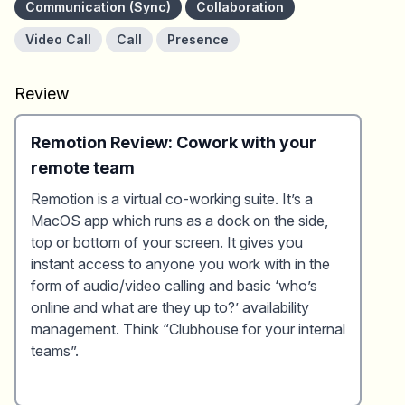
Communication (Sync)
Collaboration
Video Call
Call
Presence
Review
Remotion Review: Cowork with your
remote team
Remotion is a virtual co-working suite. It’s a
MacOS app which runs as a dock on the side,
top or bottom of your screen. It gives you
instant access to anyone you work with in the
form of audio/video calling and basic ‘who’s
online and what are they up to?’ availability
management. Think “Clubhouse for your internal
teams”.