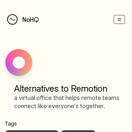
NoHQ
Alternatives to Remotion
a virtual office that helps remote teams
connect like everyone's together.
Tags