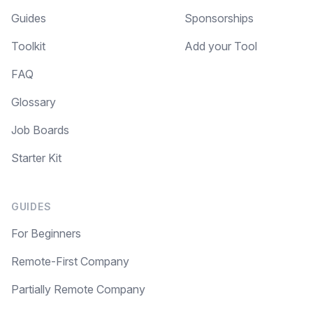
Guides
Sponsorships
Toolkit
Add your Tool
FAQ
Glossary
Job Boards
Starter Kit
GUIDES
For Beginners
Remote-First Company
Partially Remote Company