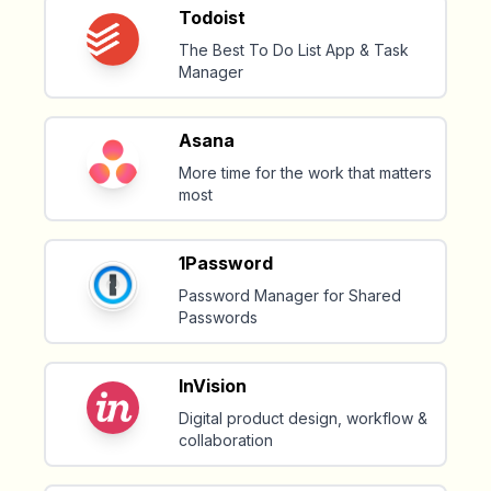
Todoist
The Best To Do List App & Task
Manager
Asana
More time for the work that matters
most
1Password
Password Manager for Shared
Passwords
InVision
Digital product design, workflow &
collaboration