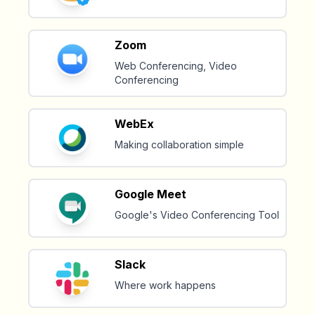
Zoom
Web Conferencing, Video
Conferencing
WebEx
Making collaboration simple
Google Meet
Google's Video Conferencing Tool
Slack
Where work happens