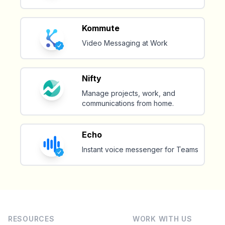
Kommute
Video Messaging at Work
Nifty
Manage projects, work, and
communications from home.
Echo
Instant voice messenger for Teams
RESOURCES
WORK WITH US