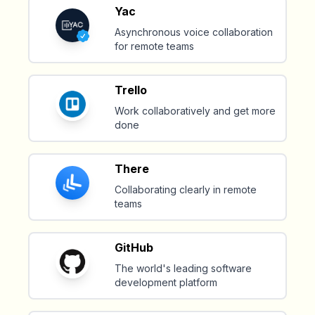
Yac
Asynchronous voice collaboration
for remote teams
Trello
Work collaboratively and get more
done
There
Collaborating clearly in remote
teams
GitHub
The world's leading software
development platform