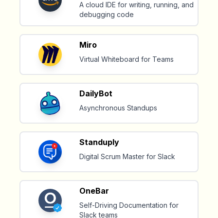
A cloud IDE for writing, running, and
debugging code
Miro
Virtual Whiteboard for Teams
DailyBot
Asynchronous Standups
Standuply
Digital Scrum Master for Slack
OneBar
Self-Driving Documentation for
Slack teams