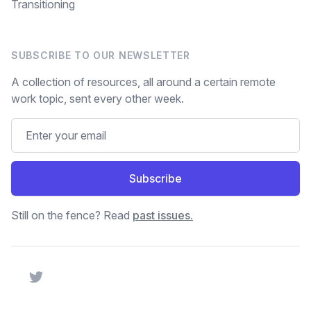
Transitioning
SUBSCRIBE TO OUR NEWSLETTER
A collection of resources, all around a certain remote
work topic, sent every other week.
Subscribe
Still on the fence? Read
past issues.
Twitter