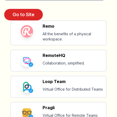
Go to Site
Remo
All the benefits of a physical
workspace.
RemoteHQ
Collaboration, simplified.
Loop Team
Virtual Office for Distributed Teams
Pragli
Virtual Office for Remote Teams