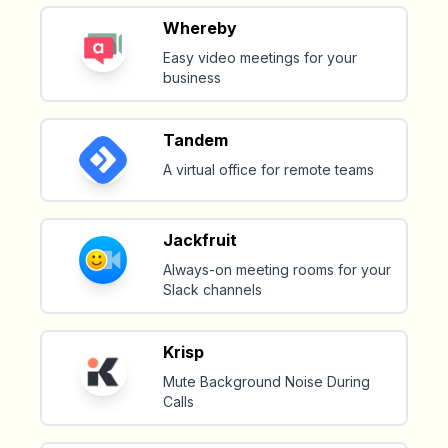
Whereby
Easy video meetings for your
business
Tandem
A virtual office for remote teams
Jackfruit
Always-on meeting rooms for your
Slack channels
Krisp
Mute Background Noise During
Calls