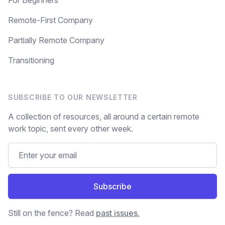
For Beginners
Remote-First Company
Partially Remote Company
Transitioning
SUBSCRIBE TO OUR NEWSLETTER
A collection of resources, all around a certain remote
work topic, sent every other week.
Subscribe
Still on the fence? Read
past issues.