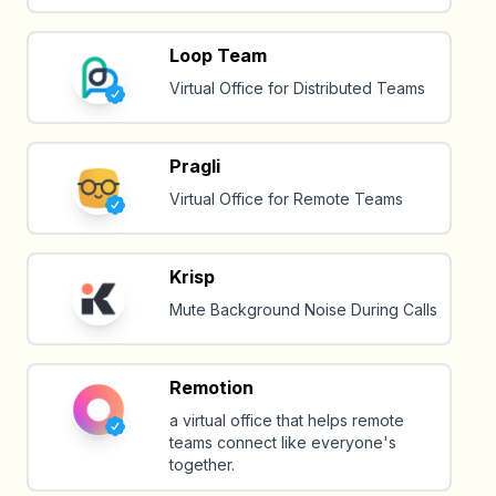
Loop Team
Virtual Office for Distributed Teams
Pragli
Virtual Office for Remote Teams
Krisp
Mute Background Noise During Calls
Remotion
a virtual office that helps remote
teams connect like everyone's
together.