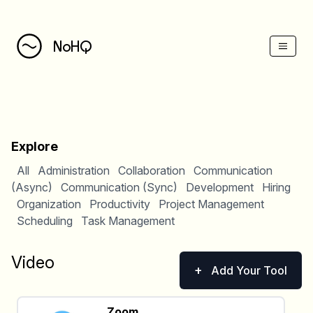
NoHQ
Explore
All
Administration
Collaboration
Communication
(Async)
Communication (Sync)
Development
Hiring
Organization
Productivity
Project Management
Scheduling
Task Management
Video
+
Add Your Tool
Zoom