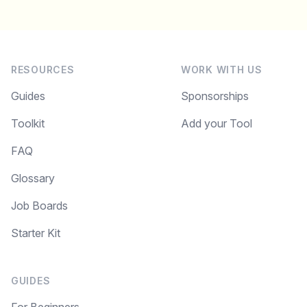
RESOURCES
WORK WITH US
Guides
Sponsorships
Toolkit
Add your Tool
FAQ
Glossary
Job Boards
Starter Kit
GUIDES