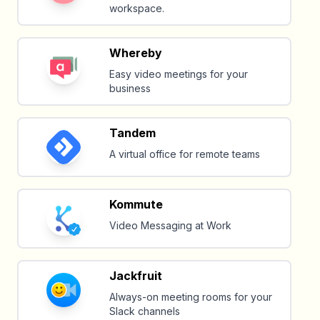
workspace.
Whereby
Easy video meetings for your
business
Tandem
A virtual office for remote teams
Kommute
Video Messaging at Work
Jackfruit
Always-on meeting rooms for your
Slack channels