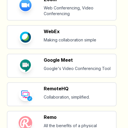
Web Conferencing, Video
Conferencing
WebEx
Making collaboration simple
Google Meet
Google's Video Conferencing Tool
RemoteHQ
Collaboration, simplified.
Remo
All the benefits of a physical