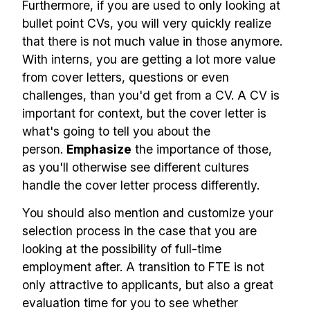
Furthermore, if you are used to only looking at
bullet point CVs, you will very quickly realize
that there is not much value in those anymore.
With interns, you are getting a lot more value
from cover letters, questions or even
challenges, than you'd get from a CV. A CV is
important for context, but the cover letter is
what's going to tell you about the
person.
Emphasize
the importance of those,
as you'll otherwise see different cultures
handle the cover letter process differently.
You should also mention and customize your
selection process in the case that you are
looking at the possibility of full-time
employment after. A transition to FTE is not
only attractive to applicants, but also a great
evaluation time for you to see whether