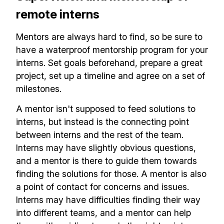
✅ Actionable Guides and
remote interns
Research
Mentors are always hard to find, so be sure to
✅ Exclusive interviews with
have a waterproof mentorship program for your
Exports
interns. Set goals beforehand, prepare a great
✅ Tools and Services for
project, set up a timeline and agree on a set of
milestones.
remote work
✅ Sent every other week
A mentor isn't supposed to feed solutions to
interns, but instead is the connecting point
✅ Free, forever
between interns and the rest of the team.
Interns may have slightly obvious questions,
and a mentor is there to guide them towards
finding the solutions for those. A mentor is also
a point of contact for concerns and issues.
Make your remote team more
Interns may have difficulties finding their way
productive
into different teams, and a mentor can help