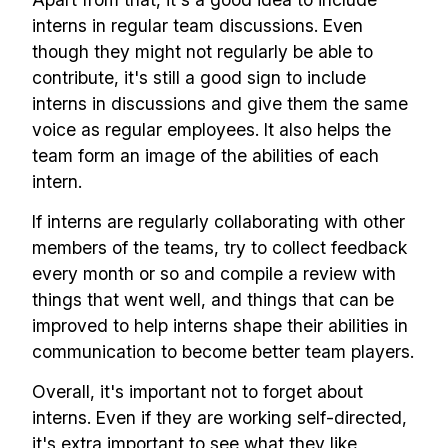
interns in regular team discussions. Even
though they might not regularly be able to
contribute, it's still a good sign to include
interns in discussions and give them the same
voice as regular employees. It also helps the
team form an image of the abilities of each
intern.
If interns are regularly collaborating with other
members of the teams, try to collect feedback
every month or so and compile a review with
things that went well, and things that can be
improved to help interns shape their abilities in
communication to become better team players.
Overall, it's important not to forget about
interns. Even if they are working self-directed,
it's extra important to see what they like,