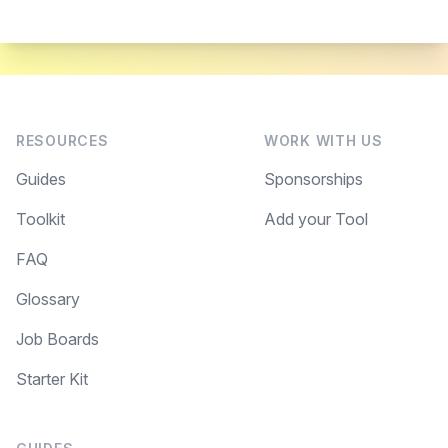
RESOURCES
WORK WITH US
Guides
Sponsorships
Toolkit
Add your Tool
FAQ
Glossary
Job Boards
Starter Kit