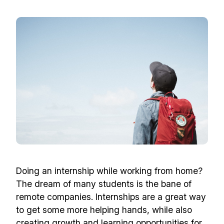
Doing an internship while working from home?
The dream of many students is the bane of
remote companies. Internships are a great way
to get some more helping hands, while also
creating growth and learning opportunities for