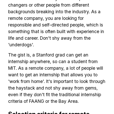
changers or other people from different
backgrounds breaking into the industry. As a
remote company, you are looking for
responsible and self-directed people, which is
something that is often built with experience in
life and career. Don't shy away from the
'underdogs'.
The gist is, a Stanford grad can get an
internship anywhere, so can a student from
MIT. As a remote company, a lot of people will
want to get an internship that allows you to
'work from home'. It's important to look through
the haystack and not shy away from gems,
even if they don't fit the traditional internship
criteria of FAANG or the Bay Area.