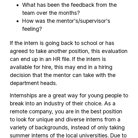
What has been the feedback from the
team over the months?
How was the mentor's/supervisor's
feeling?
If the intern is going back to school or has
agreed to take another position, this evaluation
can end up in an HR file. If the intern is
available for hire, this may end in a hiring
decision that the mentor can take with the
department heads.
Internships are a great way for young people to
break into an industry of their choice. As a
remote company, you are in the best position
to look for unique and diverse interns from a
variety of backgrounds, instead of only taking
summer interns of the local universities. Due to