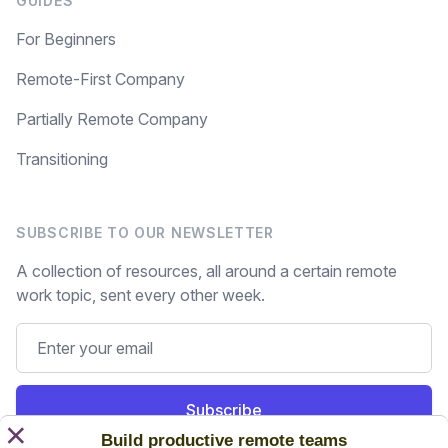
GUIDES
For Beginners
Remote-First Company
Partially Remote Company
Transitioning
SUBSCRIBE TO OUR NEWSLETTER
A collection of resources, all around a certain remote
work topic, sent every other week.
Subscribe
×
Build productive remote teams