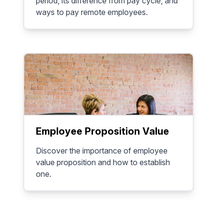
period, its difference from pay cycle, and
ways to pay remote employees.
Employee Proposition Value
Discover the importance of employee
value proposition and how to establish
one.