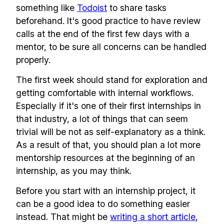
something like
Todoist
to share tasks
beforehand. It's good practice to have review
calls at the end of the first few days with a
mentor, to be sure all concerns can be handled
properly.
The first week should stand for exploration and
getting comfortable with internal workflows.
Especially if it's one of their first internships in
that industry, a lot of things that can seem
trivial will be not as self-explanatory as a think.
As a result of that, you should plan a lot more
mentorship resources at the beginning of an
internship, as you may think.
Before you start with an internship project, it
can be a good idea to do something easier
instead. That might be
writing a short article
,