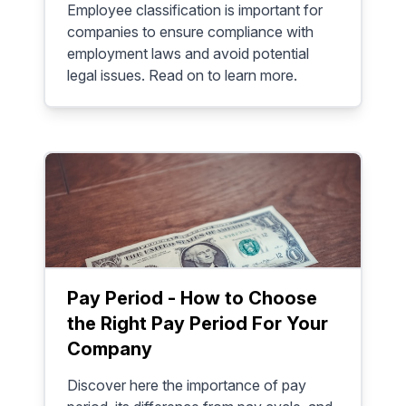
Employee classification is important for
companies to ensure compliance with
employment laws and avoid potential
legal issues. Read on to learn more.
Pay Period - How to Choose
the Right Pay Period For Your
Company
Discover here the importance of pay