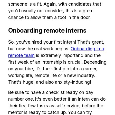
someone is a fit. Again, with candidates that
you'd usually not consider, this is a great
chance to allow them a foot in the door.
Onboarding remote interns
So, you've hired your first intern! That's great,
but now the real work begins.
Onboarding in a
remote team
is extremely importand and the
first week of an internship is crucial. Depending
on your hire, it's their first dip into a career,
working life, remote life or a new industry.
That's huge, and also anxiety-inducing!
Be sure to have a checklist ready on day
number one. It's even better if an intern can do
their first few tasks as self service, before the
mentor is ready to catch up. You can try