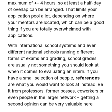
maximum of +- 4 hours, so at least a half-day
of overlap can be arranged. That limits your
application pool a lot, depending on where
your mentors are located, which can be a good
thing if you are totally overwhelmed with
applications.
With international school systems and even
different national schools running different
forms of exams and grading, school grades
are usually not something you should look at
when it comes to evaluating an intern. If you
have a small selection of people,
references
are what you would want to look at instead. Be
it from professors, former bosses, coworkers or
even people in the larger network – getting a
second opinion can be very valuable here.