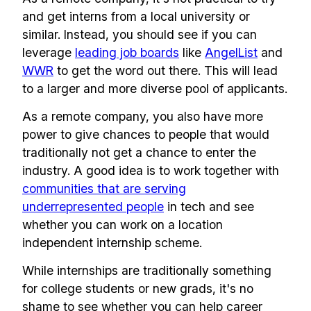
and get interns from a local university or
similar. Instead, you should see if you can
leverage
leading job boards
like
AngelList
and
WWR
to get the word out there. This will lead
to a larger and more diverse pool of applicants.
As a remote company, you also have more
power to give chances to people that would
traditionally not get a chance to enter the
industry. A good idea is to work together with
communities that are serving
underrepresented people
in tech and see
whether you can work on a location
independent internship scheme.
While internships are traditionally something
for college students or new grads, it's no
shame to see whether you can help career