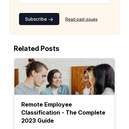
Subscribe
Read past issues
Related Posts
Remote Employee
Classification - The Complete
2023 Guide