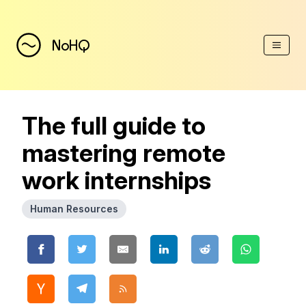
(Esc)
NoHQ
The full guide to
mastering remote
work internships
Human Resources