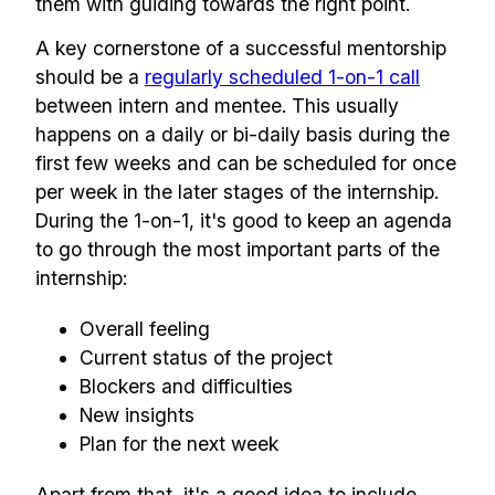
them with guiding towards the right point.
A key cornerstone of a successful mentorship
should be a
regularly scheduled 1-on-1 call
between intern and mentee. This usually
happens on a daily or bi-daily basis during the
first few weeks and can be scheduled for once
per week in the later stages of the internship.
During the 1-on-1, it's good to keep an agenda
to go through the most important parts of the
internship:
Overall feeling
Current status of the project
Blockers and difficulties
New insights
Plan for the next week
Apart from that, it's a good idea to include