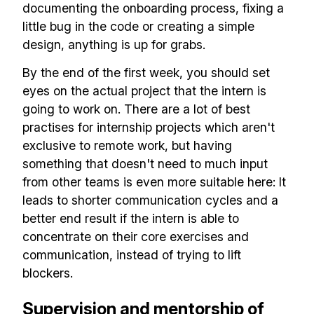
documenting the onboarding process, fixing a
little bug in the code or creating a simple
design, anything is up for grabs.
By the end of the first week, you should set
eyes on the actual project that the intern is
going to work on. There are a lot of best
practises for internship projects which aren't
exclusive to remote work, but having
something that doesn't need to much input
Build effective, healthy and
from other teams is even more suitable here: It
scalable remote teams!
leads to shorter communication cycles and a
better end result if the intern is able to
Our newsletter includes everything you
concentrate on their core exercises and
need to build a happy, healthy and effecitve
communication, instead of trying to lift
blockers.
remote team. Sent to your inbox twice per
month!.
Supervision and mentorship of