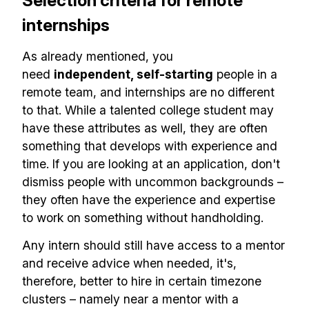
Selection criteria for remote
internships
As already mentioned, you
need
independent, self-starting
people in a
remote team, and internships are no different
to that. While a talented college student may
have these attributes as well, they are often
something that develops with experience and
time. If you are looking at an application, don't
dismiss people with uncommon backgrounds –
they often have the experience and expertise
to work on something without handholding.
Any intern should still have access to a mentor
and receive advice when needed, it's,
therefore, better to hire in certain timezone
clusters – namely near a mentor with a