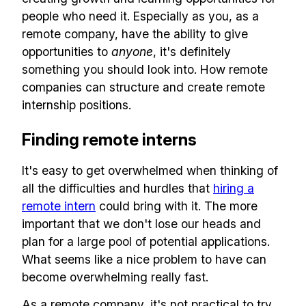
people who need it. Especially as you, as a
remote company, have the ability to give
opportunities to
anyone
, it's definitely
something you should look into. How remote
companies can structure and create remote
internship positions.
Finding remote interns
It's easy to get overwhelmed when thinking of
all the difficulties and hurdles that
hiring a
remote intern
could bring with it. The more
important that we don't lose our heads and
plan for a large pool of potential applications.
What seems like a nice problem to have can
become overwhelming really fast.
As a remote company, it's not practical to try