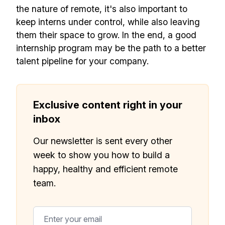
the nature of remote, it's also important to
keep interns under control, while also leaving
them their space to grow. In the end, a good
internship program may be the path to a better
talent pipeline for your company.
Exclusive content right in your
inbox
Our newsletter is sent every other
week to show you how to build a
happy, healthy and efficient remote
team.