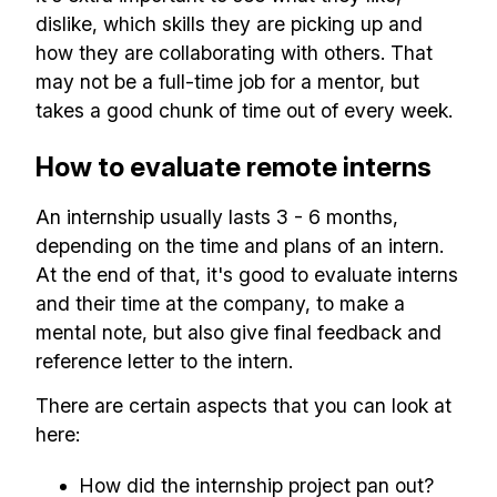
dislike, which skills they are picking up and
how they are collaborating with others. That
may not be a full-time job for a mentor, but
takes a good chunk of time out of every week.
How to evaluate remote interns
An internship usually lasts 3 - 6 months,
depending on the time and plans of an intern.
At the end of that, it's good to evaluate interns
and their time at the company, to make a
mental note, but also give final feedback and
reference letter to the intern.
There are certain aspects that you can look at
here:
How did the internship project pan out?